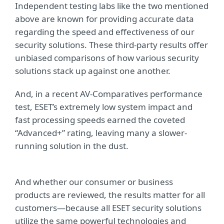
Independent testing labs like the two mentioned
above are known for providing accurate data
regarding the speed and effectiveness of our
security solutions. These third-party results offer
unbiased comparisons of how various security
solutions stack up against one another.
And, in a recent AV-Comparatives performance
test, ESET’s extremely low system impact and
fast processing speeds earned the coveted
“Advanced+” rating, leaving many a slower-
running solution in the dust.
And whether our consumer or business
products are reviewed, the results matter for all
customers—because all ESET security solutions
utilize the same powerful technologies and