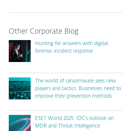
Other Corporate Blog
Hunting for answers with digital
forensic incident response
The world of ransomware sees new
players and tactics. Businesses need to
improve their prevention methods
ESET World 2025: IDC’s outlook on
MDR and Threat Intelligence