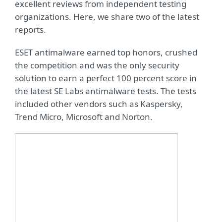
excellent reviews from independent testing
organizations. Here, we share two of the latest
reports.
ESET antimalware earned top honors, crushed
the competition and was the only security
solution to earn a perfect 100 percent score in
the latest SE Labs antimalware tests. The tests
included other vendors such as Kaspersky,
Trend Micro, Microsoft and Norton.