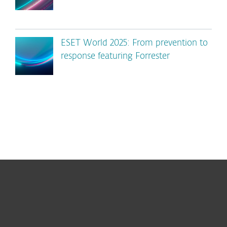
ESET World 2025: From prevention to
response featuring Forrester
For home
For business