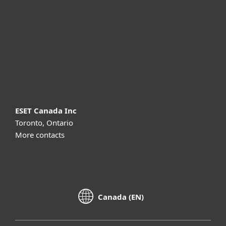
Partnership
Support
About ESET
ESET Canada Inc
Toronto, Ontario
More contacts
Canada (EN)