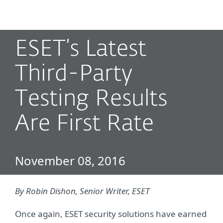
MENU
ESET’s Latest
Third-Party
Testing Results
Are First Rate
November 08, 2016
By Robin Dishon, Senior Writer, ESET
Once again, ESET security solutions have earned