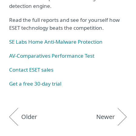
detection engine.
Read the full reports and see for yourself how
ESET technology beats the competition.
SE Labs Home Anti-Malware Protection
AV-Comparatives Performance Test
Contact ESET sales
Get a free 30-day trial
Older
Newer