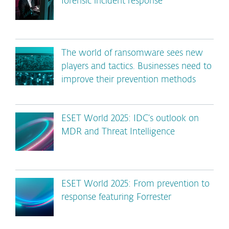
forensic incident response
The world of ransomware sees new
players and tactics. Businesses need to
improve their prevention methods
ESET World 2025: IDC’s outlook on
MDR and Threat Intelligence
ESET World 2025: From prevention to
response featuring Forrester