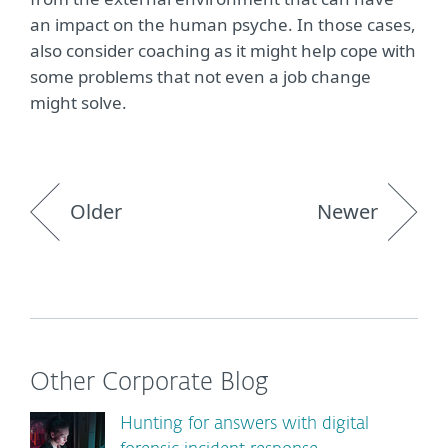
an impact on the human psyche. In those cases,
also consider coaching as it might help cope with
some problems that not even a job change
might solve.
Older
Newer
Other Corporate Blog
Hunting for answers with digital