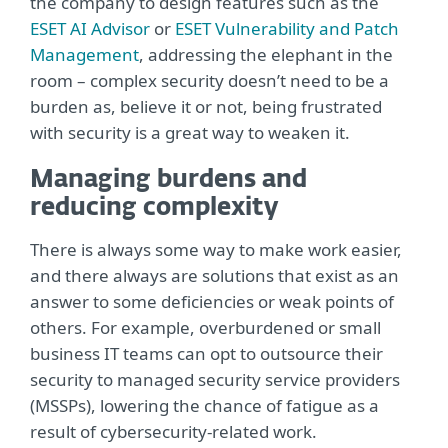
the company to design features such as the
ESET AI Advisor
or
ESET Vulnerability and Patch
Management
, addressing the elephant in the
room – complex security doesn’t need to be a
burden as, believe it or not, being frustrated
with security is a great way to weaken it.
Managing burdens and
reducing complexity
There is always some way to make work easier,
and there always are solutions that exist as an
answer to some deficiencies or weak points of
others. For example, overburdened or small
business IT teams can opt to outsource their
security to managed security service providers
(MSSPs), lowering the chance of fatigue as a
result of cybersecurity-related work.