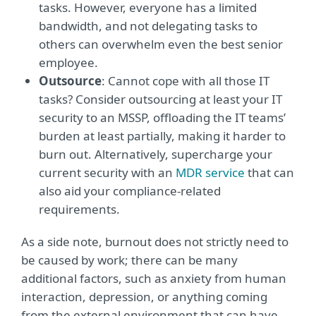
tasks. However, everyone has a limited
bandwidth, and not delegating tasks to
others can overwhelm even the best senior
employee.
Outsource
: Cannot cope with all those IT
tasks? Consider outsourcing at least your IT
security to an MSSP, offloading the IT teams’
burden at least partially, making it harder to
burn out. Alternatively, supercharge your
current security with an
MDR service
that can
also aid your compliance-related
requirements.
As a side note, burnout does not strictly need to
be caused by work; there can be many
additional factors, such as anxiety from human
interaction, depression, or anything coming
from the external environment that can have