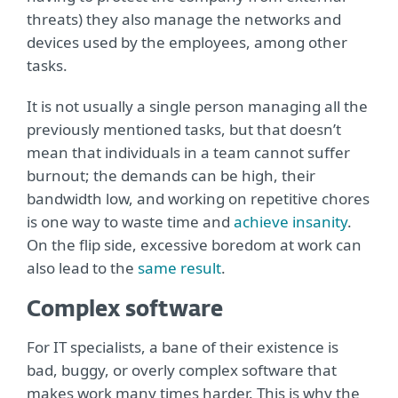
threats) they also manage the networks and
devices used by the employees, among other
tasks.
It is not usually a single person managing all the
previously mentioned tasks, but that doesn’t
mean that individuals in a team cannot suffer
burnout; the demands can be high, their
bandwidth low, and working on repetitive chores
is one way to waste time and
achieve insanity
.
On the flip side, excessive boredom at work can
also lead to the
same result
.
Complex software
For IT specialists, a bane of their existence is
bad, buggy, or overly complex software that
makes work many times harder. This is why the