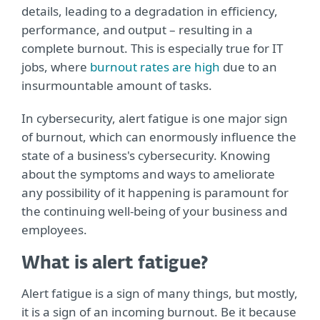
details, leading to a degradation in efficiency,
performance, and output – resulting in a
complete burnout. This is especially true for IT
jobs, where
burnout rates are high
due to an
insurmountable amount of tasks.
In cybersecurity, alert fatigue is one major sign
of burnout, which can enormously influence the
state of a business's cybersecurity. Knowing
about the symptoms and ways to ameliorate
any possibility of it happening is paramount for
the continuing well-being of your business and
employees.
What is alert fatigue?
Alert fatigue is a sign of many things, but mostly,
it is a sign of an incoming burnout. Be it because