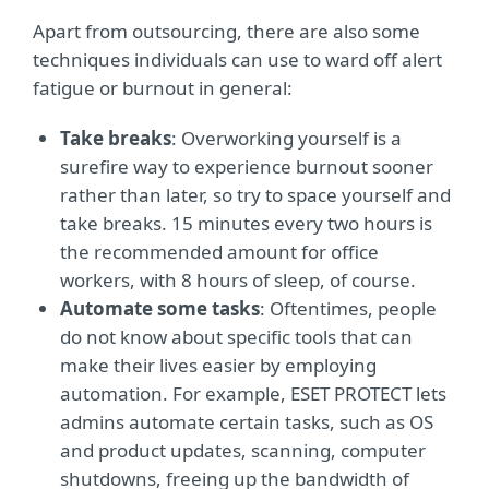
Apart from outsourcing, there are also some
techniques individuals can use to ward off alert
fatigue or burnout in general:
Take breaks
: Overworking yourself is a
surefire way to experience burnout sooner
rather than later, so try to space yourself and
take breaks. 15 minutes every two hours is
the recommended amount for office
workers, with 8 hours of sleep, of course.
Automate some tasks
: Oftentimes, people
do not know about specific tools that can
make their lives easier by employing
automation. For example, ESET PROTECT lets
admins automate certain tasks, such as OS
and product updates, scanning, computer
shutdowns, freeing up the bandwidth of