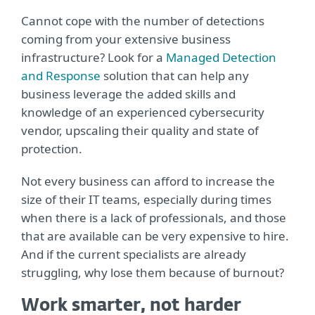
Cannot cope with the number of detections
coming from your extensive business
infrastructure? Look for a
Managed Detection
and Response
solution that can help any
business leverage the added skills and
knowledge of an experienced cybersecurity
vendor, upscaling their quality and state of
protection.
Not every business can afford to increase the
size of their IT teams, especially during times
when there is a lack of professionals, and those
that are available can be very expensive to hire.
And if the current specialists are already
struggling, why lose them because of burnout?
Work smarter, not harder