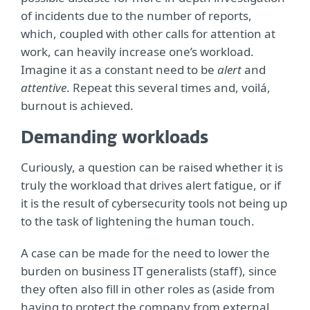
of incidents due to the number of reports,
which, coupled with other calls for attention at
work, can heavily increase one’s workload.
Imagine it as a constant need to be
alert
and
attentive
. Repeat this several times and, voilá,
burnout is achieved.
Demanding workloads
Curiously, a question can be raised whether it is
truly the workload that drives alert fatigue, or if
it is the result of cybersecurity tools not being up
to the task of lightening the human touch.
A case can be made for the need to lower the
burden on business IT generalists (staff), since
they often also fill in other roles as (aside from
having to protect the company from external