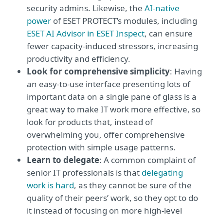
security admins. Likewise, the
AI-native
power
of ESET PROTECT’s modules, including
ESET AI Advisor in ESET Inspect
, can ensure
fewer capacity-induced stressors, increasing
productivity and efficiency.
Look for comprehensive simplicity
: Having
an easy-to-use interface presenting lots of
important data on a single pane of glass is a
great way to make IT work more effective, so
look for products that, instead of
overwhelming you, offer comprehensive
protection with simple usage patterns.
Learn to delegate
: A common complaint of
senior IT professionals is that
delegating
work is hard
, as they cannot be sure of the
quality of their peers’ work, so they opt to do
it instead of focusing on more high-level