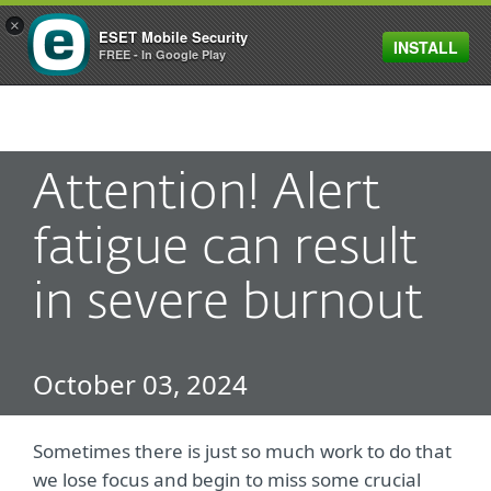
×
ESET Mobile Security
INSTALL
MENU
FREE - In Google Play
Attention! Alert
fatigue can result
in severe burnout
October 03, 2024
Sometimes there is just so much work to do that
we lose focus and begin to miss some crucial