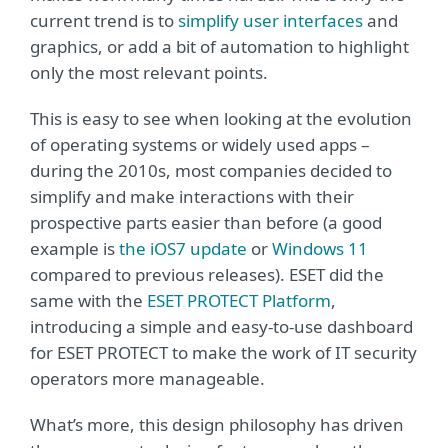
current trend is to
simplify user interfaces
and
graphics, or add a bit of automation to highlight
only the most relevant points.
This is easy to see when looking at the evolution
of operating systems or widely used apps –
during the 2010s, most companies decided to
simplify and make interactions with their
prospective parts easier than before (a good
example is
the iOS7 update
or
Windows 11
compared to previous releases). ESET did the
same with the
ESET PROTECT Platform
,
introducing a simple and easy-to-use dashboard
for ESET PROTECT to make the work of IT security
operators more manageable.
What’s more, this design philosophy has driven