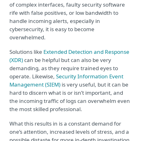
of complex interfaces, faulty security software
rife with false positives, or low bandwidth to
handle incoming alerts, especially in
cybersecurity, it is easy to become
overwhelmed.
Solutions like
Extended Detection and Response
(XDR)
can be helpful but can also be very
demanding, as they require trained eyes to
operate. Likewise,
Security Information Event
Management (SIEM)
is very useful, but it can be
hard to discern what is or isn’t important, and
the incoming traffic of logs can overwhelm even
the most skilled professional.
What this results in is a constant demand for
one’s attention, increased levels of stress, and a
possible distaste for more in-depth investigation