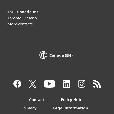
ESET Canada Inc
Toronto, Ontario
More contacts
Canada (EN)
Contact
Policy Hub
Privacy
Legal information