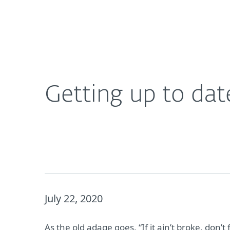
For Home
For Business
Getting up to date with endpoint protection
About ESET
Newsroom
Getting up to dat
July 22, 2020
As the old adage goes, “If it ain’t broke, don’t