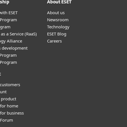
ship
About ESET
with ESET
About us
r Program
Newsroom
ogram
Technology
as a Service (RaaS)
ESET Blog
gy Alliance
Careers
s development
e Program
l Program
t
 customers
unt
 product
 for home
for business
y Forum