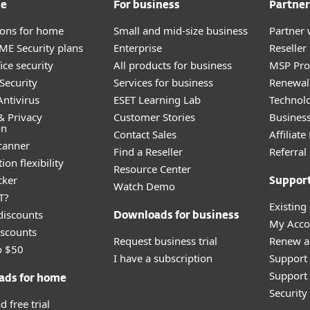
me
For business
Partner
tions for home
Small and mid-size business
Partner 
E Security plans
Enterprise
Reselle
ice security
All products for business
MSP Pr
Security
Services for business
Renewal 
ntivirus
ESET Learning Lab
Technolo
& Privacy
Customer Stories
Busines
on
Contact Sales
Affiliat
canner
Find a Reseller
Referra
ion flexibility
Resource Center
cker
Suppor
Watch Demo
T?
Existing
discounts
Downloads for business
My Acco
scounts
Request business trial
Renew a
o $50
I have a subscription
Support
Support 
ads for home
Securit
 free trial