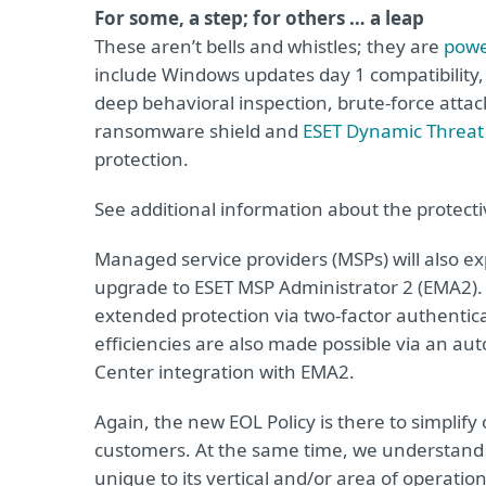
For some, a step; for others … a leap
These aren’t bells and whistles; they are
powe
include Windows updates day 1 compatibilit
deep behavioral inspection, brute-force atta
ransomware shield and
ESET Dynamic Threat
protection.
See additional information about the protecti
Managed service providers (MSPs) will also e
upgrade to ESET MSP Administrator 2 (EMA2). A
extended protection via two-factor authentica
efficiencies are also made possible via an a
Center integration with EMA2.
Again, the new EOL Policy is there to simplify 
customers. At the same time, we understand t
unique to its vertical and/or area of operation