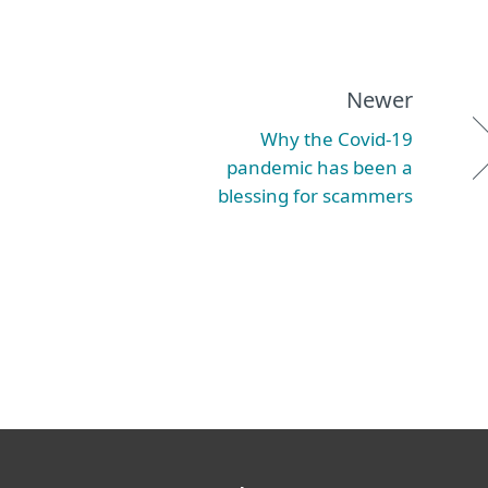
Newer
Why the Covid-19
pandemic has been a
blessing for scammers