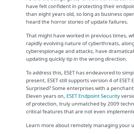
have felt confident in protecting their endpo
than eight years old, so long as business oper
heard the horror stories of update failures.
That might have worked in previous times, whe
rapidly evolving nature of cyberthreats, along
cyberespionage and attacks, have dramaticall
updating quickly tip in the wrong direction.
To address this, ESET has endeavored to simpl
present, ESET still supports version 4 of ESET 
Surprised? Some enterprises with a penchant fo
Eleven years on,
ESET Endpoint Security
versi
of protection, truly unmatched by 2009 techn
critical features that are not even implement
Learn more about remotely managing your 