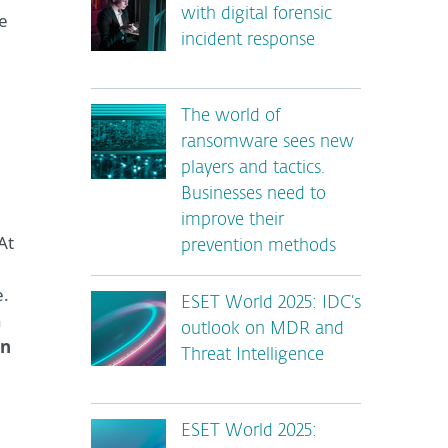
with digital forensic
re
incident response
The world of
ransomware sees new
players and tactics.
Businesses need to
improve their
 At
prevention methods
e.
ESET World 2025: IDC’s
h
outlook on MDR and
en
Threat Intelligence
ESET World 2025: