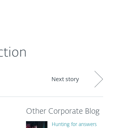
About
Blog
Shop
CANADA
ction
Next story
Other Corporate Blog
Hunting for answers