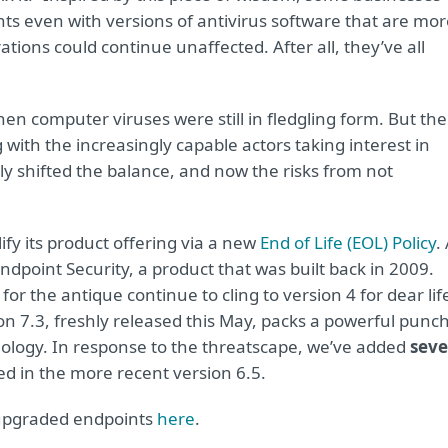
ints even with versions of antivirus software that are mo
ations could continue unaffected. After all, they’ve all
n computer viruses were still in fledgling form. But the
 with the increasingly capable actors taking interest in
y shifted the balance, and now the risks from not
ify its product offering via a new
End of Life (EOL) Policy
.
Endpoint Security, a product that was built back in 2009.
r the antique continue to cling to version 4 for dear lif
on 7.3, freshly released this May, packs a powerful punc
ology. In response to the threatscape, we’ve added
sev
ed in the more recent version 6.5.
upgraded endpoints
here
.