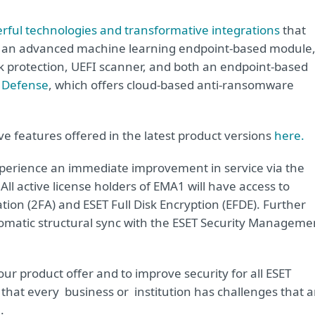
rful technologies and transformative integrations
that
y, an advanced machine learning endpoint-based module
ck protection, UEFI scanner, and both an endpoint-based
 Defense
, which offers cloud-based anti-ransomware
ve features offered in the latest product versions
here.
xperience an immediate improvement in service via the
ll active license holders of EMA1 will have access to
tion (2FA) and ESET Full Disk Encryption (EFDE). Further
utomatic structural sync with the ESET Security Manageme
our product offer and to improve security for all ESET
hat every business or institution has challenges that a
.