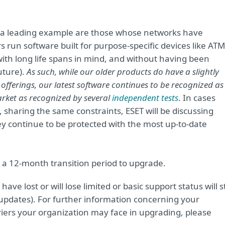
 a leading example are those whose networks have
 run software built for purpose-specific devices like ATM
ith long life spans in mind, and without having been
uture).
As such, while our older products do have a slightly
offerings, our latest software continues to be recognized as
arket as recognized by
several
independent tests
. In cases
, sharing the same constraints, ESET will be discussing
ey continue to be protected with the most up-to-date
 a 12-month transition period to upgrade.
ave lost or will lose limited or basic support status will st
updates). For further information concerning your
riers your organization may face in upgrading, please