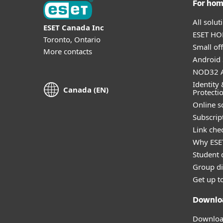
For ho
All solu
ESET Canada Inc
ESET HOM
Toronto, Ontario
Small off
More contacts
Android 
NOD32 A
Identity 
Canada (EN)
Protecti
Online s
Subscript
Link che
Why ESE
Student 
Group di
Get up t
Downlo
Download