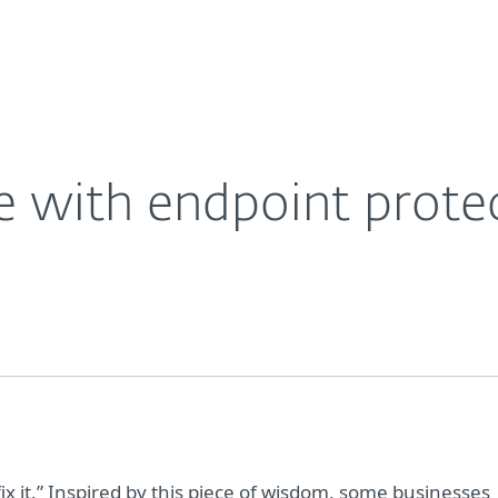
For Partners
About
Careers
Contact
e with endpoint prote
 fix it.” Inspired by this piece of wisdom, some businesses