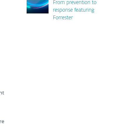
From prevention to
response featuring
Forrester
,
nt
re