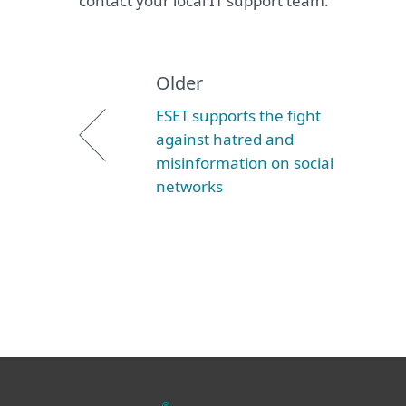
contact your local IT support team.
Older
ESET supports the fight
against hatred and
misinformation on social
networks