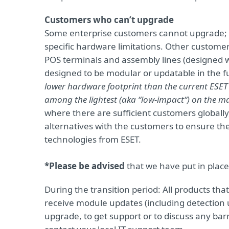
Customers who can’t upgrade
Some enterprise customers cannot upgrade;
specific hardware limitations. Other customers
POS terminals and assembly lines (designed w
designed to be modular or updatable in the f
lower hardware footprint than the current ESET 
among the lightest (aka “low-impact“) on the m
where there are sufficient customers globally
alternatives with the customers to ensure th
technologies from ESET.
*Please be advised
that we have put in place
During the transition period: All products that h
receive module updates (including detection 
upgrade, to get support or to discuss any bar