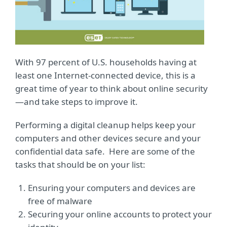
With 97 percent of U.S. households having at
least one Internet-connected device, this is a
great time of year to think about online security
—and take steps to improve it.
Performing a digital cleanup helps keep your
computers and other devices secure and your
confidential data safe. Here are some of the
tasks that should be on your list:
Ensuring your computers and devices are
free of malware
Securing your online accounts to protect your