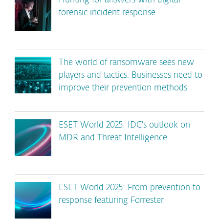
Hunting for answers with digital
forensic incident response
The world of ransomware sees new
players and tactics. Businesses need to
improve their prevention methods
ESET World 2025: IDC’s outlook on
MDR and Threat Intelligence
ESET World 2025: From prevention to
response featuring Forrester