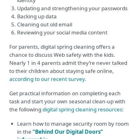
identity
Updating and strengthening your passwords
Backing up data
Cleaning out old email
Reviewing your social media content
For parents, digital spring cleaning offers a
chance to discuss Web safety with the kids.
Nearly 1 in 4 parents admit they’re never talked
to their children about staying safe online,
according to our recent survey
.
Get practical information on completing each
task and start your own seasonal clean-up with
the following
digital spring cleaning resources
:
Learn how to manage security room by room
in the
“Behind Our Digital Doors”