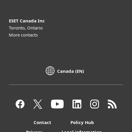
ESET Canada Inc
Toronto, Ontario
More contacts
Canada (EN)
Contact
Policy Hub