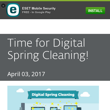
×
ESET Mobile Security
INSTALL
MENU
FREE - In Google Play
Time for Digital
Spring Cleaning!
April 03, 2017