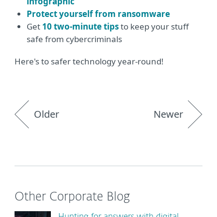
infographic
Protect yourself from ransomware
Get
10 two-minute tips
to keep your stuff
safe from cybercriminals
Here's to safer technology year-round!
Older
Newer
Other Corporate Blog