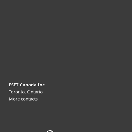
For home
For business
Partnership
Support
About ESET
ESET Canada Inc
Toronto, Ontario
More contacts