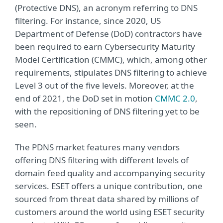
(Protective DNS), an acronym referring to DNS
filtering. For instance, since 2020, US
Department of Defense (DoD) contractors have
been required to earn Cybersecurity Maturity
Model Certification (CMMC), which, among other
requirements, stipulates DNS filtering to achieve
Level 3 out of the five levels. Moreover, at the
end of 2021, the DoD set in motion
CMMC 2.0
,
with the repositioning of DNS filtering yet to be
seen.
The PDNS market features many vendors
offering DNS filtering with different levels of
domain feed quality and accompanying security
services. ESET offers a unique contribution, one
sourced from threat data shared by millions of
customers around the world using ESET security