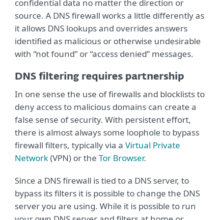
confidential data no matter the direction or
source. A DNS firewall works a little differently as
it allows DNS lookups and overrides answers
identified as malicious or otherwise undesirable
with “not found” or “access denied” messages.
DNS filtering requires partnership
In one sense the use of firewalls and blocklists to
deny access to malicious domains can create a
false sense of security. With persistent effort,
there is almost always some loophole to bypass
firewall filters, typically via a
Virtual Private
Network
(VPN) or the
Tor Browser
.
Since a DNS firewall is tied to a DNS server, to
bypass its filters it is possible to change the DNS
server you are using. While it is possible to run
your own DNS server and filters at home or