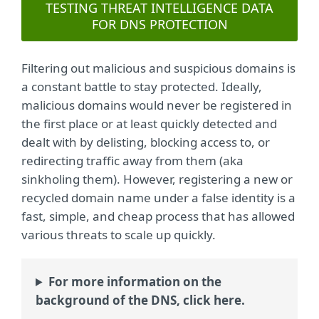
TESTING THREAT INTELLIGENCE DATA
FOR DNS PROTECTION
Filtering out malicious and suspicious domains is
a constant battle to stay protected. Ideally,
malicious domains would never be registered in
the first place or at least quickly detected and
dealt with by delisting, blocking access to, or
redirecting traffic away from them (aka
sinkholing them). However, registering a new or
recycled domain name under a false identity is a
fast, simple, and cheap process that has allowed
various threats to scale up quickly.
For more information on the
background of the DNS, click here.