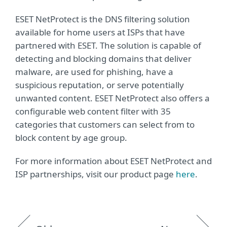
ESET NetProtect is the DNS filtering solution
available for home users at ISPs that have
partnered with ESET. The solution is capable of
detecting and blocking domains that deliver
malware, are used for phishing, have a
suspicious reputation, or serve potentially
unwanted content. ESET NetProtect also offers a
configurable web content filter with 35
categories that customers can select from to
block content by age group.
For more information about ESET NetProtect and
ISP partnerships, visit our product page
here
.