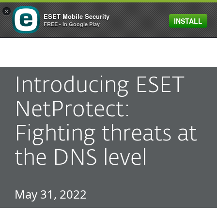
×
ESET Mobile Security
INSTALL
MENU
FREE - In Google Play
Introducing ESET
NetProtect:
Fighting threats at
the DNS level
May 31, 2022