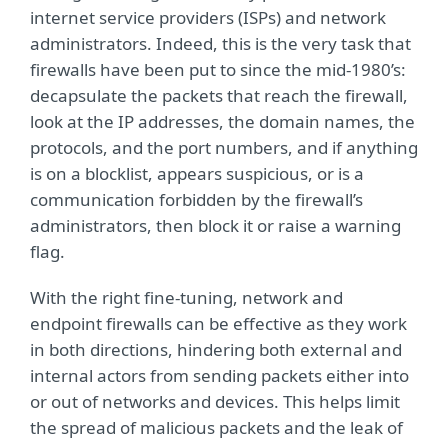
internet service providers (ISPs) and network
administrators. Indeed, this is the very task that
firewalls have been put to since the mid-1980’s:
decapsulate the packets that reach the firewall,
look at the IP addresses, the domain names, the
protocols, and the port numbers, and if anything
is on a blocklist, appears suspicious, or is a
communication forbidden by the firewall’s
administrators, then block it or raise a warning
flag.
With the right fine-tuning, network and
endpoint firewalls can be effective as they work
in both directions, hindering both external and
internal actors from sending packets either into
or out of networks and devices. This helps limit
the spread of malicious packets and the leak of