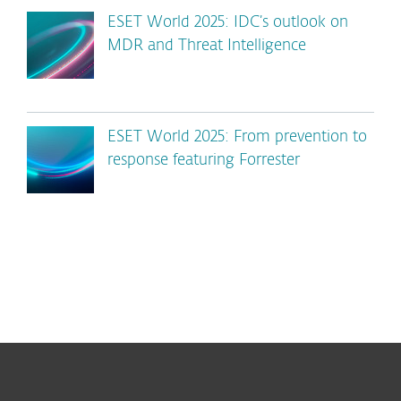
ESET World 2025: IDC’s outlook on
MDR and Threat Intelligence
ESET World 2025: From prevention to
response featuring Forrester