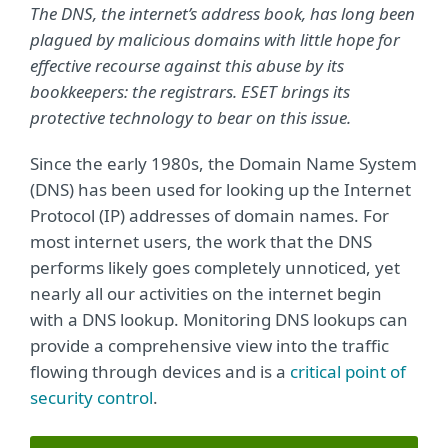
The DNS, the internet’s address book, has long been
plagued by malicious domains with little hope for
effective recourse against this abuse by its
bookkeepers: the registrars. ESET brings its
protective technology to bear on this issue.
Since the early 1980s, the Domain Name System
(DNS) has been used for looking up the Internet
Protocol (IP) addresses of domain names. For
most internet users, the work that the DNS
performs likely goes completely unnoticed, yet
nearly all our activities on the internet begin
with a DNS lookup. Monitoring DNS lookups can
provide a comprehensive view into the traffic
flowing through devices and is a
critical point of
security control
.