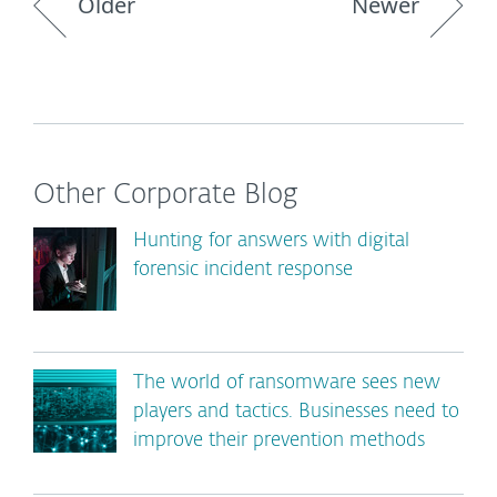
Older
Newer
Other Corporate Blog
Hunting for answers with digital
forensic incident response
The world of ransomware sees new
players and tactics. Businesses need to
improve their prevention methods