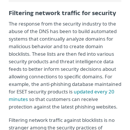
Filtering network traffic for security
The response from the security industry to the
abuse of the DNS has been to build automated
systems that continually analyze domains for
malicious behavior and to create domain
blocklists. These lists are then fed into various
security products and threat intelligence data
feeds to better inform security decisions about
allowing connections to specific domains. For
example, the anti-phishing database maintained
for ESET security products is
updated every 20
minutes
so that customers can receive
protection against the latest phishing websites.
Filtering network traffic against blocklists is no
stranger among the security practices of