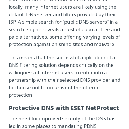
locally, many internet users are likely using the
default DNS server and filters provided by their
ISP. A simple search for “public DNS servers” in a
search engine reveals a host of popular free and
paid alternatives, some offering varying levels of
protection against phishing sites and malware.
This means that the successful application of a
DNS filtering solution depends critically on the
willingness of internet users to enter into a
partnership with their selected DNS provider and
to choose not to circumvent the offered
protection.
Protective DNS with ESET NetProtect
The need for improved security of the DNS has
led in some places to mandating PDNS