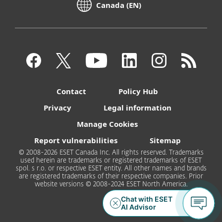
Canada (EN)
Contact
Policy Hub
Privacy
Legal information
Manage Cookies
Report vulnerabilities
Sitemap
© 2008-2026 ESET Canada Inc. All rights reserved. Trademarks
used herein are trademarks or registered trademarks of ESET
spol. s r.o. or respective ESET entity. All other names and brands
are registered trademarks of their respective companies. Prior
website versions © 2008-2024 ESET North America.