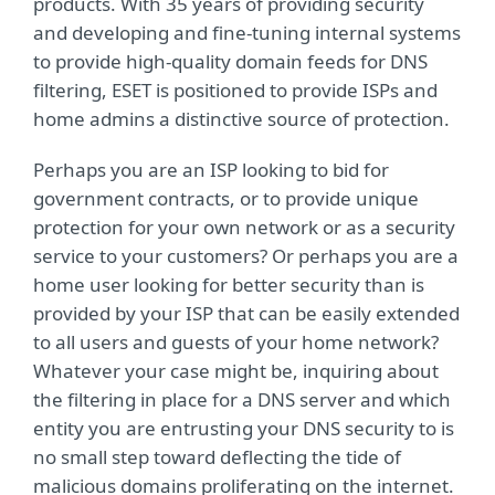
products. With 35 years of providing security
and developing and fine-tuning internal systems
to provide high-quality domain feeds for DNS
filtering, ESET is positioned to provide ISPs and
home admins a distinctive source of protection.
Perhaps you are an ISP looking to bid for
government contracts, or to provide unique
protection for your own network or as a security
service to your customers? Or perhaps you are a
home user looking for better security than is
provided by your ISP that can be easily extended
to all users and guests of your home network?
Whatever your case might be, inquiring about
the filtering in place for a DNS server and which
entity you are entrusting your DNS security to is
no small step toward deflecting the tide of
malicious domains proliferating on the internet.