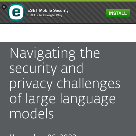
×
ESET Mobile Security
INSTALL
MENU
FREE - In Google Play
Navigating the
security and
privacy challenges
of large language
models