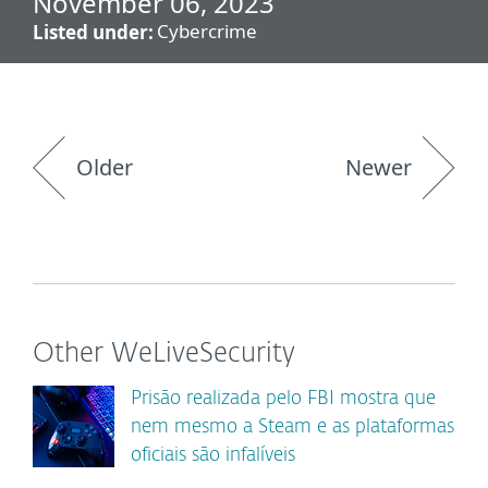
November 06, 2023
Cybercrime
Listed under:
Older
Newer
Other WeLiveSecurity
Prisão realizada pelo FBI mostra que
nem mesmo a Steam e as plataformas
oficiais são infalíveis