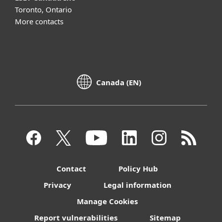
Toronto, Ontario
More contacts
Canada (EN)
Contact
Policy Hub
Privacy
Legal information
Manage Cookies
Report vulnerabilities
Sitemap