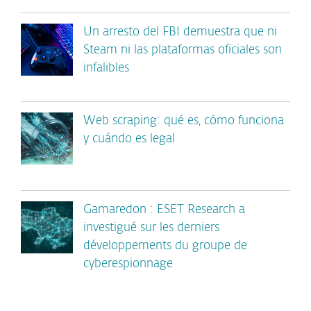
Un arresto del FBI demuestra que ni
Steam ni las plataformas oficiales son
infalibles
Web scraping: qué es, cómo funciona
y cuándo es legal
Gamaredon : ESET Research a
investigué sur les derniers
développements du groupe de
cyberespionnage