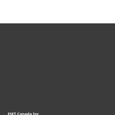
For home
For business
Partnership
Support
About ESET
ESET Canada Inc