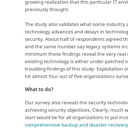
growing realization that this particular IT 
previously thought.
The study also validates what some industry 
technology advances and delays in technology
security. About half of respondents agreed tha
and the same number say legacy systems incre
minimum these findings reveal the very real 
existing technology is either under-patched or
troubling findings of this study: Exploitation
hit almost four out of five organizations surv
What to do?
Our survey also reveals the security technolo
achieving security objectives. Clearly, much 
start would be for all organizations to put in
comprehensive backup and disaster recover