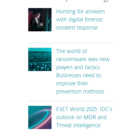
Hunting for answers
with digital forensic
incident response
The world of
ransomware sees new
players and tactics.
Businesses need to
improve their
prevention methods
ESET World 2025: IDC’s
outlook on MDR and
Threat Intelligence