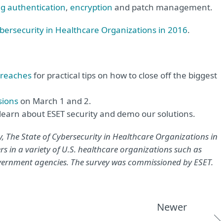
ng authentication
,
encryption
and patch management.
ybersecurity in Healthcare Organizations in 2016
.
Breaches
for practical tips on how to close off the biggest
sions
on March 1 and 2.
learn about ESET security and demo our solutions.
, The State of Cybersecurity in Healthcare Organizations in
rs in a variety of U.S. healthcare organizations such as
overnment agencies. The survey was commissioned by ESET.
Newer