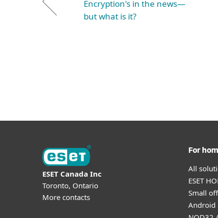
Encryption's in the news—
but what is it?
For ho
All solu
ESET Canada Inc
ESET HOM
Toronto, Ontario
Small off
More contacts
Android 
NOD32 A