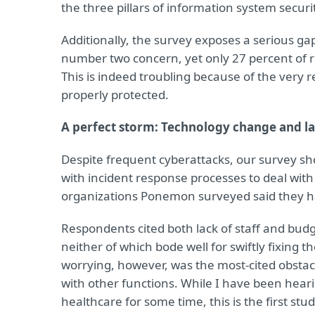
the three pillars of information system securi
Additionally, the survey exposes a serious ga
number two concern, yet only 27 percent of re
This is indeed troubling because of the very re
properly protected.
A perfect storm: Technology change and la
Despite frequent cyberattacks, our survey sho
with incident response processes to deal wi
organizations Ponemon surveyed said they 
Respondents cited both lack of staff and budg
neither of which bode well for swiftly fixing
worrying, however, was the most-cited obstacl
with other functions. While I have been hear
healthcare for some time, this is the first stu