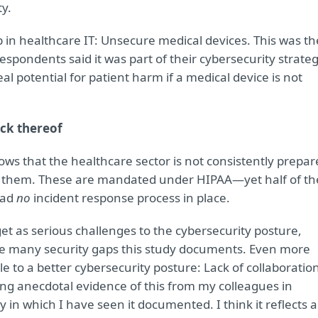
ty.
p in healthcare IT: Unsecure medical devices. This was th
spondents said it was part of their cybersecurity strateg
al potential for patient harm if a medical device is not
ck thereof
ws that the healthcare sector is not consistently prepar
th them. These are mandated under HIPAA—yet half of th
had
no
incident response process in place.
et as serious challenges to the cybersecurity posture,
 the many security gaps this study documents. Even more
e to a better cybersecurity posture: Lack of collaboratio
ing anecdotal evidence of this from my colleagues in
dy in which I have seen it documented. I think it reflects a