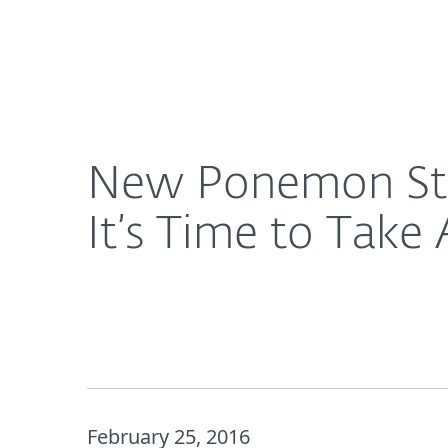
For Home
For Business
New Ponemon Study: With Cybercrime Still on the R
About ESET
Newsroom
New Ponemon Stud
It’s Time to Take 
February 25, 2016