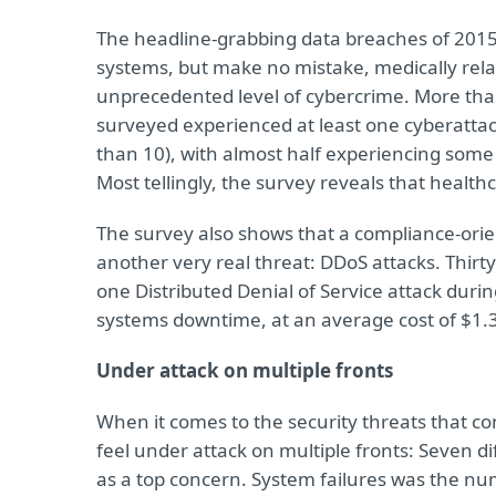
The headline-grabbing data breaches of 2015
systems, but make no mistake, medically relat
unprecedented level of cybercrime. More than
surveyed experienced at least one cyberatta
than 10), with almost half experiencing some 
Most tellingly, the survey reveals that healt
The survey also shows that a compliance-ori
another very real threat: DDoS attacks. Thirt
one Distributed Denial of Service attack duri
systems downtime, at an average cost of $1.3
Under attack on multiple fronts
When it comes to the security threats that co
feel under attack on multiple fronts: Seven d
as a top concern. System failures was the num