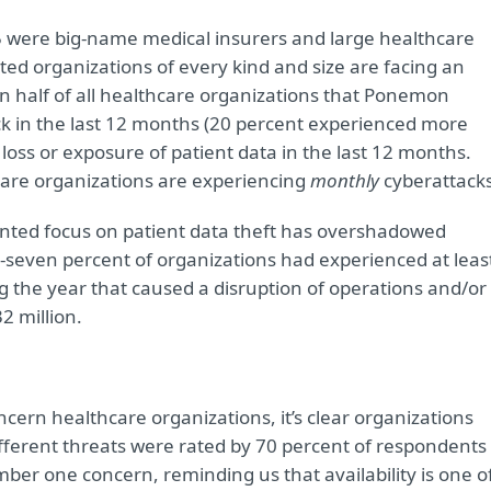
 were big-name medical insurers and large healthcare
ed organizations of every kind and size are facing an
 half of all healthcare organizations that Ponemon
ck in the last 12 months (20 percent experienced more
loss or exposure of patient data in the last 12 months.
hcare organizations are experiencing
monthly
cyberattacks
ented focus on patient data theft has overshadowed
y-seven percent of organizations had experienced at leas
ng the year that caused a disruption of operations and/or
2 million.
ncern healthcare organizations, it’s clear organizations
ifferent threats were rated by 70 percent of respondents
ber one concern, reminding us that availability is one o