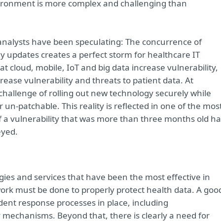
environment is more complex and challenging than
analysts have been speculating: The concurrence of
 updates creates a perfect storm for healthcare IT
t cloud, mobile, IoT and big data increase vulnerability,
ase vulnerability and threats to patient data. At
challenge of rolling out new technology securely while
 un-patchable. This reality is reflected in one of the mos
 of a vulnerability that was more than three months old h
eyed.
gies and services that have been the most effective in
work must be done to properly protect health data. A goo
cident response processes in place, including
y
mechanisms. Beyond that, there is clearly a need for