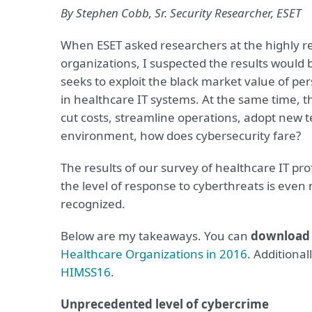
By Stephen Cobb, Sr. Security Researcher, ESET
When ESET asked researchers at the highly r
organizations, I suspected the results would 
seeks to exploit the black market value of p
in healthcare IT systems. At the same time, t
cut costs, streamline operations, adopt new t
environment, how does cybersecurity fare?
The results of our survey of healthcare IT pr
the level of response to cyberthreats is even 
recognized.
Below are my takeaways. You can
download t
Healthcare Organizations in 2016
. Additional
HIMSS16
.
Unprecedented level of cybercrime