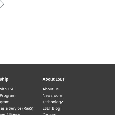
ship
About ESET
with ESET
About us
r Program
Newsroom
ogram
Technology
as a Service (RaaS)
ESET Blog
gy Alliance
Careers