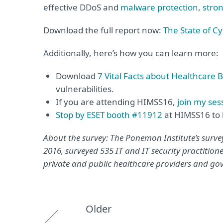
effective DDoS and
malware protection
,
stro
Download the full report now:
The State of C
Additionally, here’s how you can learn more:
Download
7 Vital Facts about Healthcare 
vulnerabilities.
If you are attending HIMSS16,
join my ses
Stop by ESET booth #11912
at HIMSS16 to 
About the survey: The Ponemon Institute’s survey
2016, surveyed 535 IT and IT security practitione
private and public healthcare providers and g
Older