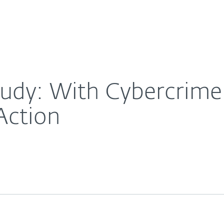
For Partners
About
ise, It’s Time to Take Action
Careers
Contact
y: With Cybercrime St
Action