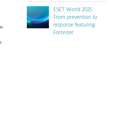
ESET World 2025:
From prevention to
response featuring
ve
Forrester
o
s