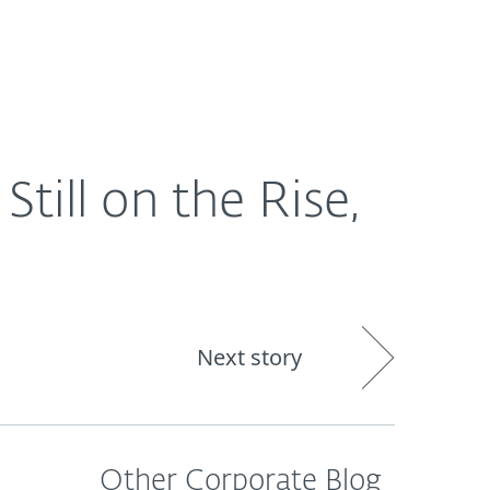
About
Blog
Shop
CANADA
ill on the Rise,
Next story
Other Corporate Blog