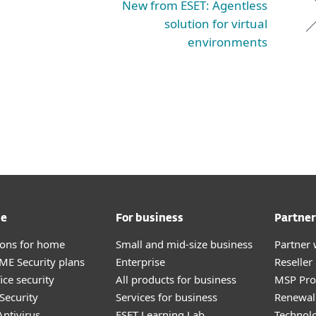
New from ESET: Agentless
solution for virtual
environments
me
For business
Partner
tions for home
Small and mid-size business
Partner 
E Security plans
Enterprise
Reselle
ice security
All products for business
MSP Pr
Security
Services for business
Renewal 
ntivirus
ESET Learning Lab
Technolo