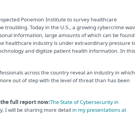
espected Ponemon Institute to survey healthcare
be troubling. Today in the U.S., a growing cybercrime wa
ersonal information, large amounts of which can be found
he healthcare industry is under extraordinary pressure t
echnology and digitize patient health information. In thi
ofessionals across the country reveal an industry in which
more out of step with the level of threat than has been
he full report now:
The State of Cybersecurity in
ly, I will be sharing more detail
in my presentations at