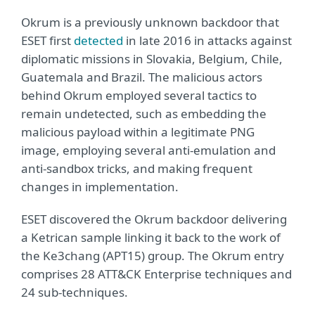
Okrum is a previously unknown backdoor that
ESET first
detected
in late 2016 in attacks against
diplomatic missions in Slovakia, Belgium, Chile,
Guatemala and Brazil. The malicious actors
behind Okrum employed several tactics to
remain undetected, such as embedding the
malicious payload within a legitimate PNG
image, employing several anti-emulation and
anti-sandbox tricks, and making frequent
changes in implementation.
ESET discovered the Okrum backdoor delivering
a Ketrican sample linking it back to the work of
the Ke3chang (APT15) group. The Okrum entry
comprises 28 ATT&CK Enterprise techniques and
24 sub-techniques.