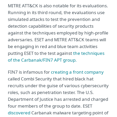
MITRE ATT&CK is also notable for its evaluations.
Running in its third round, the evaluations use
simulated attacks to test the prevention and
detection capabilities of security products
against the techniques employed by high-profile
adversaries. ESET and MITRE ATT&CK teams will
be engaging in red and blue team activities
putting ESET to the test against
the techniques
of the Carbanak/FIN7 APT group.
FIN7 is infamous for
creating a front company
called Combi Security that hired black hat
recruits under the guise of various cybersecurity
roles, such as penetration tester. The U.S.
Department of Justice has arrested and charged
four members of the group to date. ESET
discovered
Carbanak malware targeting point of