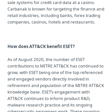
sale systems for credit card data at a casino.
Carbanak is known for targeting the finance and
retail industries, including banks, forex trading
companies, casinos, hotels and restaurants.
How does ATT&CK benefit ESET?
As of August 2020, the number of ESET
contributions to MITRE ATT&CK has continued to
grow, with ESET being one of the top referenced
and engaged vendors directly involved in
refinement and population of the MITRE ATT&CK
knowledge base. ESET’s engagement with
ATT&CK continues to inform product R&D,
malware research practice and its ongoing
cybersecurity awareness work. These ongoing