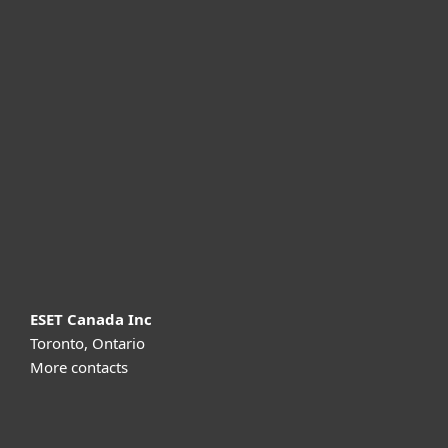
For home
For business
Partnership
Support
About ESET
ESET Canada Inc
Toronto, Ontario
More contacts