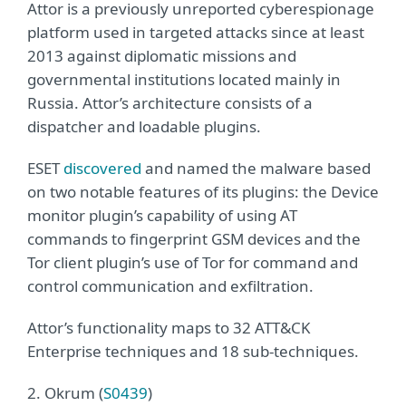
Attor is a previously unreported cyberespionage
platform used in targeted attacks since at least
2013 against diplomatic missions and
governmental institutions located mainly in
Russia. Attor’s architecture consists of a
dispatcher and loadable plugins.
ESET
discovered
and named the malware based
on two notable features of its plugins: the Device
monitor plugin’s capability of using AT
commands to fingerprint GSM devices and the
Tor client plugin’s use of Tor for command and
control communication and exfiltration.
Attor’s functionality maps to 32 ATT&CK
Enterprise techniques and 18 sub-techniques.
2. Okrum (
S0439
)