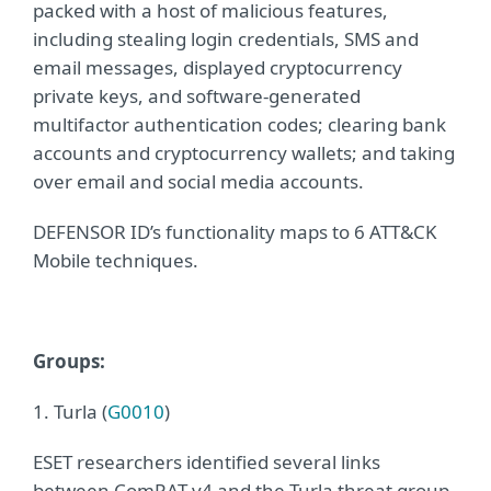
packed with a host of malicious features,
including stealing login credentials, SMS and
email messages, displayed cryptocurrency
private keys, and software-generated
multifactor authentication codes; clearing bank
accounts and cryptocurrency wallets; and taking
over email and social media accounts.
DEFENSOR ID’s functionality maps to 6 ATT&CK
Mobile techniques.
Gro
ups:
1. Turla (
G0010
)
ESET researchers identified several links
between ComRAT v4 and the Turla threat group.