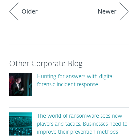
Older
Newer
Other Corporate Blog
Hunting for answers with digital
forensic incident response
The world of ransomware sees new
players and tactics. Businesses need to
improve their prevention methods