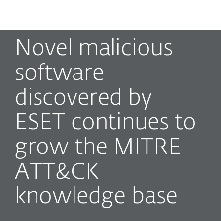
MENU
Novel malicious
software
discovered by
ESET continues to
grow the MITRE
ATT&CK
knowledge base