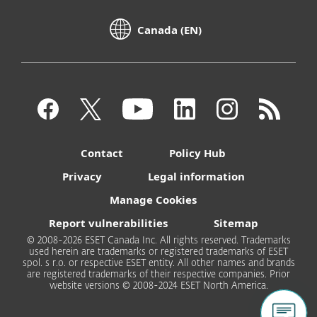
Canada (EN)
Contact
Policy Hub
Privacy
Legal information
Manage Cookies
Report vulnerabilities
Sitemap
© 2008-2026 ESET Canada Inc. All rights reserved. Trademarks
used herein are trademarks or registered trademarks of ESET
spol. s r.o. or respective ESET entity. All other names and brands
are registered trademarks of their respective companies. Prior
website versions © 2008-2024 ESET North America.