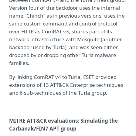
Version four of the backdoor uses the internal
name “Chinch” as in previous versions, uses the
same custom command and control protocol
over HTTP as ComRAT v3, shares part of its
network infrastructure with Mosquito (another
backdoor used by Turla), and was seen either
dropped by or dropping other Turla malware
families.
By linking ComRAT v4 to Turla, ESET provided
extensions of 13 ATT&CK Enterprise techniques
and 6 sub-techniques of the Turla group.
MITRE ATT&CK evaluations: Simulating the
Carbanak/FIN7 APT group