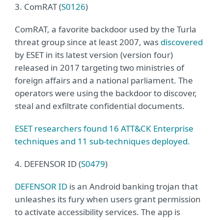
3. ComRAT (
S0126
)
ComRAT, a favorite backdoor used by the Turla
threat group since at least 2007, was
discovered
by ESET in its latest version (version four)
released in 2017 targeting two ministries of
foreign affairs and a national parliament. The
operators were using the backdoor to discover,
steal and exfiltrate confidential documents.
ESET researchers found 16 ATT&CK Enterprise
techniques and 11 sub-techniques deployed.
4. DEFENSOR ID (
S0479
)
DEFENSOR ID
is an Android banking trojan that
unleashes its fury when users grant permission
to activate accessibility services. The app is