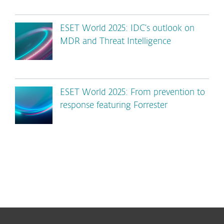
ESET World 2025: IDC’s outlook on
MDR and Threat Intelligence
ESET World 2025: From prevention to
response featuring Forrester