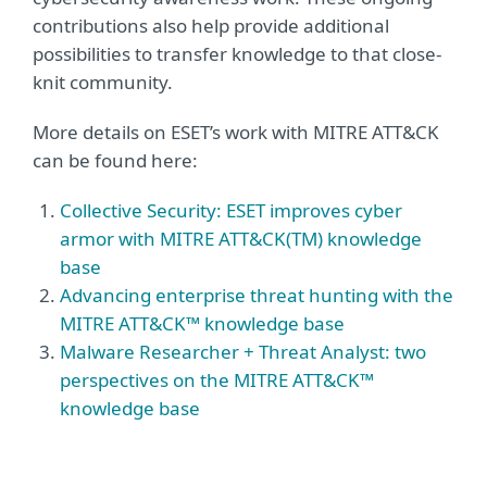
contributions also help provide additional
possibilities to transfer knowledge to that close-
knit community.
More details on ESET’s work with MITRE ATT&CK
can be found here:
Collective Security: ESET improves cyber
armor with MITRE ATT&CK(TM) knowledge
base
Advancing enterprise threat hunting with the
MITRE ATT&CK™ knowledge base
Malware Researcher + Threat Analyst: two
perspectives on the MITRE ATT&CK™
knowledge base