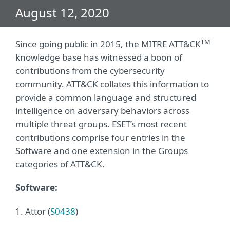
August 12, 2020
TM
Since going public in 2015, the MITRE ATT&CK
knowledge base has witnessed a boon of
contributions from the cybersecurity
community. ATT&CK collates this information to
provide a common language and structured
intelligence on adversary behaviors across
multiple threat groups. ESET’s most recent
contributions comprise four entries in the
Software and one extension in the Groups
categories of ATT&CK.
Software:
1. Attor (
S0438
)