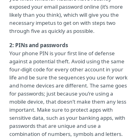
exposed your email password online (it’s more
likely than you think), which will give you the
necessary impetus to get on with steps two
through five
as quickly as possible.
2: PINs and passwords
Your phone PIN is your first line of defense
against a potential theft. Avoid using the same
four-digit code for every other account in your
life and be sure the sequences you use for work
and home devices are different. The same goes
for passwords; just because you’re using a
mobile device, that doesn’t make them any less
important. Make sure to protect apps with
sensitive data, such as your banking apps, with
passwords that are unique and use a
combination of numbers, symbols and letters.