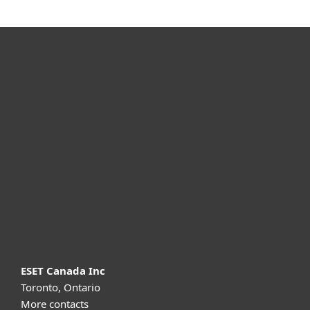
For home
For business
Partnership
Support
About ESET
ESET Canada Inc
Toronto, Ontario
More contacts