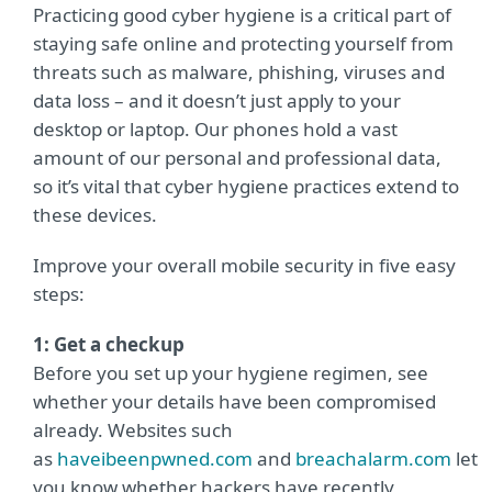
Practicing good cyber hygiene is a critical part of
staying safe online and protecting yourself from
threats such as malware, phishing, viruses and
data loss – and it doesn’t just apply to your
desktop or laptop. Our phones hold a vast
amount of our personal and professional data,
so it’s vital that cyber hygiene practices extend to
these devices.
Improve your overall mobile security in five easy
steps:
1: Get a checkup
Before you set up your hygiene regimen, see
whether your details have been compromised
already. Websites such
as
haveibeenpwned.com
and
breachalarm.com
let
you know whether hackers have recently