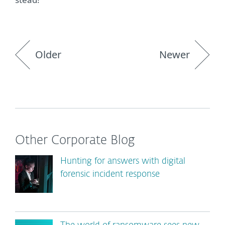
Older
Newer
Other Corporate Blog
Hunting for answers with digital
forensic incident response