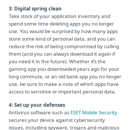
3: Digital spring clean
Take stock of your application inventory and
spend some time deleting apps you no longer
use. You would be surprised by how many apps
store some kind of personal data, and you can
reduce the risk of being compromised by culling
them (and you can always download it again if
you need it in the future). Whether it’s the
gaming app you downloaded years ago for your
long commute, or an old bank app you no longer
use, be sure to make a note of which apps have
access to sensitive or important personal data.
4: Set up your defenses
Antivirus software such as
ESET Mobile Security
secures your device against cybersecurity
issues, including spyware, trojans and malicious