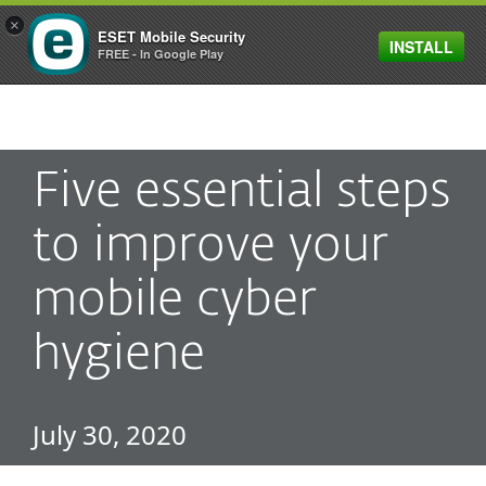
×
ESET Mobile Security
INSTALL
MENU
FREE - In Google Play
Five essential steps
to improve your
mobile cyber
hygiene
July 30, 2020