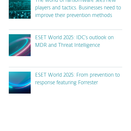
The world of ransomware sees new
players and tactics. Businesses need to
improve their prevention methods
ESET World 2025: IDC’s outlook on
MDR and Threat Intelligence
ESET World 2025: From prevention to
response featuring Forrester