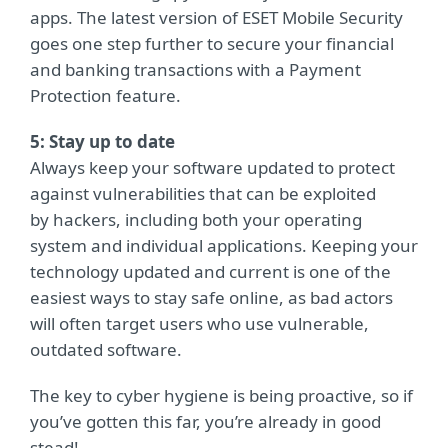
apps. The latest version of ESET Mobile Security
goes one step further to secure your financial
and banking transactions with a Payment
Protection feature.
5: Stay up to date
Always keep your software updated to protect
against vulnerabilities that can be exploited
by hackers, including both your operating
system and individual applications. Keeping your
technology updated and current is one of the
easiest ways to stay safe online, as bad actors
will often target users who use vulnerable,
outdated software.
The key to cyber hygiene is being proactive, so if
you’ve gotten this far, you’re already in good
stead!