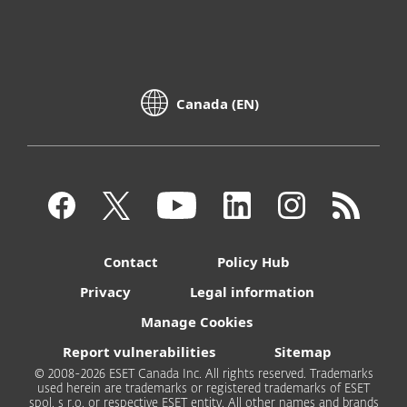
Canada (EN)
Contact
Policy Hub
Privacy
Legal information
Manage Cookies
Report vulnerabilities
Sitemap
© 2008-2026 ESET Canada Inc. All rights reserved. Trademarks
used herein are trademarks or registered trademarks of ESET
spol. s r.o. or respective ESET entity. All other names and brands