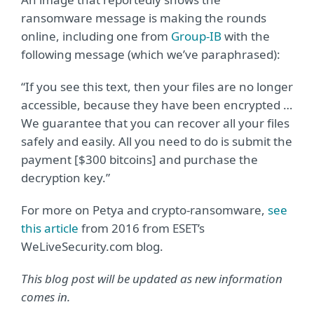
ransomware message is making the rounds
online, including one from
Group-IB
with the
following message (which we’ve paraphrased):
“If you see this text, then your files are no longer
accessible, because they have been encrypted …
We guarantee that you can recover all your files
safely and easily. All you need to do is submit the
payment [$300 bitcoins] and purchase the
decryption key.”
For more on Petya and crypto-ransomware,
see
this article
from 2016 from ESET’s
WeLiveSecurity.com blog.
This blog post will be updated as new information
comes in.