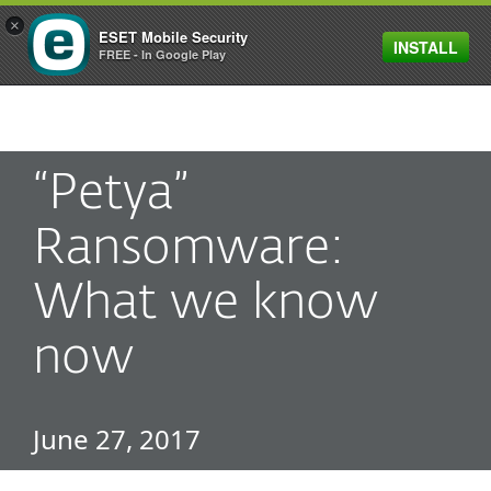
×
ESET Mobile Security
INSTALL
MENU
FREE - In Google Play
“Petya”
Ransomware:
What we know
now
June 27, 2017