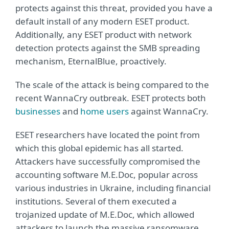
protects against this threat, provided you have a
default install of any modern ESET product.
Additionally, any ESET product with network
detection protects against the SMB spreading
mechanism, EternalBlue, proactively.
The scale of the attack is being compared to the
recent WannaCry outbreak. ESET protects both
businesses
and
home users
against WannaCry.
ESET researchers have located the point from
which this global epidemic has all started.
Attackers have successfully compromised the
accounting software M.E.Doc, popular across
various industries in Ukraine, including financial
institutions. Several of them executed a
trojanized update of M.E.Doc, which allowed
attackers to launch the massive ransomware