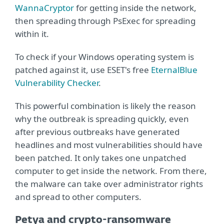
WannaCryptor
for getting inside the network,
then spreading through PsExec for spreading
within it.
To check if your Windows operating system is
patched against it, use ESET's free
EternalBlue
Vulnerability Checker
.
This powerful combination is likely the reason
why the outbreak is spreading quickly, even
after previous outbreaks have generated
headlines and most vulnerabilities should have
been patched. It only takes one unpatched
computer to get inside the network. From there,
the malware can take over administrator rights
and spread to other computers.
Petya and crypto-ransomware