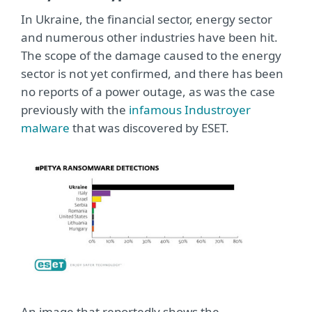
In Ukraine, the financial sector, energy sector
and numerous other industries have been hit.
The scope of the damage caused to the energy
sector is not yet confirmed, and there has been
no reports of a power outage, as was the case
previously with the
infamous Industroyer
malware
that was discovered by ESET.
An image that reportedly shows the