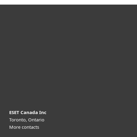
For home
For business
Partnership
Support
About ESET
ESET Canada Inc
Toronto, Ontario
More contacts