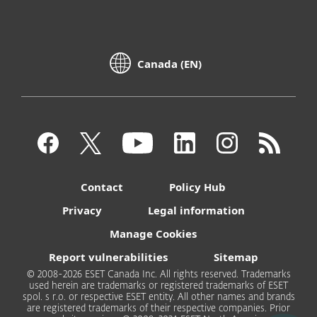
Canada (EN)
Contact
Policy Hub
Privacy
Legal information
Manage Cookies
Report vulnerabilities
Sitemap
© 2008-2026 ESET Canada Inc. All rights reserved. Trademarks
used herein are trademarks or registered trademarks of ESET
spol. s r.o. or respective ESET entity. All other names and brands
are registered trademarks of their respective companies. Prior