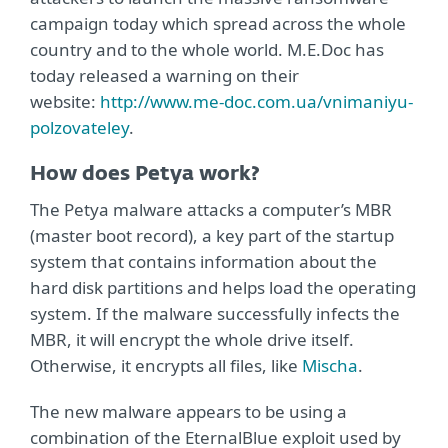
campaign today which spread across the whole
country and to the whole world. M.E.Doc has
today released a warning on their
website:
http://www.me-doc.com.ua/vnimaniyu-
polzovateley
.
How does Petya work?
The Petya malware attacks a computer’s MBR
(master boot record), a key part of the startup
system that contains information about the
hard disk partitions and helps load the operating
system. If the malware successfully infects the
MBR, it will encrypt the whole drive itself.
Otherwise, it encrypts all files, like
Mischa
.
The new malware appears to be using a
combination of the EternalBlue exploit used by