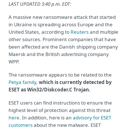
LAST UPDATED 3:40 p.m. EDT:
A massive new ransomware attack that started
in Ukraine is spreading across Europe and the
United States, according to
Reuters
and multiple
other sources. Prominent companies that have
been affected are the Danish shipping company
Maersk and the British advertising company
WPP.
The ransomware appears to be related to the
Petya family
,
which is currently detected by
ESET as Win32/Diskcoder.C Trojan.
ESET users can find instructions to ensure the
highest level of protection against this threat
here
. In addition, here is an
advisory for ESET
customers
about the new malware. ESET