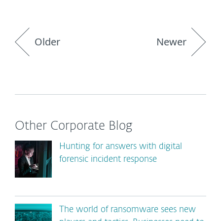
Older
Newer
Other Corporate Blog
Hunting for answers with digital
forensic incident response
The world of ransomware sees new