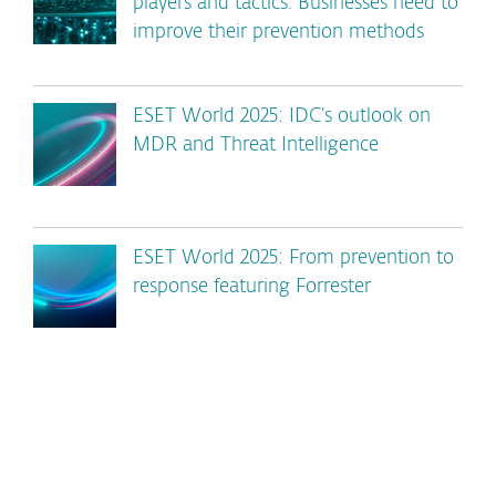
players and tactics. Businesses need to
improve their prevention methods
ESET World 2025: IDC’s outlook on
MDR and Threat Intelligence
ESET World 2025: From prevention to
response featuring Forrester