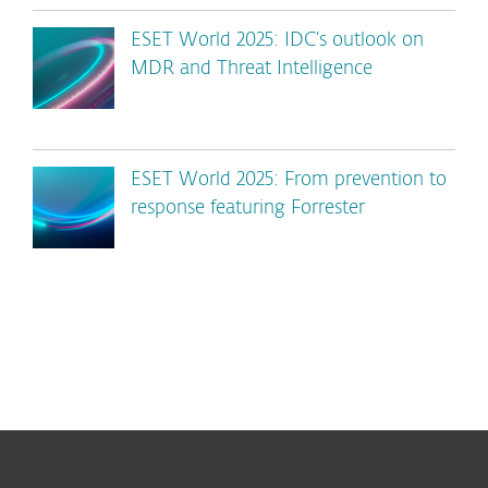
ESET World 2025: IDC’s outlook on
MDR and Threat Intelligence
ESET World 2025: From prevention to
response featuring Forrester