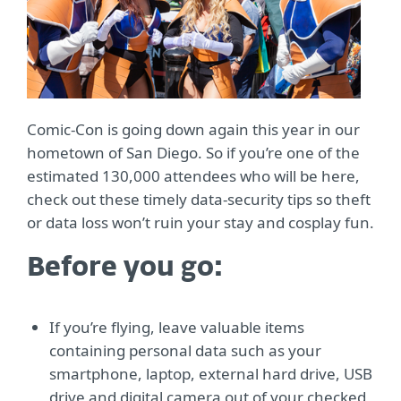
Comic-Con is going down again this year in our
hometown of San Diego. So if you’re one of the
estimated 130,000 attendees who will be here,
check out these timely data-security tips so theft
or data loss won’t ruin your stay and cosplay fun.
Before you go:
If you’re flying, leave valuable items
containing personal data such as your
smartphone, laptop, external hard drive, USB
drive and digital camera out of your checked