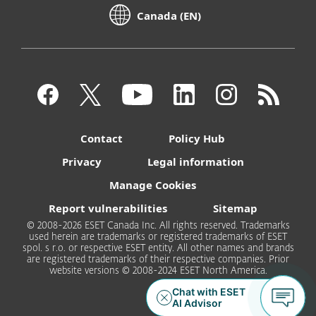
Canada (EN)
Contact
Policy Hub
Privacy
Legal information
Manage Cookies
Report vulnerabilities
Sitemap
© 2008-2026 ESET Canada Inc. All rights reserved. Trademarks
used herein are trademarks or registered trademarks of ESET
spol. s r.o. or respective ESET entity. All other names and brands
are registered trademarks of their respective companies. Prior
website versions © 2008-2024 ESET North America.