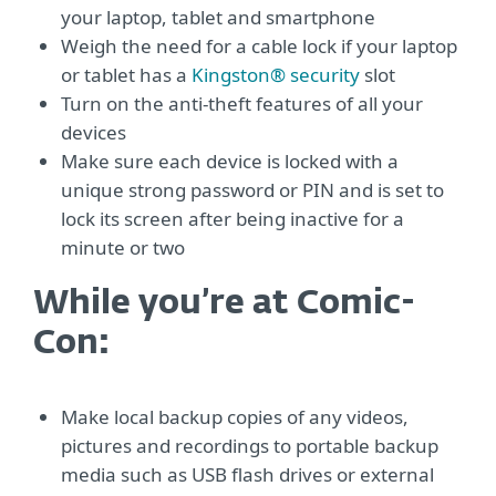
your laptop, tablet and smartphone
Weigh the need for a cable lock if your laptop
or tablet has a
Kingston® security
slot
Turn on the anti-theft features of all your
devices
Make sure each device is locked with a
unique strong password or PIN and is set to
lock its screen after being inactive for a
minute or two
While you’re at Comic-
Con:
Make local backup copies of any videos,
pictures and recordings to portable backup
media such as USB flash drives or external