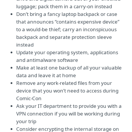
luggage; pack them in a carry-on instead
Don’t bring a fancy laptop backpack or case
that announces “contains expensive device”
to a would-be thief; carry an inconspicuous
backpack and separate protection sleeve
instead
Update your operating system, applications
and antimalware software
Make at least one backup of all your valuable
data and leave it at home
Remove any work-related files from your
device that you won’t need to access during
Comic-Con
Ask your IT department to provide you with a
VPN connection if you will be working during
your trip
Consider encrypting the internal storage on