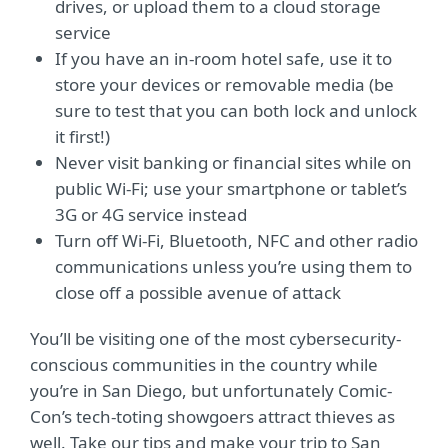
drives, or upload them to a cloud storage
service
If you have an in-room hotel safe, use it to
store your devices or removable media (be
sure to test that you can both lock and unlock
it first!)
Never visit banking or financial sites while on
public Wi-Fi; use your smartphone or tablet’s
3G or 4G service instead
Turn off Wi-Fi, Bluetooth, NFC and other radio
communications unless you’re using them to
close off a possible avenue of attack
You’ll be visiting one of the most cybersecurity-
conscious communities in the country while
you’re in San Diego, but unfortunately Comic-
Con’s tech-toting showgoers attract thieves as
well. Take our tips and make your trip to San