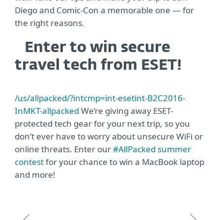
Diego and Comic-Con a memorable one — for
the right reasons.
Enter to win secure
travel tech from ESET!
/us/allpacked/?intcmp=int-esetint-B2C2016-
InMKT-allpacked
We’re giving away ESET-
protected tech gear for your next trip, so you
don’t ever have to worry about unsecure WiFi or
online threats. Enter our
#AllPacked summer
contest
for your chance to win a MacBook laptop
and more!