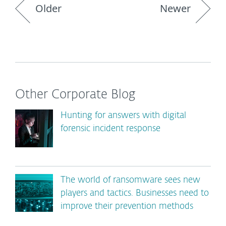
Older
Newer
Other Corporate Blog
Hunting for answers with digital
forensic incident response
The world of ransomware sees new
players and tactics. Businesses need to
improve their prevention methods