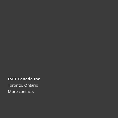
For home
For business
Partnership
Support
About ESET
ESET Canada Inc
Toronto, Ontario
More contacts