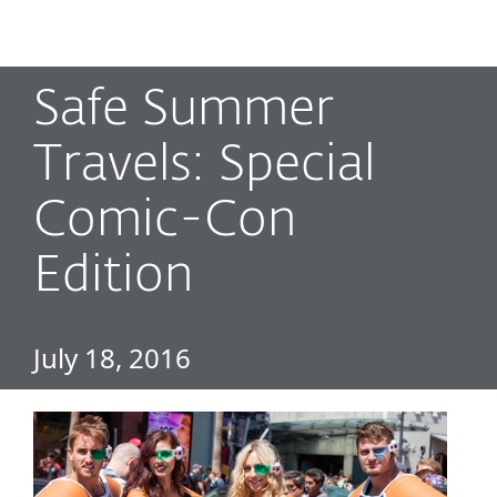
MENU
Safe Summer
Travels: Special
Comic-Con
Edition
July 18, 2016