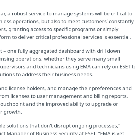
ar, a robust service to manage systems will be critical to
mless operations, but also to meet customers’ constantly
rs, granting access to specific programs or simply
rm to deliver critical professional services is essential.
at – one fully aggregated dashboard with drill down
icensing operations, whether they serve many small
supervisors and technicians using EMA can rely on ESET t
lutions to address their business needs.
s and license holders, and manage their preferences and
from licenses to user management and billing reports.
touchpoint and the improved ability to upgrade or
r growth.
le solutions that don’t disrupt ongoing processes,”
t Manager of Business Security at ESET. “EMA is yet