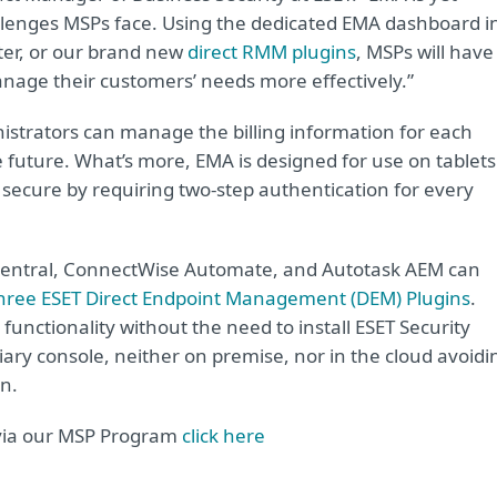
llenges MSPs face. Using the dedicated EMA dashboard i
er, or our brand new
direct RMM plugins
, MSPs will have
anage their customers’ needs more effectively.”
nistrators can manage the billing information for each
 future. What’s more, EMA is designed for use on tablets
 secure by requiring two-step authentication for every
-central, ConnectWise Automate, and Autotask AEM can
hree ESET Direct Endpoint Management (DEM) Plugins
.
 functionality without the need to install ESET Security
y console, neither on premise, nor in the cloud avoidi
n.
 via our MSP Program
click here