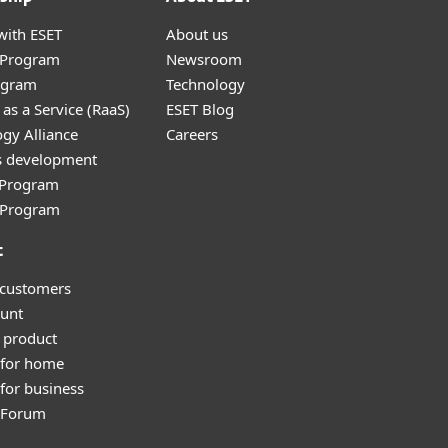
with ESET
About us
r Program
Newsroom
ogram
Technology
as a Service (RaaS)
ESET Blog
gy Alliance
Careers
s development
e Program
l Program
t
 customers
unt
 product
 for home
for business
y Forum