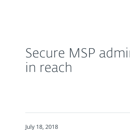
For Home
For Business
Secure MSP administrative dashboard, keeps cus
About ESET
Newsroom
Secure MSP admin
in reach
July 18, 2018