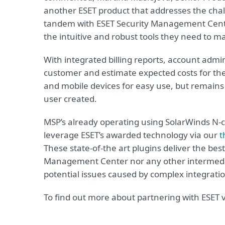
another ESET product that addresses the cha
tandem with ESET Security Management Cent
the intuitive and robust tools they need to m
With integrated billing reports, account admi
customer and estimate expected costs for the
and mobile devices for easy use, but remains
user created.
MSP’s already operating using SolarWinds N
leverage ESET’s awarded technology via our
t
These state-of-the art plugins deliver the best
Management Center nor any other intermediar
potential issues caused by complex integratio
To find out more about partnering with ESET