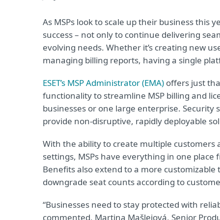
As MSPs look to scale up their business this ye
success – not only to continue delivering sea
evolving needs. Whether it’s creating new use
managing billing reports, having a single platfo
ESET’s MSP Administrator (EMA)
offers just th
functionality to streamline MSP billing and l
businesses or one large enterprise. Security 
provide non-disruptive, rapidly deployable so
With the ability to create multiple customer
settings, MSPs have everything in one place 
Benefits also extend to a more customizable 
downgrade seat counts according to custome
“Businesses need to stay protected with reliab
commented, Martina Mašlejová, Senior Produc