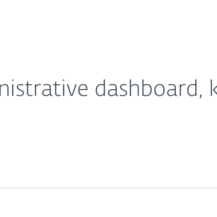
For Partners
About
tomers in reach
Careers
Contact
istrative dashboard, 