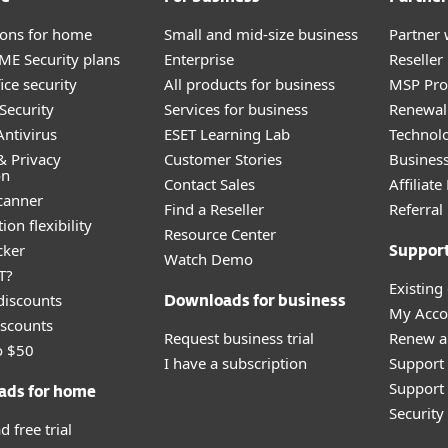
tions for home
Small and mid-size business
Partner 
E Security plans
Enterprise
Reselle
ice security
All products for business
MSP Pr
Security
Services for business
Renewal 
ntivirus
ESET Learning Lab
Technolo
& Privacy
Customer Stories
Busines
on
Contact Sales
Affiliat
canner
Find a Reseller
Referra
ion flexibility
Resource Center
cker
Suppor
Watch Demo
T?
Existing
discounts
Downloads for business
My Acco
scounts
Request business trial
Renew a
o $50
I have a subscription
Support
Support 
ads for home
Securit
 free trial