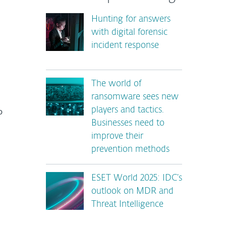
Hunting for answers
with digital forensic
incident response
The world of
ransomware sees new
o
players and tactics.
Businesses need to
improve their
prevention methods
ESET World 2025: IDC’s
outlook on MDR and
Threat Intelligence