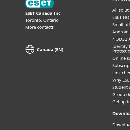
All solu
ESET Canada Inc
ESET HOM
Toronto, Ontario
Small off
More contacts
Android 
NOD32 A
Identity 
Canada (EN)
Protecti
Online s
Subscript
Link che
Why ESE
Student 
Group di
Get up t
Downlo
Download