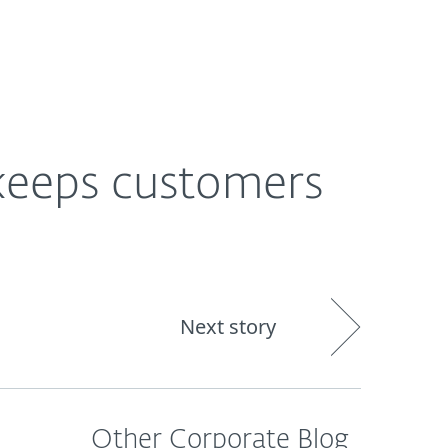
About
Blog
Shop
CANADA
keeps customers
Next story
Other Corporate Blog