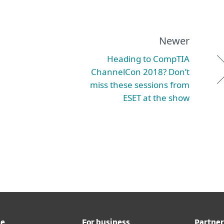
Newer
Heading to CompTIA
ChannelCon 2018? Don’t
miss these sessions from
ESET at the show
me
For business
Partner