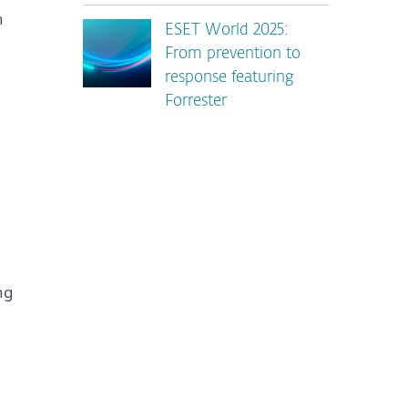
n
ESET World 2025:
From prevention to
response featuring
Forrester
ng