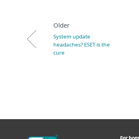
Older
System update
headaches? ESET is the
cure
For ho