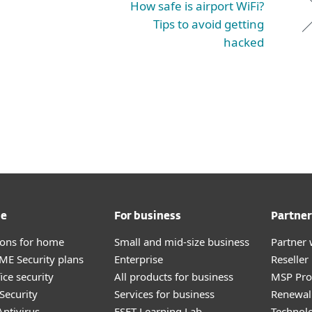
How safe is airport WiFi?
Tips to avoid getting
hacked
me
For business
Partner
tions for home
Small and mid-size business
Partner 
E Security plans
Enterprise
Reselle
ice security
All products for business
MSP Pr
Security
Services for business
Renewal 
ntivirus
ESET Learning Lab
Technolo