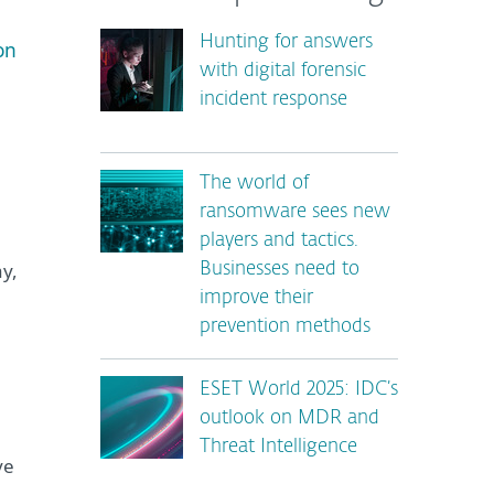
Hunting for answers
on
with digital forensic
incident response
The world of
ransomware sees new
players and tactics.
ay,
Businesses need to
improve their
prevention methods
ESET World 2025: IDC’s
outlook on MDR and
Threat Intelligence
ve