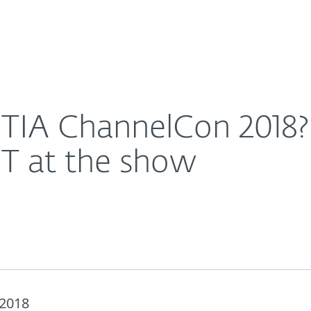
For Partners
About
 these sessions from ESET at the show
Careers
Contact
IA ChannelCon 2018? 
ET at the show
 2018