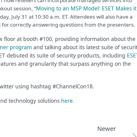
n how resellers can incorporate managed services into
Moving to an MSP Model: ESET Makes it
akout session, “
ay, July 31 at 10:30 a.m. ET. Attendees will also have a
s for correctly answering questions from the presenters.
 floor at booth #100, providing information about the
tner program
and talking about its latest suite of securi
SET debuted its suite of security products, including
ESE
eatures and granularity that surpass anything on the
itter using hashtag #ChannelCon18.
nd technology solutions
here
.
Newer