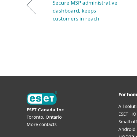
Secure MSP administrative
dashboard, keeps
customers in reach
For ho
All solu
ESET Canada Inc
ESET HOM
Toronto, Ontario
Small off
More contacts
Android 
NOD32 A