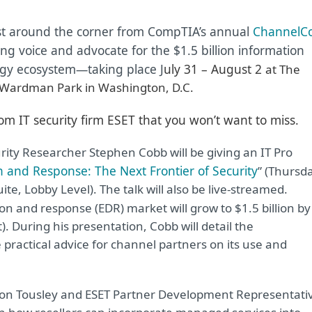
st around the corner from CompTIA’s annual
ChannelC
ing voice and advocate for the $1.5 billion information
gy ecosystem—taking place J
uly 31 – August 2
at The
 Wardman Park in Washington, D.C.
om IT security firm ESET that you won’t want to miss.
rity Researcher Stephen Cobb will be giving an IT Pro
 and Response: The Next Frontier of Security
” (Thursd
te, Lobby Level). The talk will also be live-streamed.
on and response (EDR) market will grow to $1.5 billion by
. During his presentation, Cobb will detail the
 practical advice for channel partners on its use and
n Tousley and ESET Partner Development Representati