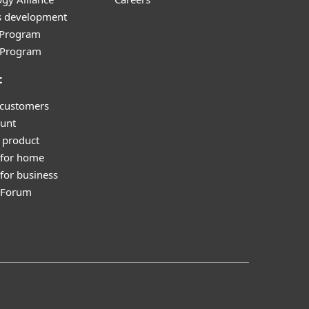
s development
e Program
l Program
t
 customers
unt
 product
 for home
for business
y Forum