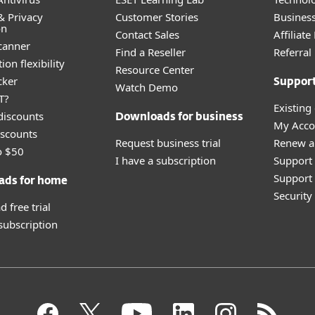
& Privacy
Customer Stories
Busines
on
Contact Sales
Affiliat
canner
Find a Reseller
Referra
ion flexibility
Resource Center
cker
Suppor
Watch Demo
T?
Existing
discounts
Downloads for business
My Acco
scounts
Request business trial
Renew a
o $50
I have a subscription
Support
Support 
ads for home
Securit
 free trial
 subscription