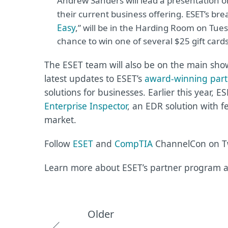
Andrew Sanders will lead a presentation o
their current business offering. ESET’s bre
Easy
,
” will be in the Harding Room on Tuesd
chance to win one of several $25 gift card
The ESET team will also be on the main show
latest updates to ESET’s
award-winning par
solutions for businesses. Earlier this year, E
Enterprise Inspector
, an EDR solution with f
market.
Follow
ESET
and
CompTIA
ChannelCon on Tw
Learn more about ESET’s partner program a
Older