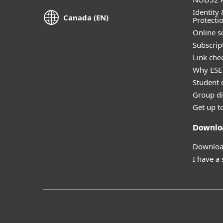
Identity 
Canada (EN)
Protecti
Online s
Subscript
Link che
Why ESE
Student 
Group di
Get up t
Downlo
Download
I have a