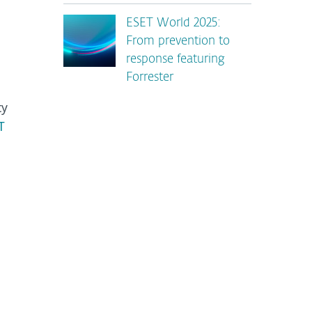
ESET World 2025:
From prevention to
response featuring
Forrester
ty
T