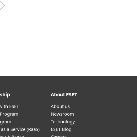
ship
About ESET
with ESET
About us
r Program
Newsroom
ogram
Technology
as a Service (RaaS)
ESET Blog
gy Alliance
Careers