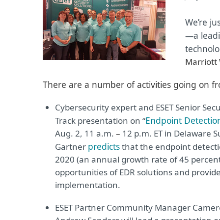
We’re ju
—
a lead
technolo
Marriott
There are a number of activities going on fr
Cybersecurity expert and ESET Senior Secu
Endpoint Detection
Track presentation on “
Aug. 2, 11 a.m.
–
12 p.m. ET in Delaware Sui
predicts
Gartner
that the endpoint detecti
2020 (an annual growth rate of 45 percent)
opportunities of EDR solutions and provide
implementation.
ESET Partner Community Manager Camero