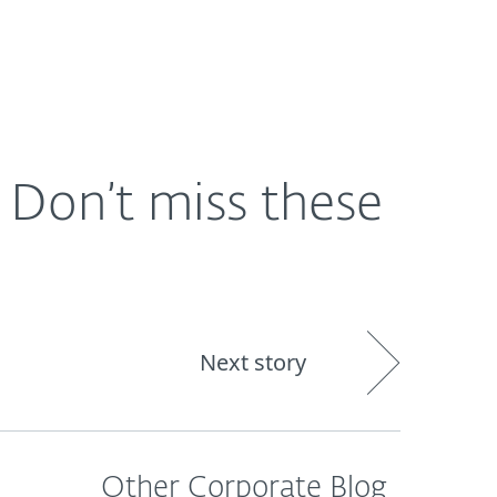
About
Blog
Shop
CANADA
Don’t miss these
Next story
Other Corporate Blog