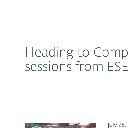
For Home
For Business
Heading to CompTIA ChannelCon 2018? Don’t miss
About ESET
Newsroom
Heading to CompT
sessions from ES
July 25,