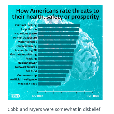
Cobb and Myers were somewhat in disbelief