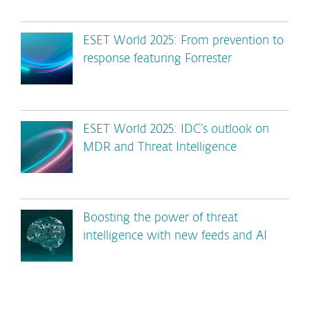
ESET World 2025: From prevention to
response featuring Forrester
ESET World 2025: IDC’s outlook on
MDR and Threat Intelligence
Boosting the power of threat
intelligence with new feeds and AI