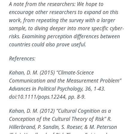
A note from the researchers: We hope to
encourage other researchers to expand on this
work, from repeating the survey with a larger
sample, to diving deeper into more specific cyber-
risks. Examining perception differences between
countries could also prove useful.
References:
Kahan, D. M. (2015) “Climate-Science
Communication and the Measurement Problem”
Advances in Political Psychology, 36, 1-43.
doi:10.1111/pops.12244, pp. 8-9.
Kahan, D. M. (2012) “Cultural Cognition as a
Conception of the Cultural Theory of Risk” R.
Hillerbrand, P. Sandin, S. Roeser, & M. Peterson