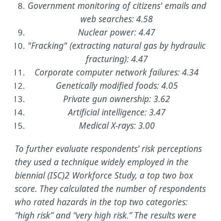
Government monitoring of citizens' emails and
web searches: 4.58
Nuclear power: 4.47
"Fracking" (extracting natural gas by hydraulic
fracturing): 4.47
Corporate computer network failures: 4.34
Genetically modified foods: 4.05
Private gun ownership: 3.62
Artificial intelligence: 3.47
Medical X-rays: 3.00
To further evaluate respondents’ risk perceptions
they used a technique widely employed in the
biennial (ISC)2 Workforce Study, a top two box
score. They calculated the number of respondents
who rated hazards in the top two categories:
“high risk” and “very high risk.” The results were