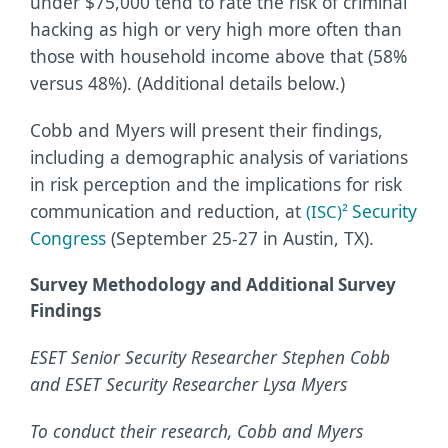
under $75,000 tend to rate the risk of criminal
hacking as high or very high more often than
those with household income above that (58%
versus 48%). (Additional details below.)
Cobb and Myers will present their findings,
including a demographic analysis of variations
in risk perception and the implications for risk
communication and reduction, at
Security
(ISC)²
Congress
(September 25-27 in Austin, TX).
Survey Methodology and Additional Survey
Findings
ESET Senior Security Researcher Stephen Cobb
and ESET Security Researcher Lysa Myers
To conduct their research, Cobb and Myers