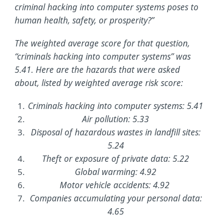
criminal hacking into computer systems poses to
human health, safety, or prosperity?”
The weighted average score for that question,
“criminals hacking into computer systems” was
5.41. Here are the hazards that were asked
about, listed by weighted average risk score:
Criminals hacking into computer systems: 5.41
Air pollution: 5.33
Disposal of hazardous wastes in landfill sites:
5.24
Theft or exposure of private data: 5.22
Global warming: 4.92
Motor vehicle accidents: 4.92
Companies accumulating your personal data:
4.65