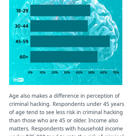
Age also makes a difference in perception of
criminal hacking. Respondents under 45 years
of age tend to see less risk in criminal hacking
than those who are 45 or older. Income also
matters. Respondents with household income