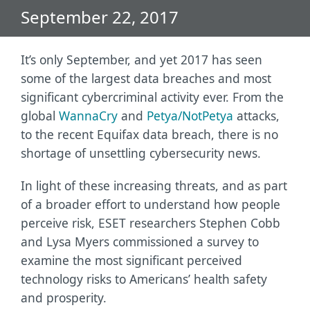
September 22, 2017
It’s only September, and yet 2017 has seen
some of the largest data breaches and most
significant cybercriminal activity ever. From the
global
WannaCry
and
Petya/NotPetya
attacks,
to the recent Equifax data breach, there is no
shortage of unsettling cybersecurity news.
In light of these increasing threats, and as part
of a broader effort to understand how people
perceive risk, ESET researchers Stephen Cobb
and Lysa Myers commissioned a survey to
examine the most significant perceived
technology risks to Americans’ health safety
and prosperity.