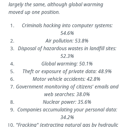
largely the same, although global warming
moved up one position.
Criminals hacking into computer systems:
54.6%
Air pollution: 53.8%
Disposal of hazardous wastes in landfill sites:
52.3%
Global warming: 50.1%
Theft or exposure of private data: 48.9%
Motor vehicle accidents: 42.8%
Government monitoring of citizens' emails and
web searches: 38.0%
Nuclear power: 35.6%
Companies accumulating your personal data:
34.2%
"Fracking" (extracting natural gas by hydraulic