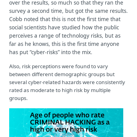
over the results, so much so that they ran the
survey a second time, but got the same results.
Cobb noted that this is not the first time that
social scientists have studied how the public
perceives a range of technology risks, but as
far as he knows, this is the first time anyone
has put “cyber-risks” into the mix.
Also, risk perceptions were found to vary
between different demographic groups but
several cyber-related hazards were consistently
rated as moderate to high risk by multiple
groups.