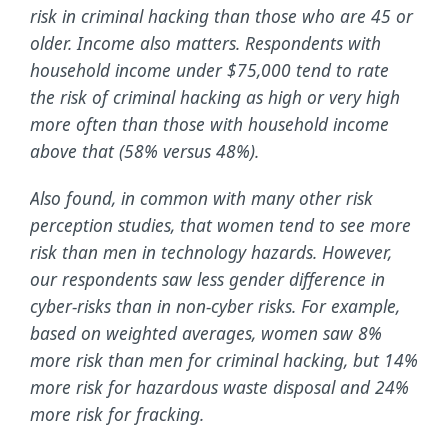
risk in criminal hacking than those who are 45 or
older. Income also matters. Respondents with
household income under $75,000 tend to rate
the risk of criminal hacking as high or very high
more often than those with household income
above that (58% versus 48%).
Also found, in common with many other risk
perception studies, that women tend to see more
risk than men in technology hazards. However,
our respondents saw less gender difference in
cyber-risks than in non-cyber risks. For example,
based on weighted averages, women saw 8%
more risk than men for criminal hacking, but 14%
more risk for hazardous waste disposal and 24%
more risk for fracking.