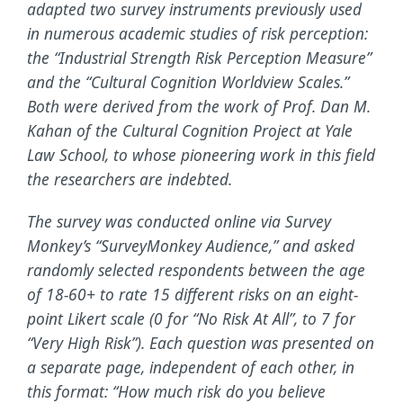
adapted two survey instruments previously used
in numerous academic studies of risk perception:
the “Industrial Strength Risk Perception Measure”
and the “Cultural Cognition Worldview Scales.”
Both were derived from the work of Prof. Dan M.
Kahan of the Cultural Cognition Project at Yale
Law School, to whose pioneering work in this field
the researchers are indebted.
The survey was conducted online via Survey
Monkey’s “SurveyMonkey Audience,” and asked
randomly selected respondents between the age
of 18-60+ to rate 15 different risks on an eight-
point Likert scale (0 for “No Risk At All”, to 7 for
“Very High Risk”). Each question was presented on
a separate page, independent of each other, in
this format: “How much risk do you believe