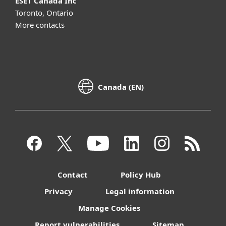
ESET Canada Inc
Toronto, Ontario
More contacts
Canada (EN)
Contact
Policy Hub
Privacy
Legal information
Manage Cookies
Report vulnerabilities
Sitemap