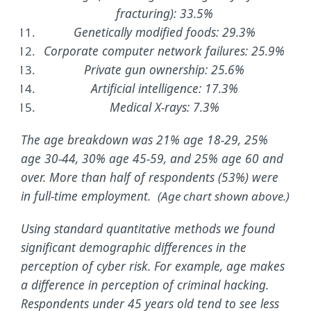
fracturing): 33.5%
Genetically modified foods: 29.3%
Corporate computer network failures: 25.9%
Private gun ownership: 25.6%
Artificial intelligence: 17.3%
Medical X-rays: 7.3%
The age breakdown was 21% age 18-29, 25%
age 30-44, 30% age 45-59, and 25% age 60 and
over. More than half of respondents (53%) were
in full-time employment.
(Age chart shown above.)
Using standard quantitative methods we found
significant demographic differences in the
perception of cyber risk. For example, age makes
a difference in perception of criminal hacking.
Respondents under 45 years old tend to see less