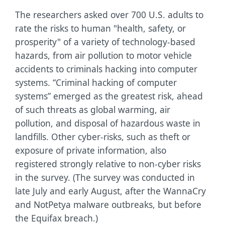
The researchers asked over 700 U.S. adults to
rate the risks to human "health, safety, or
prosperity" of a variety of technology-based
hazards, from air pollution to motor vehicle
accidents to criminals hacking into computer
systems. “Criminal hacking of computer
systems” emerged as the greatest risk, ahead
of such threats as global warming, air
pollution, and disposal of hazardous waste in
landfills. Other cyber-risks, such as theft or
exposure of private information, also
registered strongly relative to non-cyber risks
in the survey. (The survey was conducted in
late July and early August, after the WannaCry
and NotPetya malware outbreaks, but before
the Equifax breach.)