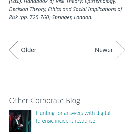
(Eds.), Handbook of Risk Theory: Epistemology,
Decision Theory, Ethics and Social Implications of
Risk (pp. 725-760) Springer, London.
Older
Newer
Other Corporate Blog
Hunting for answers with digital
forensic incident response