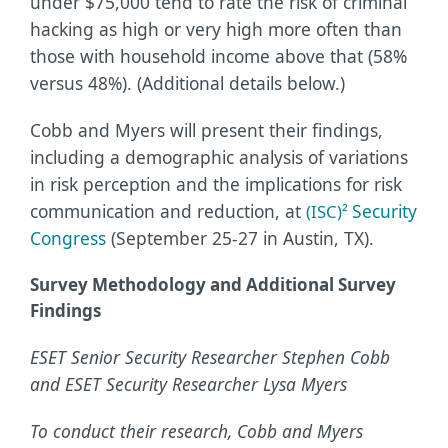
under $75,000 tend to rate the risk of criminal
hacking as high or very high more often than
those with household income above that (58%
versus 48%). (Additional details below.)
Cobb and Myers will present their findings,
including a demographic analysis of variations
in risk perception and the implications for risk
communication and reduction, at
Security
(ISC)²
Congress
(September 25-27 in Austin, TX).
Survey Methodology and Additional Survey
Findings
ESET Senior Security Researcher Stephen Cobb
and ESET Security Researcher Lysa Myers
To conduct their research, Cobb and Myers