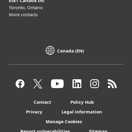
ESET Canada Inc
Toronto, Ontario
More contacts
Canada (EN)
Contact
Policy Hub
Privacy
Legal information
Manage Cookies
Report vulnerabilities
Sitemap