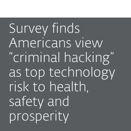
MENU
Survey finds
Americans view
“criminal hacking”
as top technology
risk to health,
safety and
prosperity