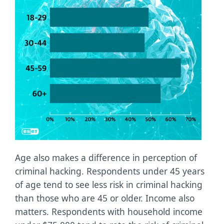
Age also makes a difference in perception of
criminal hacking. Respondents under 45 years
of age tend to see less risk in criminal hacking
than those who are 45 or older. Income also
matters. Respondents with household income