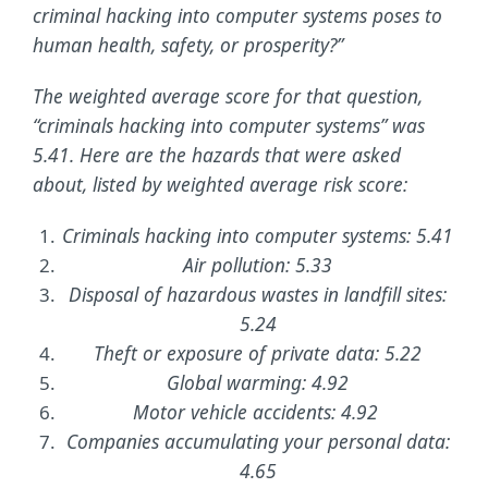
criminal hacking into computer systems poses to
human health, safety, or prosperity?”
The weighted average score for that question,
“criminals hacking into computer systems” was
5.41. Here are the hazards that were asked
about, listed by weighted average risk score:
Criminals hacking into computer systems: 5.41
Air pollution: 5.33
Disposal of hazardous wastes in landfill sites:
5.24
Theft or exposure of private data: 5.22
Global warming: 4.92
Motor vehicle accidents: 4.92
Companies accumulating your personal data:
4.65