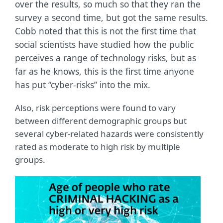
over the results, so much so that they ran the
survey a second time, but got the same results.
Cobb noted that this is not the first time that
social scientists have studied how the public
perceives a range of technology risks, but as
far as he knows, this is the first time anyone
has put “cyber-risks” into the mix.
Also, risk perceptions were found to vary
between different demographic groups but
several cyber-related hazards were consistently
rated as moderate to high risk by multiple
groups.