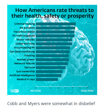
Cobb and Myers were somewhat in disbelief