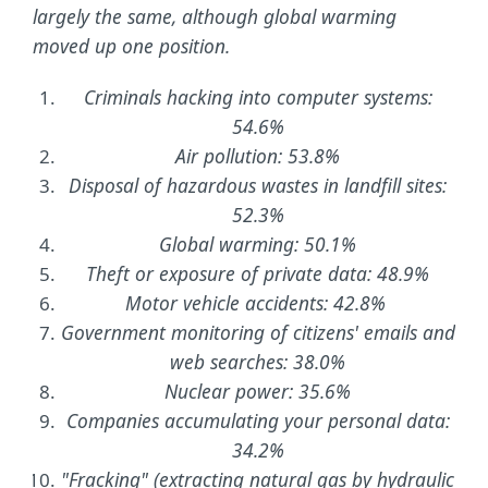
largely the same, although global warming
moved up one position.
Criminals hacking into computer systems:
54.6%
Air pollution: 53.8%
Disposal of hazardous wastes in landfill sites:
52.3%
Global warming: 50.1%
Theft or exposure of private data: 48.9%
Motor vehicle accidents: 42.8%
Government monitoring of citizens' emails and
web searches: 38.0%
Nuclear power: 35.6%
Companies accumulating your personal data:
34.2%
"Fracking" (extracting natural gas by hydraulic