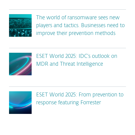
The world of ransomware sees new
players and tactics. Businesses need to
improve their prevention methods
ESET World 2025: IDC’s outlook on
MDR and Threat Intelligence
ESET World 2025: From prevention to
response featuring Forrester