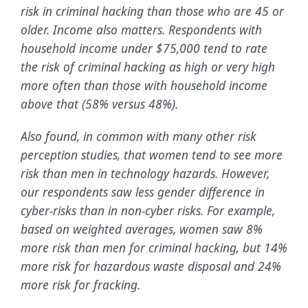
risk in criminal hacking than those who are 45 or
older. Income also matters. Respondents with
household income under $75,000 tend to rate
the risk of criminal hacking as high or very high
more often than those with household income
above that (58% versus 48%).
Also found, in common with many other risk
perception studies, that women tend to see more
risk than men in technology hazards. However,
our respondents saw less gender difference in
cyber-risks than in non-cyber risks. For example,
based on weighted averages, women saw 8%
more risk than men for criminal hacking, but 14%
more risk for hazardous waste disposal and 24%
more risk for fracking.