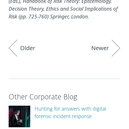
(Eds.), Handbook of Risk Theory: Epistemology,
Decision Theory, Ethics and Social Implications of
Risk (pp. 725-760) Springer, London.
Older
Newer
Other Corporate Blog
Hunting for answers with digital
forensic incident response