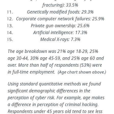
fracturing): 33.5%
Genetically modified foods: 29.3%
Corporate computer network failures: 25.9%
Private gun ownership: 25.6%
Artificial intelligence: 17.3%
Medical X-rays: 7.3%
The age breakdown was 21% age 18-29, 25%
age 30-44, 30% age 45-59, and 25% age 60 and
over. More than half of respondents (53%) were
in full-time employment.
(Age chart shown above.)
Using standard quantitative methods we found
significant demographic differences in the
perception of cyber risk. For example, age makes
a difference in perception of criminal hacking.
Respondents under 45 years old tend to see less