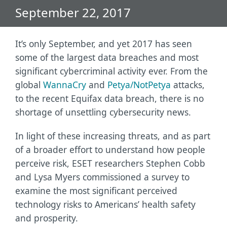
September 22, 2017
It’s only September, and yet 2017 has seen
some of the largest data breaches and most
significant cybercriminal activity ever. From the
global
WannaCry
and
Petya/NotPetya
attacks,
to the recent Equifax data breach, there is no
shortage of unsettling cybersecurity news.
In light of these increasing threats, and as part
of a broader effort to understand how people
perceive risk, ESET researchers Stephen Cobb
and Lysa Myers commissioned a survey to
examine the most significant perceived
technology risks to Americans’ health safety
and prosperity.