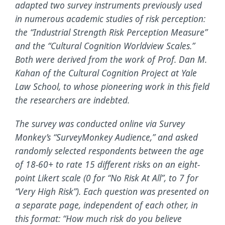
adapted two survey instruments previously used
in numerous academic studies of risk perception:
the “Industrial Strength Risk Perception Measure”
and the “Cultural Cognition Worldview Scales.”
Both were derived from the work of Prof. Dan M.
Kahan of the Cultural Cognition Project at Yale
Law School, to whose pioneering work in this field
the researchers are indebted.
The survey was conducted online via Survey
Monkey’s “SurveyMonkey Audience,” and asked
randomly selected respondents between the age
of 18-60+ to rate 15 different risks on an eight-
point Likert scale (0 for “No Risk At All”, to 7 for
“Very High Risk”). Each question was presented on
a separate page, independent of each other, in
this format: “How much risk do you believe