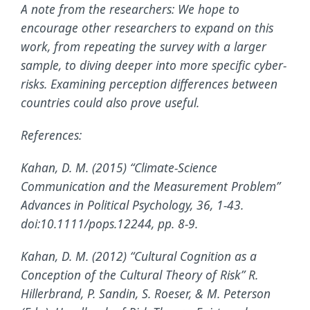
A note from the researchers: We hope to
encourage other researchers to expand on this
work, from repeating the survey with a larger
sample, to diving deeper into more specific cyber-
risks. Examining perception differences between
countries could also prove useful.
References:
Kahan, D. M. (2015) “Climate-Science
Communication and the Measurement Problem”
Advances in Political Psychology, 36, 1-43.
doi:10.1111/pops.12244, pp. 8-9.
Kahan, D. M. (2012) “Cultural Cognition as a
Conception of the Cultural Theory of Risk” R.
Hillerbrand, P. Sandin, S. Roeser, & M. Peterson