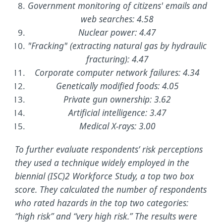
Government monitoring of citizens' emails and
web searches: 4.58
Nuclear power: 4.47
"Fracking" (extracting natural gas by hydraulic
fracturing): 4.47
Corporate computer network failures: 4.34
Genetically modified foods: 4.05
Private gun ownership: 3.62
Artificial intelligence: 3.47
Medical X-rays: 3.00
To further evaluate respondents’ risk perceptions
they used a technique widely employed in the
biennial (ISC)2 Workforce Study, a top two box
score. They calculated the number of respondents
who rated hazards in the top two categories:
“high risk” and “very high risk.” The results were