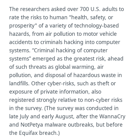
The researchers asked over 700 U.S. adults to
rate the risks to human "health, safety, or
prosperity" of a variety of technology-based
hazards, from air pollution to motor vehicle
accidents to criminals hacking into computer
systems. “Criminal hacking of computer
systems” emerged as the greatest risk, ahead
of such threats as global warming, air
pollution, and disposal of hazardous waste in
landfills. Other cyber-risks, such as theft or
exposure of private information, also
registered strongly relative to non-cyber risks
in the survey. (The survey was conducted in
late July and early August, after the WannaCry
and NotPetya malware outbreaks, but before
the Equifax breach.)