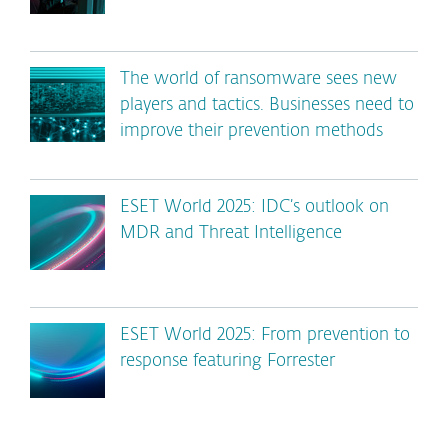
The world of ransomware sees new
players and tactics. Businesses need to
improve their prevention methods
ESET World 2025: IDC’s outlook on
MDR and Threat Intelligence
ESET World 2025: From prevention to
response featuring Forrester