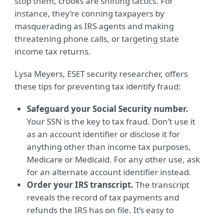
stop them, crooks are shifting tactics. For
instance, they’re conning taxpayers by
masquerading as IRS agents and making
threatening phone calls, or targeting state
income tax returns.
Lysa Meyers, ESET security researcher, offers
these tips for preventing tax identify fraud:
Safeguard your Social Security number.
Your SSN is the key to tax fraud. Don’t use it
as an account identifier or disclose it for
anything other than income tax purposes,
Medicare or Medicaid. For any other use, ask
for an alternate account identifier instead.
Order your IRS transcript.
The transcript
reveals the record of tax payments and
refunds the IRS has on file. It’s easy to