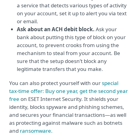
a service that detects various types of activity
on your account, set it up to alert you via text
or email.
Ask about an ACH debit block.
Ask your
bank about putting this type of block on your
account, to prevent crooks from using the
mechanism to steal from your account. Be
sure that the setup doesn’t block any
legitimate transfers that you make.
You can also protect yourself with our
special
tax-time offer: Buy one year, get the second year
free
on ESET Internet Security. It shields your
identity, blocks spyware and phishing schemes,
and secures your financial transactions—as well
as protecting against malware such as botnets
and
ransomware.