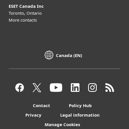
ESET Canada Inc
Toronto, Ontario
More contacts
Canada (EN)
Contact
Policy Hub
Privacy
Legal information
Manage Cookies