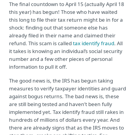
The final countdown to April 15 (actually April 18
this year) has begun! Those who have waited
this long to file their tax return might be in for a
shock: finding out that someone else has
already filed in their name and claimed their
refund. This scam is called
tax identify fraud
. All
it takes is knowing an individual’s social security
number and a few other pieces of personal
information to pull it off.
The good news is, the IRS has begun taking
measures to verify taxpayer identities and guard
against bogus returns. The bad news is, these
are still being tested and haven’t been fully
implemented yet. Tax identify fraud still rakes in
hundreds of millions of dollars every year. And
there are already signs that as the IRS moves to