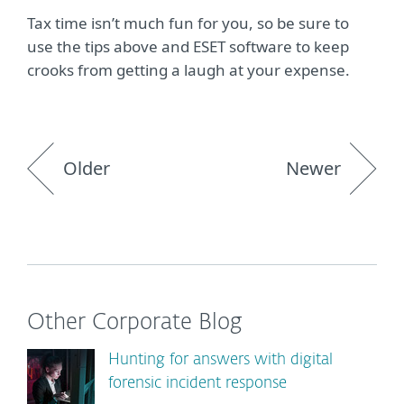
Tax time isn’t much fun for you, so be sure to
use the tips above and ESET software to keep
crooks from getting a laugh at your expense.
Older
Newer
Other Corporate Blog
Hunting for answers with digital
forensic incident response