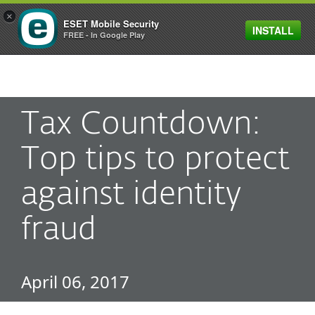
×
ESET Mobile Security
INSTALL
MENU
FREE - In Google Play
Tax Countdown:
Top tips to protect
against identity
fraud
April 06, 2017