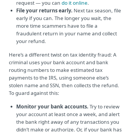
request — you can
do it online
.
File your returns early.
Next tax season, file
early if you can. The longer you wait, the
more time scammers have to file a
fraudulent return in your name and collect
your refund.
Here’s a different twist on tax identity fraud: A
criminal uses your bank account and bank
routing numbers to make estimated tax
payments to the IRS, using someone else’s
stolen name and SSN, then collects the refund.
To guard against this:
Monitor your bank accounts.
Try to review
your account at least once a week, and alert
the bank right away of any transactions you
didn’t make or authorize. Or, if your bank has