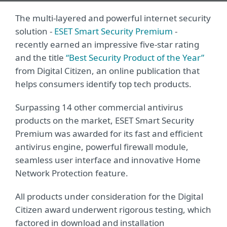
The multi-layered and powerful internet security
solution -
ESET Smart Security Premium
-
recently earned an impressive five-star rating
and the title
“Best Security Product of the Year”
from Digital Citizen, an online publication that
helps consumers identify top tech products.
Surpassing 14 other commercial antivirus
products on the market, ESET Smart Security
Premium was awarded for its fast and efficient
antivirus engine, powerful firewall module,
seamless user interface and innovative Home
Network Protection feature.
All products under consideration for the Digital
Citizen award underwent rigorous testing, which
factored in download and installation