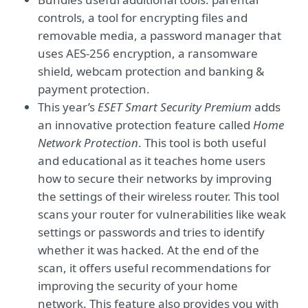
controls, a tool for encrypting files and
removable media, a password manager that
uses AES-256 encryption, a ransomware
shield, webcam protection and banking &
payment protection.
This year’s
ESET Smart Security Premium
adds
an innovative protection feature called
Home
Network Protection
. This tool is both useful
and educational as it teaches home users
how to secure their networks by improving
the settings of their wireless router. This tool
scans your router for vulnerabilities like weak
settings or passwords and tries to identify
whether it was hacked. At the end of the
scan, it offers useful recommendations for
improving the security of your home
network. This feature also provides you with