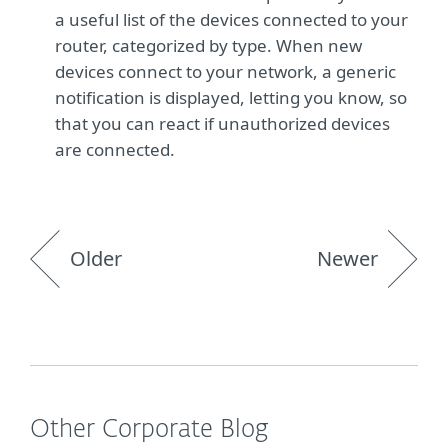
a useful list of the devices connected to your
router, categorized by type. When new
devices connect to your network, a generic
notification is displayed, letting you know, so
that you can react if unauthorized devices
are connected.
Older
Newer
Other Corporate Blog