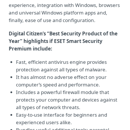
experience, integration with Windows, browsers
and universal Windows platform apps and,
finally, ease of use and configuration.
Digital Citizen’s “Best Security Product of the
Year” highlights if ESET Smart Security
Premium include:
Fast, efficient antivirus engine provides
protection against all types of malware.
It has almost no adverse effect on your
computer’s speed and performance.
Includes a powerful firewall module that
protects your computer and devices against
all types of network threats.
Easy-to-use interface for beginners and
experienced users alike.
Bundles useful additional tools: parental