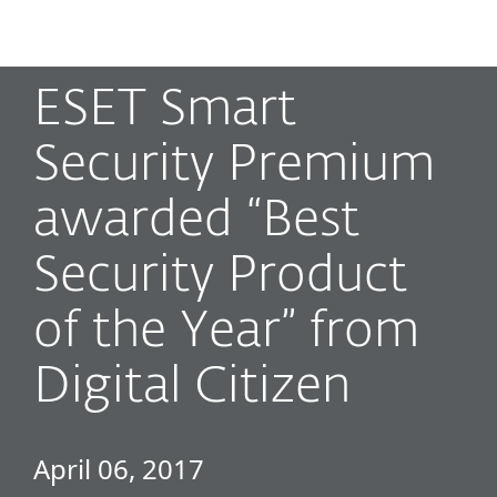
MENU
ESET Smart
Security Premium
awarded “Best
Security Product
of the Year” from
Digital Citizen
April 06, 2017