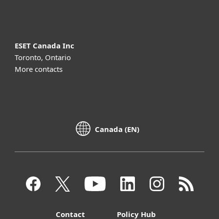
About ESET
ESET Canada Inc
Toronto, Ontario
More contacts
Canada (EN)
Contact
Policy Hub