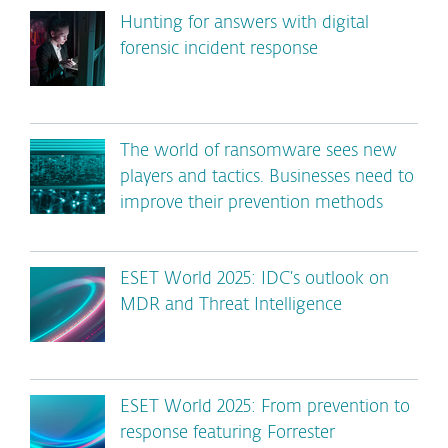
Hunting for answers with digital
forensic incident response
The world of ransomware sees new
players and tactics. Businesses need to
improve their prevention methods
ESET World 2025: IDC’s outlook on
MDR and Threat Intelligence
ESET World 2025: From prevention to
response featuring Forrester