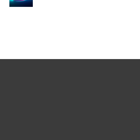
For home
For business
Partnership
Support