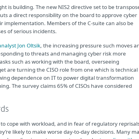
ight is building. The new NIS2 directive set to be transpos
ts a direct responsibility on the board to approve cyber
 implementation. Members of the C-suite can also be
ses of serious incidents.
nalyst Jon Oltsik
, the increasing pressure such moves a
 responding to threats and managing cyber risk more
tasks such as working with the board, overseeing
 are turning the CISO role from one which is technical 
wing dependence on IT to power digital transformation
ng. The survey claims 65% of CISOs have considered
rds
 to cope with workload, and in fear of regulatory reprisal
 they’re likely to make worse day-to-day decisions. Many m