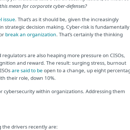
 this mean for corporate cyber-defenses?
l issue
. That’s as it should be, given the increasingly
n strategic decision making. Cyber-risk is fundamentally
 or
break an organization
. That’s certainly the thinking
d regulators are also heaping more pressure on CISOs,
gnition and reward. The result: surging stress, burnout
CISOs
are said to be
open to a change, up eight percenta
ith their role, down 10%.
or cybersecurity within organizations. Addressing them
the drivers recently are: