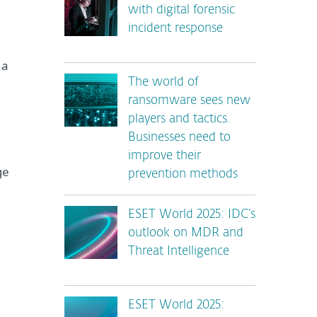
with digital forensic
incident response
 a
The world of
ransomware sees new
players and tactics.
Businesses need to
improve their
ge
prevention methods
ESET World 2025: IDC’s
outlook on MDR and
Threat Intelligence
ESET World 2025: