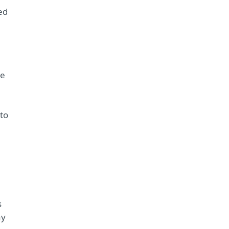
ed
re
to
s
ay