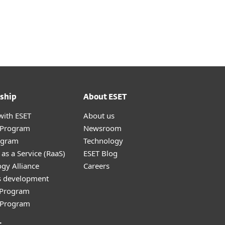
ship
About ESET
with ESET
About us
r Program
Newsroom
ogram
Technology
as a Service (RaaS)
ESET Blog
gy Alliance
Careers
s development
e Program
l Program
t