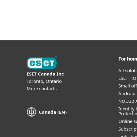
For ho
All solu
ESET Canada Inc
ESET HOM
Toronto, Ontario
Small off
More contacts
Android 
NOD32 A
Identity 
Canada (EN)
Protecti
Online s
Subscript
Link che