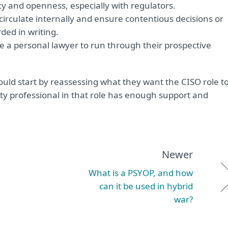
cy and openness, especially with regulators.
irculate internally and ensure contentious decisions or
ded in writing.
e a personal lawyer to run through their prospective
ould start by reassessing what they want the CISO role t
ity professional in that role has enough support and
Newer
What is a PSYOP, and how
can it be used in hybrid
war?