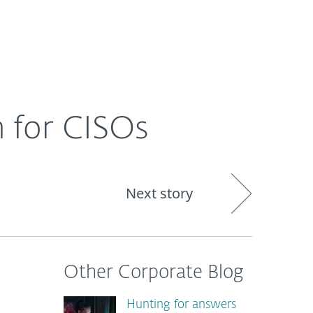
About
Blog
Shop
CANADA
h for CISOs
Next story
Other Corporate Blog
Hunting for answers