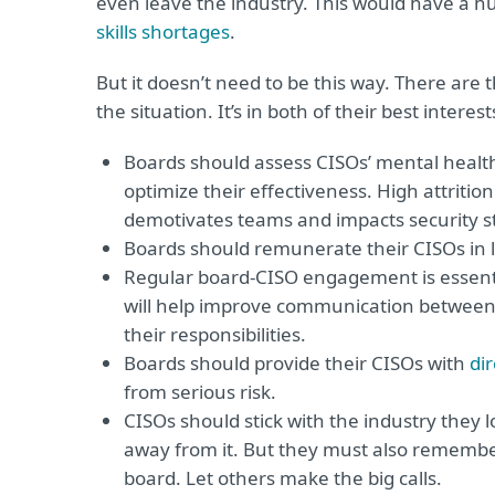
even leave the industry. This would have a h
skills shortages
.
But it doesn’t need to be this way. There are 
the situation. It’s in both of their best intere
Boards should assess CISOs’ mental health
optimize their effectiveness. High attritio
demotivates teams and impacts security s
Boards should remunerate their CISOs in li
Regular board-CISO engagement is essential,
will help improve communication between t
their responsibilities.
Boards should provide their CISOs with
di
from serious risk.
CISOs should stick with the industry they 
away from it. But they must also remember 
board. Let others make the big calls.