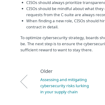
CISOs should always prioritize transparen
CISOs should be mindful about what they c
requests from the C-suite are always recor
When finding a new role, CISOs should hir
contract in detail.
To optimize cybersecurity strategy, boards sh
be. The next step is to ensure the cybersecur
sufficient reward to want to stay there.
Older
Assessing and mitigating
cybersecurity risks lurking
in your supply chain