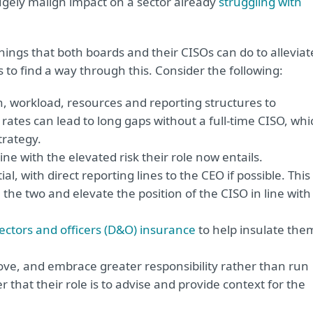
ugely malign impact on a sector already
struggling with
things that both boards and their CISOs can do to alleviat
sts to find a way through this. Consider the following:
, workload, resources and reporting structures to
n rates can lead to long gaps without a full-time CISO, whi
trategy.
ne with the elevated risk their role now entails.
 with direct reporting lines to the CEO if possible. This
he two and elevate the position of the CISO in line with
rectors and officers (D&O) insurance
to help insulate the
love, and embrace greater responsibility rather than run
that their role is to advise and provide context for the