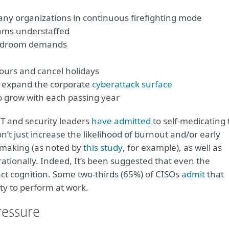
any organizations in continuous firefighting mode
eams understaffed
oardroom demands
ours and cancel holidays
o expand the corporate
cyberattack surface
 grow with each passing year
 IT and security leaders
have admitted
to self-medicating 
on’t just increase the likelihood of burnout and/or early
n making (as noted by
this study
, for example), as well as
k rationally. Indeed, It’s been suggested that even the
act cognition. Some two-thirds (65%) of CISOs
admit
that
ity to perform at work.
ressure