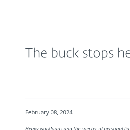
For Home
For Business
The buck stops here: the stakes are high for CISO
About ESET
Newsroom
The buck stops he
February 08, 2024
Heavy workloads and the specter of personal liabi