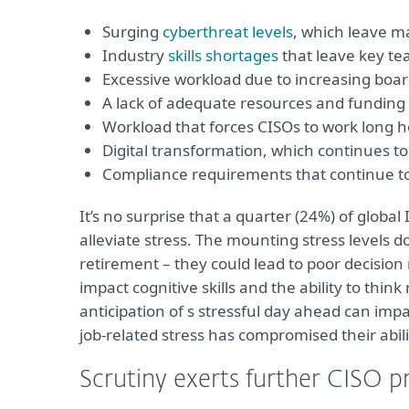
Surging
cyberthreat levels
, which leave m
Industry
skills shortages
that leave key t
Excessive workload due to increasing b
A lack of adequate resources and funding
Workload that forces CISOs to work long h
Digital transformation, which continues t
Compliance requirements that continue to
It’s no surprise that a quarter (24%) of global
alleviate stress. The mounting stress levels d
retirement – they could lead to poor decisio
impact cognitive skills and the ability to thin
anticipation of s stressful day ahead can imp
job-related stress has compromised their abil
Scrutiny exerts further CISO p