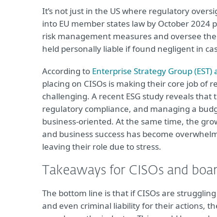
It’s not just in the US where regulatory overs
into EU member states law by October 2024 pu
risk management measures and oversee their
held personally liable if found negligent in ca
According to
Enterprise Strategy Group (EST) a
placing on CISOs is making their core job of
challenging. A recent ESG study reveals that 
regulatory compliance, and managing a budget
business-oriented. At the same time, the gro
and business success has become overwhelmi
leaving their role due to stress.
Takeaways for CISOs and boa
The bottom line is that if CISOs are struggling
and even criminal liability for their actions,