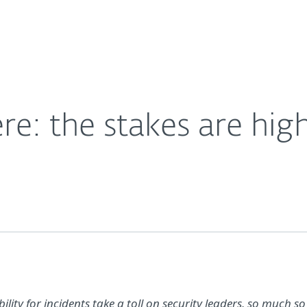
For Partners
About
s
Careers
Contact
re: the stakes are hig
lity for incidents take a toll on security leaders, so much so