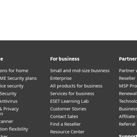
me
For business
Partner
tions for home
Small and mid-size business
Partner 
E Security plans
Enterprise
Reselle
ice security
All products for business
MSP Pr
Security
Services for business
Renewal 
ntivirus
ESET Learning Lab
Technolo
& Privacy
Customer Stories
Busines
on
Contact Sales
Affiliat
canner
Find a Reseller
Referra
ion flexibility
Resource Center
cker
Suppor