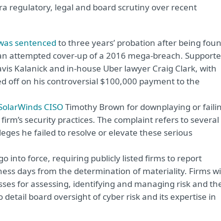
ra regulatory, legal and board scrutiny over recent
 was sentenced
to three years’ probation after being fou
 in an attempted cover-up of a 2016 mega-breach. Supporte
is Kalanick and in-house Uber lawyer Craig Clark, with
d off on his controversial $100,000 payment to the
SolarWinds CISO
Timothy Brown for downplaying or faili
 firm’s security practices. The complaint refers to several
es he failed to resolve or elevate these serious
go into force, requiring publicly listed firms to report
ness days from the determination of materiality. Firms wi
sses for assessing, identifying and managing risk and th
 detail board oversight of cyber risk and its expertise in