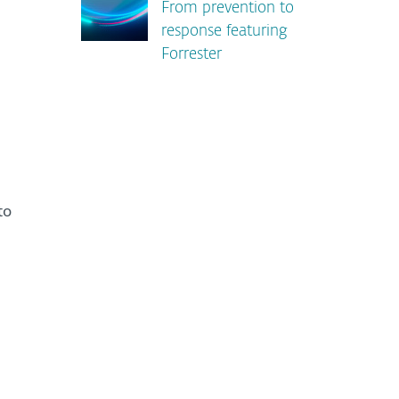
From prevention to
response featuring
Forrester
to