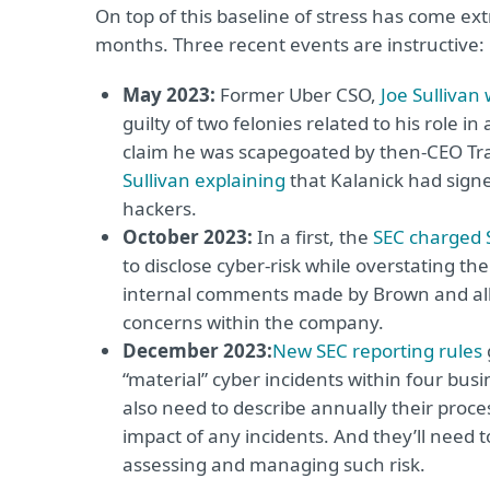
On top of this baseline of stress has come ext
months. Three recent events are instructive:
May 2023:
Former Uber CSO,
Joe Sullivan
guilty of two felonies related to his role
claim he was scapegoated by then-CEO Trav
Sullivan explaining
that Kalanick had signe
hackers.
October 2023:
In a first, the
SEC charged 
to disclose cyber-risk while overstating the
internal comments made by Brown and alleg
concerns within the company.
December 2023:
New SEC reporting rules
“material” cyber incidents within four busi
also need to describe annually their proce
impact of any incidents. And they’ll need to
assessing and managing such risk.