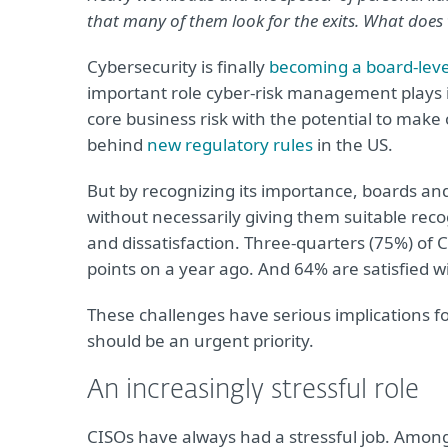
that many of them look for the exits. What does
Cybersecurity is finally
becoming a board-leve
important role cyber-risk management plays i
core business risk with the potential to make
behind
new regulatory rules
in the US.
But by recognizing its importance, boards an
without necessarily giving them suitable reco
and dissatisfaction. Three-quarters (75%) of 
points on a year ago. And 64% are satisfied w
These challenges have serious implications f
should be an urgent priority.
An increasingly stressful role
CISOs have always had a stressful job. Among 