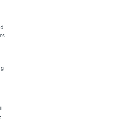
nd
rs
ng
ll
e