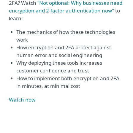
2FA? Watch
“Not optional: Why businesses need
encryption and 2-factor authentication now”
to
learn:
The mechanics of how these technologies
work
How encryption and 2FA protect against
human error and social engineering
Why deploying these tools increases
customer confidence and trust
How to implement both encryption and 2FA
in minutes, at minimal cost
Watch now