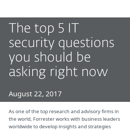
MENU
The top 5 IT
security questions
you should be
asking right now
August 22, 2017
As one of the top research and advisory firms in
the world, Forrester works with business leaders
worldwide to develop insights and strategies