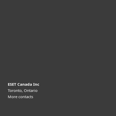
For home
For business
Partnership
Support
About ESET
ESET Canada Inc
Toronto, Ontario
More contacts