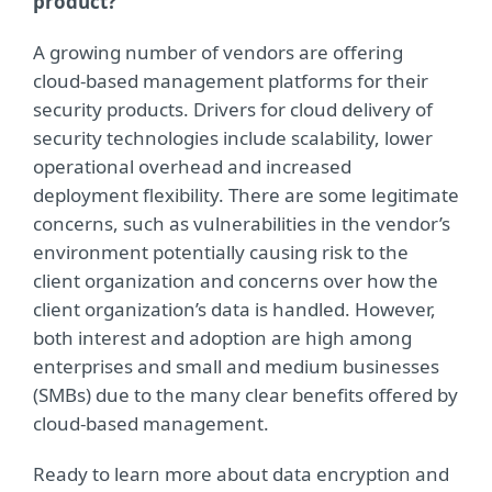
product?
A growing number of vendors are offering
cloud-based management platforms for their
security products. Drivers for cloud delivery of
security technologies include scalability, lower
operational overhead and increased
deployment flexibility. There are some legitimate
concerns, such as vulnerabilities in the vendor’s
environment potentially causing risk to the
client organization and concerns over how the
client organization’s data is handled. However,
both interest and adoption are high among
enterprises and small and medium businesses
(SMBs) due to the many clear benefits offered by
cloud-based management.
Ready to learn more about data encryption and