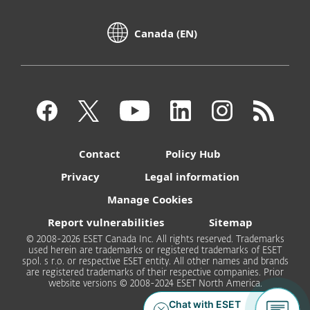
Canada (EN)
Contact
Policy Hub
Privacy
Legal information
Manage Cookies
Report vulnerabilities
Sitemap
© 2008-2026 ESET Canada Inc. All rights reserved. Trademarks
used herein are trademarks or registered trademarks of ESET
spol. s r.o. or respective ESET entity. All other names and brands
are registered trademarks of their respective companies. Prior
website versions © 2008-2024 ESET North America.