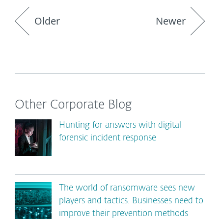
Older
Newer
Other Corporate Blog
Hunting for answers with digital
forensic incident response
The world of ransomware sees new
players and tactics. Businesses need to
improve their prevention methods