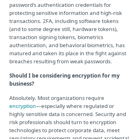
password's authentication credentials for
protecting sensitive information and high-risk
transactions. 2FA, including software tokens
(and to some degree still, hardware tokens),
transaction signing tokens, biometrics
authentication, and behavioral biometrics, has
matured and taken its place in the fight against
breaches resulting from weak passwords.
Should I be considering encryption for my
business?
Absolutely. Most organizations require
encryption
—especially where regulated or
highly sensitive data is concerned. Security and
risk professionals should turn to encryption
technologies to protect corporate data, meet
regulatory requirements and prevent accidental