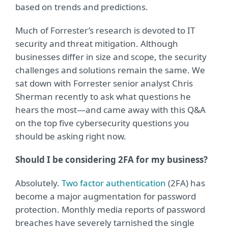
based on trends and predictions.
Much of Forrester’s research is devoted to IT
security and threat mitigation. Although
businesses differ in size and scope, the security
challenges and solutions remain the same. We
sat down with Forrester senior analyst Chris
Sherman recently to ask what questions he
hears the most—and came away with this Q&A
on the top five cybersecurity questions you
should be asking right now.
Should I be considering 2FA for my business?
Absolutely.
Two factor authentication
(2FA) has
become a major augmentation for password
protection. Monthly media reports of password
breaches have severely tarnished the single