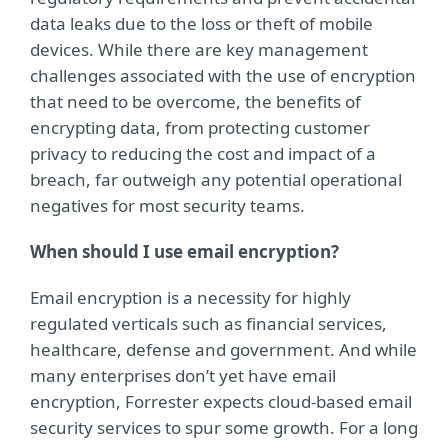
data leaks due to the loss or theft of mobile
devices. While there are key management
challenges associated with the use of encryption
that need to be overcome, the benefits of
encrypting data, from protecting customer
privacy to reducing the cost and impact of a
breach, far outweigh any potential operational
negatives for most security teams.
When should I use email encryption?
Email encryption is a necessity for highly
regulated verticals such as ﬁnancial services,
healthcare, defense and government. And while
many enterprises don’t yet have email
encryption, Forrester expects cloud-based email
security services to spur some growth. For a long