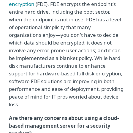
encryption
(FDE). FDE encrypts the endpoint's
entire hard drive, including the boot sector,
when the endpoint is not in use. FDE has a level
of operational simplicity that many
organizations enjoy—you don't have to decide
which data should be encrypted; it does not
involve any error-prone user actions; and it can
be implemented as a blanket policy. While hard
disk manufacturers continue to enhance
support for hardware-based full disk encryption,
software FDE solutions are improving in both
performance and ease of deployment, providing
peace of mind for IT pros worried about device
loss.
Are there any concerns about using a cloud-
based management server for a security