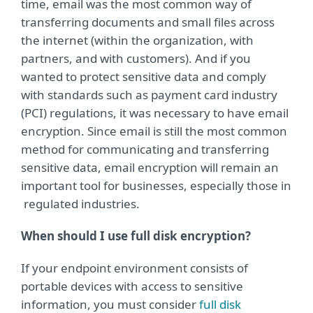
time, email was the most common way of
transferring documents and small ﬁles across
the internet (within the organization, with
partners, and with customers). And if you
wanted to protect sensitive data and comply
with standards such as payment card industry
(PCI) regulations, it was necessary to have email
encryption. Since email is still the most common
method for communicating and transferring
sensitive data, email encryption will remain an
important tool for businesses, especially those in
regulated industries.
When should I use full disk encryption?
If your endpoint environment consists of
portable devices with access to sensitive
information, you must consider
full disk