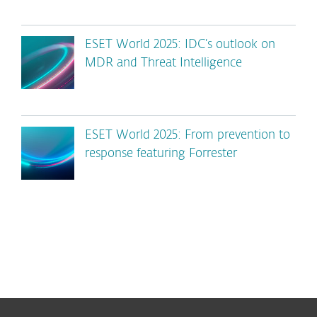
ESET World 2025: IDC’s outlook on
MDR and Threat Intelligence
ESET World 2025: From prevention to
response featuring Forrester