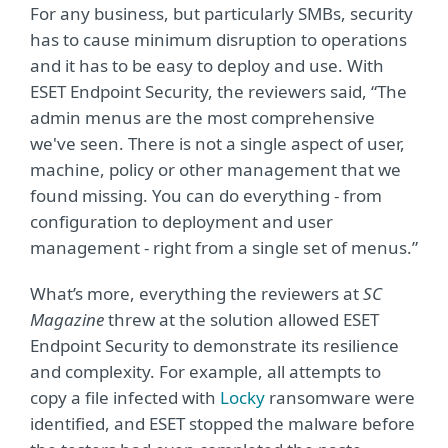
For any business, but particularly SMBs, security
has to cause minimum disruption to operations
and it has to be easy to deploy and use. With
ESET Endpoint Security, the reviewers said, “The
admin menus are the most comprehensive
we've seen. There is not a single aspect of user,
machine, policy or other management that we
found missing. You can do everything - from
configuration to deployment and user
management - right from a single set of menus.”
What’s more, everything the reviewers at
SC
Magazine
threw at the solution allowed ESET
Endpoint Security to demonstrate its resilience
and complexity. For example, all attempts to
copy a file infected with
Locky
ransomware were
identified, and ESET stopped the malware before