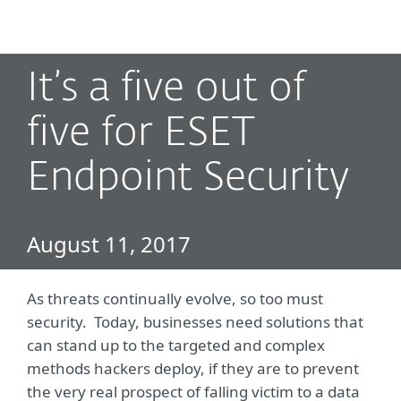
MENU
It’s a five out of
five for ESET
Endpoint Security
August 11, 2017
As threats continually evolve, so too must
security. Today, businesses need solutions that
can stand up to the targeted and complex
methods hackers deploy, if they are to prevent
the very real prospect of falling victim to a data