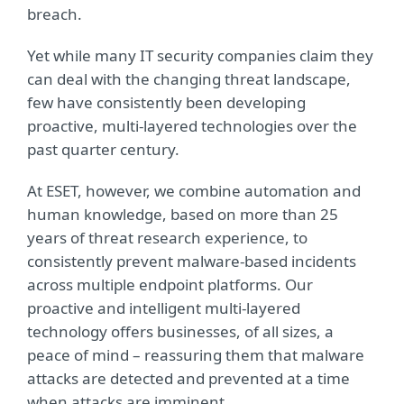
breach.
Yet while many IT security companies claim they
can deal with the changing threat landscape,
few have consistently been developing
proactive, multi-layered technologies over the
past quarter century.
At ESET, however, we combine automation and
human knowledge, based on more than 25
years of threat research experience, to
consistently prevent malware-based incidents
across multiple endpoint platforms. Our
proactive and intelligent multi-layered
technology offers businesses, of all sizes, a
peace of mind – reassuring them that malware
attacks are detected and prevented at a time
when attacks are imminent.