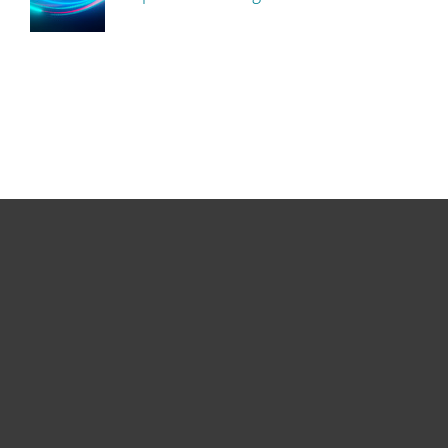
For home
For business
Partnership
Support