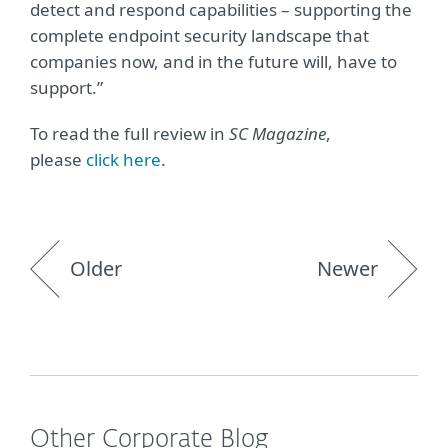
detect and respond capabilities – supporting the
complete endpoint security landscape that
companies now, and in the future will, have to
support.”
To read the full review in
SC Magazine
,
please
click here
.
Older
Newer
Other Corporate Blog