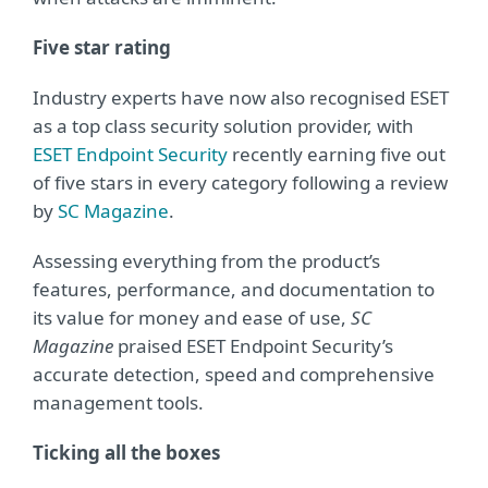
Five star rating
Industry experts have now also recognised ESET
as a top class security solution provider, with
ESET Endpoint Security
recently earning five out
of five stars in every category following a review
by
SC Magazine
.
Assessing everything from the product’s
features, performance, and documentation to
its value for money and ease of use,
SC
Magazine
praised ESET Endpoint Security’s
accurate detection, speed and comprehensive
management tools.
Ticking all the boxes