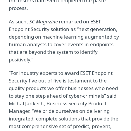
the testers had even completed the paste
process.
As such,
SC Magazine
remarked on ESET
Endpoint Security solution as “next generation,
depending on machine learning augmented by
human analysts to cover events in endpoints
that are beyond the system to identify
positively.”
“For industry experts to award ESET Endpoint
Security five out of five is testament to the
quality products we offer businesses who need
to stay one step ahead of cyber-criminals” said,
Michal Jankech, Business Security Product
Manager. “We pride ourselves on delivering
integrated, complete solutions that provide the
most comprehensive set of predict, prevent,