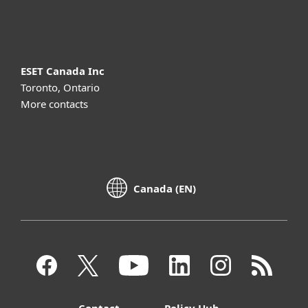
About ESET
ESET Canada Inc
Toronto, Ontario
More contacts
Canada (EN)