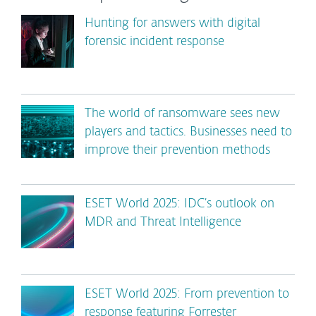
Hunting for answers with digital
forensic incident response
The world of ransomware sees new
players and tactics. Businesses need to
improve their prevention methods
ESET World 2025: IDC’s outlook on
MDR and Threat Intelligence
ESET World 2025: From prevention to
response featuring Forrester