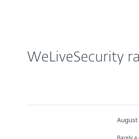
For Home
For Business
WeLiveSecurity ranks as top global security blog
About ESET
Newsroom
WeLiveSecurity ra
August 
Barely a