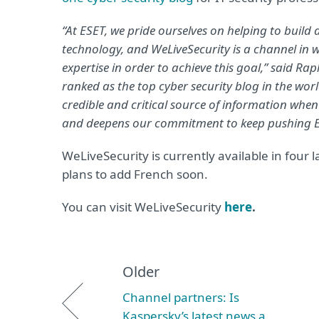
“At ESET, we pride ourselves on helping to build
technology, and WeLiveSecurity is a channel in
expertise in order to achieve this goal,” said R
ranked as the top cyber security blog in the wor
credible and critical source of information when 
and deepens our commitment to keep pushing ES
WeLiveSecurity is currently available in fou
plans to add French soon.
You can visit WeLiveSecurity
here
.
Older
Channel partners: Is
Kaspersky’s latest news a