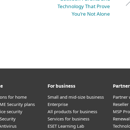
Technology That Prove
You’re Not Alone
me
For business
Partner
tions for home
Small and mid-size business
Partner 
E Security plans
Enterprise
Reselle
ice security
All products for business
MSP Pr
Security
Services for business
Renewal 
ntivirus
ESET Learning Lab
Technolo