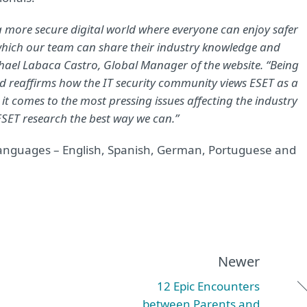
 a more secure digital world where everyone can enjoy safer
 which our team can share their industry knowledge and
aphael Labaca Castro, Global Manager of the website. “Being
ld reaffirms how the IT security community views ESET as a
it comes to the most pressing issues affecting the industry
ET research the best way we can.”
r languages – English, Spanish, German, Portuguese and
Newer
12 Epic Encounters
between Parents and