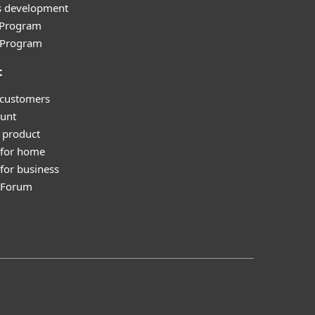
s development
e Program
l Program
t
 customers
unt
 product
 for home
for business
y Forum