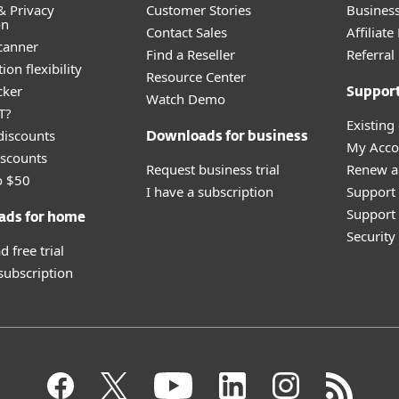
& Privacy
Customer Stories
Busines
on
Contact Sales
Affiliat
canner
Find a Reseller
Referra
ion flexibility
Resource Center
cker
Suppor
Watch Demo
T?
Existing
discounts
Downloads for business
My Acco
scounts
Request business trial
Renew a
o $50
I have a subscription
Support
Support 
ads for home
Securit
 free trial
 subscription