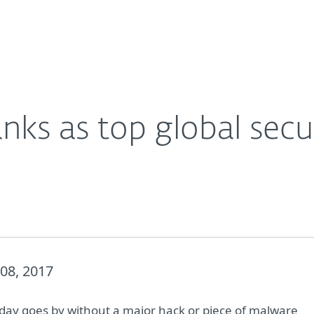
For Partners
About
Careers
Contact
nks as top global secu
08, 2017
 day goes by without a major hack or piece of malware