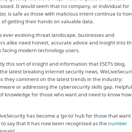
posed. It would seem that no company, or individual for
er, is safe as those with malicious intent continue to ho
 of getting their hands on valuable data.
’s ever evolving threat landscape, businesses and
s alike need honest, accurate advice and insight into t
 facing modern technology users.
ctly this sort of insight and information that ESET‘s blog,
g the latest breaking internet security news, WeLiveSecuri
s they comment on the latest trends in the industry:
ware or addressing the cybersecurity skills gap. Helpful
ce of knowledge for those who want and need to know how
veSecurity has become a ‘go-to’ hub for those that want 
 to say that it has now been recognised as the
number
ionals!