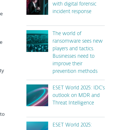
with digital forensic
incident response
ne
The world of
he
ransomware sees new
players and tactics.
Businesses need to
improve their
ty
prevention methods
ESET World 2025: IDC’s
outlook on MDR and
Threat Intelligence
to
ESET World 2025: