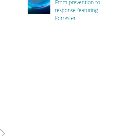
From prevention to
response featuring
Forrester