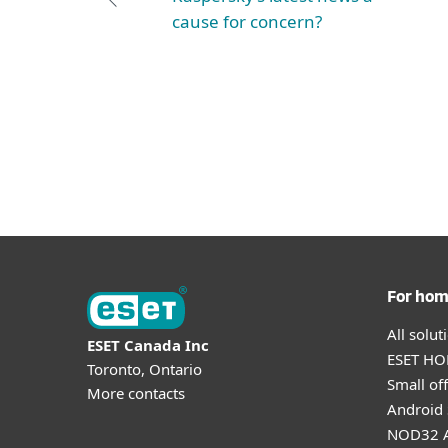
cause for concern?
For ho
All solu
ESET Canada Inc
ESET HOM
Toronto, Ontario
Small off
More contacts
Android 
NOD32 A