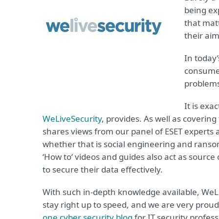
being ex
that matt
their aim
In today
consumer
problems
It is exa
WeLiveSecurity
, provides. As well as coverin
shares views from our panel of ESET experts a
whether that is social engineering and ransom
‘How to‘ videos and guides also act as sour
to secure their data effectively.
With such in-depth knowledge available, WeLi
stay right up to speed, and we are very proud
one cyber security blog
for IT security profess