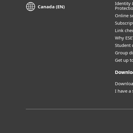
Identity 
Canada (EN)
Protecti
Online s
Subscript
Link che
Why ESE
Student 
Group di
Get up t
Downlo
Download
I have a