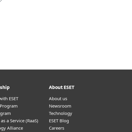
ship
About ESET
with ESET
About us
r Program
Newsroom
ogram
Technology
as a Service (RaaS)
ESET Blog
gy Alliance
Careers