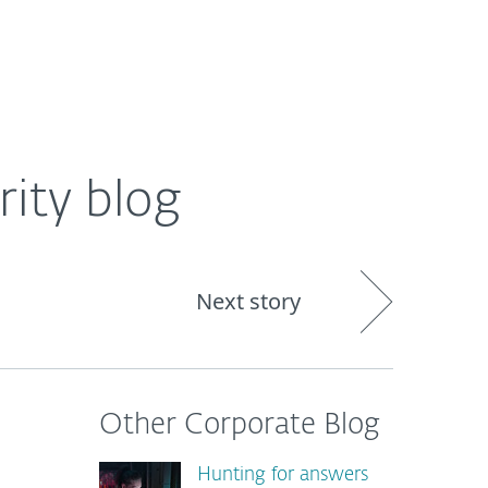
About
Blog
Shop
CANADA
rity blog
Next story
Other Corporate Blog
Hunting for answers