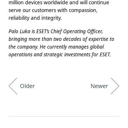
million devices worldwide and will continue
serve our customers with compassion,
reliability and integrity.
Palo Luka is ESET’s Chief Operating Officer,
bringing more than two decades of expertise to
the company. He currently manages global
operations and strategic investments for ESET.
Older
Newer