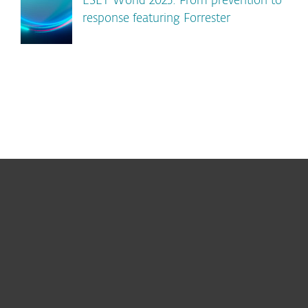
ESET World 2025: From prevention to
response featuring Forrester
For home
For business
Partnership