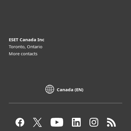
Support
About ESET
ESET Canada Inc
Toronto, Ontario
More contacts
Canada (EN)