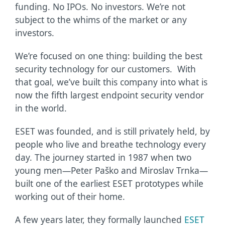
funding. No IPOs. No investors. We’re not
subject to the whims of the market or any
investors.
We’re focused on one thing: building the best
security technology for our customers. With
that goal, we’ve built this company into what is
now the fifth largest endpoint security vendor
in the world.
ESET was founded, and is still privately held, by
people who live and breathe technology every
day. The journey started in 1987 when two
young men—Peter Paško and Miroslav Trnka—
built one of the earliest ESET prototypes while
working out of their home.
A few years later, they formally launched
ESET