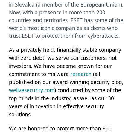
in Slovakia (a member of the European Union).
Now, with a presence in more than 200
countries and territories, ESET has some of the
world’s most iconic companies as clients who
trust ESET to protect them from cyberattacks.
As a privately held, financially stable company
with zero debt, we serve our customers, not
investors. We have become known for our
commitment to malware
research
(all
published on our award-winning security blog,
welivesecurity.com
) conducted by some of the
top minds in the industry, as well as our 30
years of innovation in effective security
solutions.
We are honored to protect more than 600