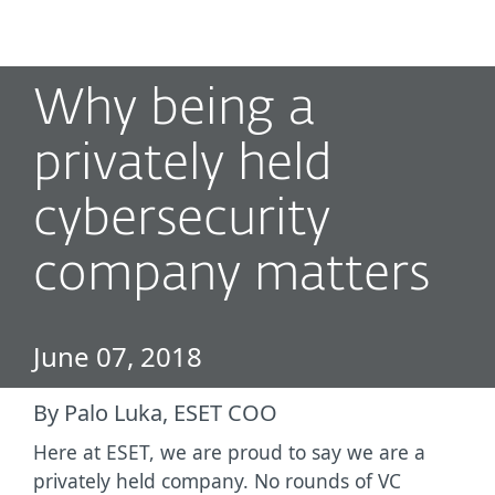
MENU
Why being a
privately held
cybersecurity
company matters
June 07, 2018
By Palo Luka, ESET COO
Here at ESET, we are proud to say we are a
privately held company. No rounds of VC