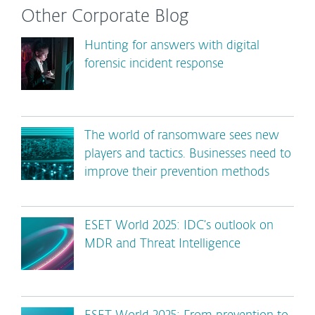
Other Corporate Blog
Hunting for answers with digital
forensic incident response
The world of ransomware sees new
players and tactics. Businesses need to
improve their prevention methods
ESET World 2025: IDC’s outlook on
MDR and Threat Intelligence