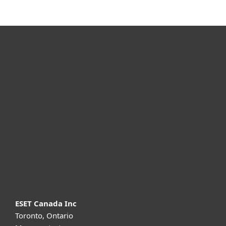
For home
For business
Partnership
Support
About ESET
ESET Canada Inc
Toronto, Ontario