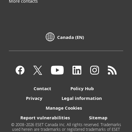
More contacts
Canada (EN)
Contact
Policy Hub
Privacy
Legal information
Manage Cookies
Report vulnerabilities
Sitemap
© 2008-2026 ESET Canada Inc. All rights reserved. Trademarks
used herein are trademarks or registered trademarks of ESET