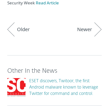
Security Week
Read Article
Older
Newer
Other In the News
ESET discovers, Twitoor, the first
Android malware known to leverage
Twitter for command and control.