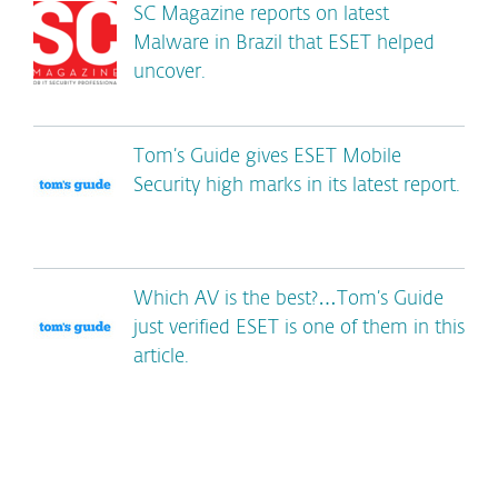
SC Magazine reports on latest
Malware in Brazil that ESET helped
uncover.
Tom’s Guide gives ESET Mobile
Security high marks in its latest report.
Which AV is the best?…Tom’s Guide
just verified ESET is one of them in this
article.