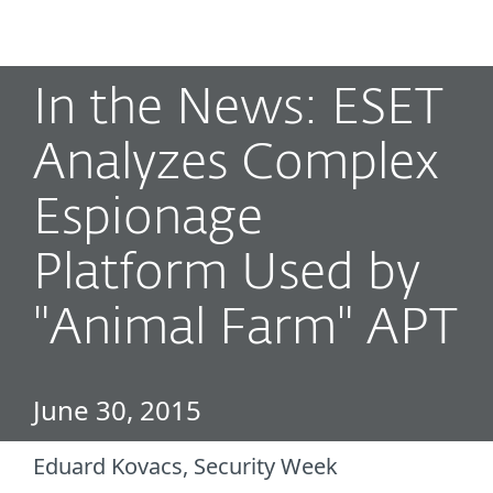
MENU
In the News: ESET
Analyzes Complex
Espionage
Platform Used by
"Animal Farm" APT
June 30, 2015
Eduard Kovacs, Security Week