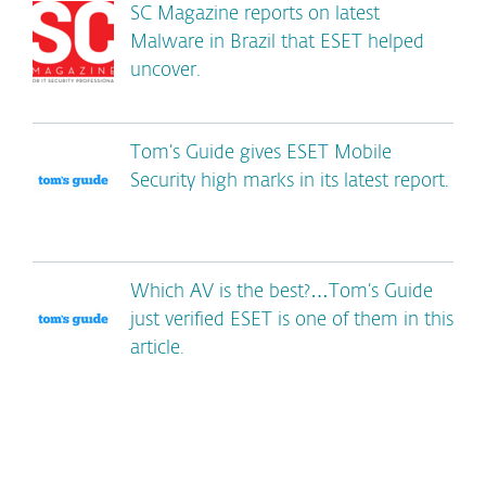
SC Magazine reports on latest
Malware in Brazil that ESET helped
uncover.
Tom’s Guide gives ESET Mobile
Security high marks in its latest report.
Which AV is the best?…Tom’s Guide
just verified ESET is one of them in this
article.