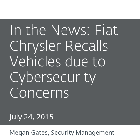
MENU
In the News: Fiat
Chrysler Recalls
Vehicles due to
Cybersecurity
Concerns
July 24, 2015
Megan Gates, Security Management