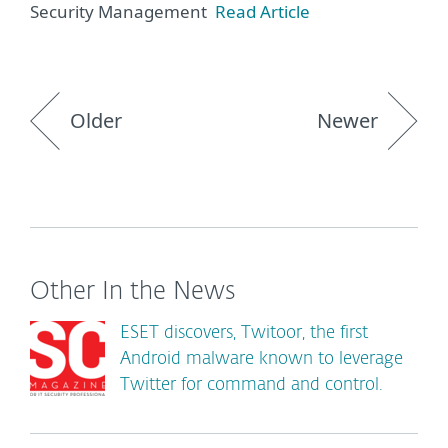
Security Management
Read Article
Older
Newer
Other In the News
ESET discovers, Twitoor, the first
Android malware known to leverage
Twitter for command and control.