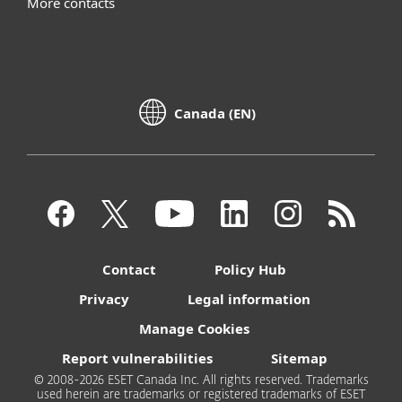
More contacts
Canada (EN)
Contact
Policy Hub
Privacy
Legal information
Manage Cookies
Report vulnerabilities
Sitemap
© 2008-2026 ESET Canada Inc. All rights reserved. Trademarks
used herein are trademarks or registered trademarks of ESET