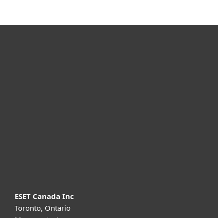
For home
For business
Partnership
Support
About ESET
ESET Canada Inc
Toronto, Ontario