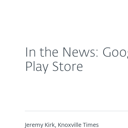
For Home
For Business
In the News: Google removes 'porn clicker' malw
About ESET
Newsroom
In the News: Goo
Play Store
Jeremy Kirk, Knoxville Times