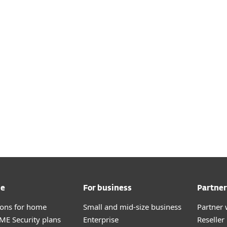
me
For business
Partner
tions for home
Small and mid-size business
Partner 
E Security plans
Enterprise
Reselle