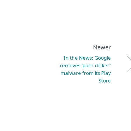
Newer
In the News: Google
removes 'porn clicker'
malware from its Play
Store