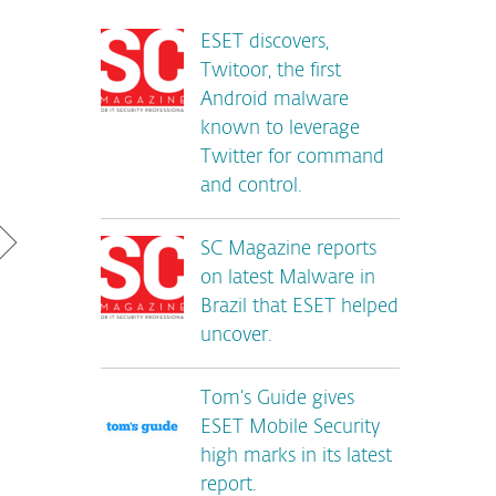
ESET discovers,
Twitoor, the first
Android malware
known to leverage
Twitter for command
and control.
SC Magazine reports
on latest Malware in
Brazil that ESET helped
uncover.
Tom’s Guide gives
ESET Mobile Security
high marks in its latest
report.