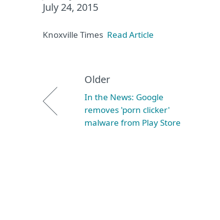
July 24, 2015
Knoxville Times
Read Article
Older
In the News: Google
removes 'porn clicker'
malware from Play Store