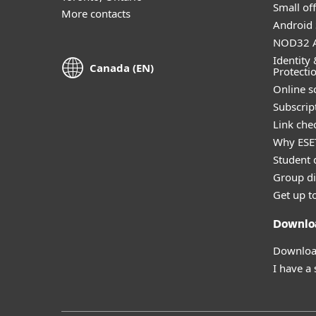
Small off
More contacts
Android 
NOD32 A
Identity 
Canada (EN)
Protecti
Online s
Subscript
Link che
Why ESE
Student 
Group di
Get up t
Downlo
Download
I have a