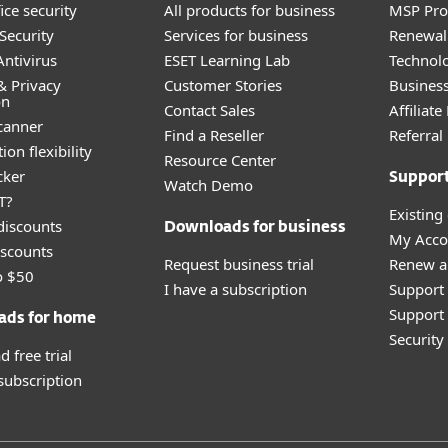
ice security
All products for business
MSP Pr
Security
Services for business
Renewal 
ntivirus
ESET Learning Lab
Technolo
& Privacy
Customer Stories
Busines
on
Contact Sales
Affiliat
canner
Find a Reseller
Referra
ion flexibility
Resource Center
cker
Suppor
Watch Demo
T?
Existing
discounts
Downloads for business
My Acco
scounts
Request business trial
Renew a
o $50
I have a subscription
Support
Support 
ads for home
Securit
 free trial
 subscription