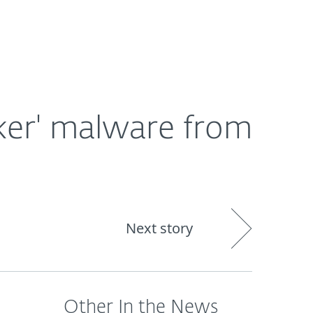
About
Blog
Shop
CANADA
ker' malware from
Next story
Other In the News