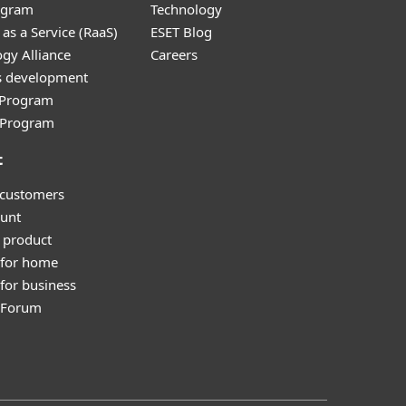
ogram
Technology
as a Service (RaaS)
ESET Blog
gy Alliance
Careers
s development
e Program
l Program
t
 customers
unt
 product
 for home
for business
y Forum