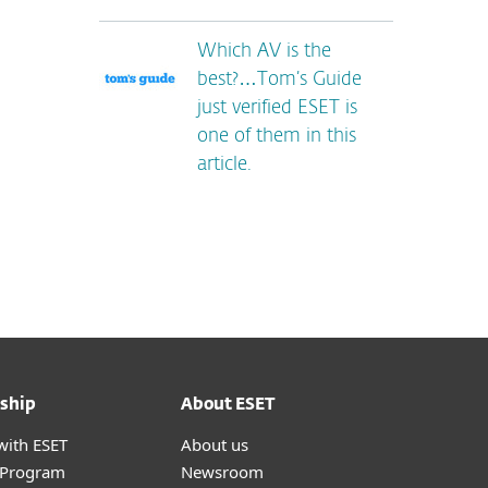
Which AV is the
best?…Tom’s Guide
just verified ESET is
one of them in this
article.
ship
About ESET
with ESET
About us
r Program
Newsroom