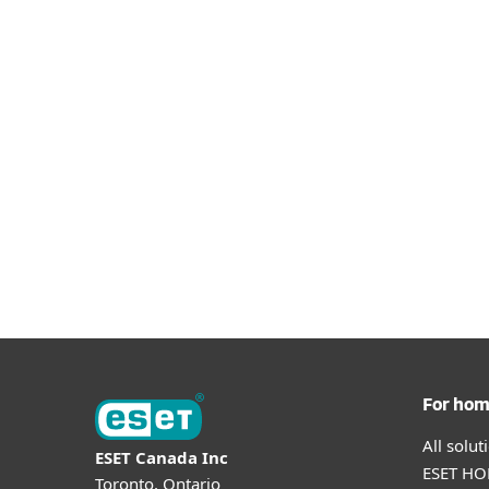
For ho
All solu
ESET Canada Inc
ESET HOM
Toronto, Ontario