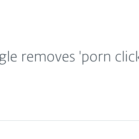
For Partners
About
are from Play Store
Careers
Contact
gle removes 'porn clic