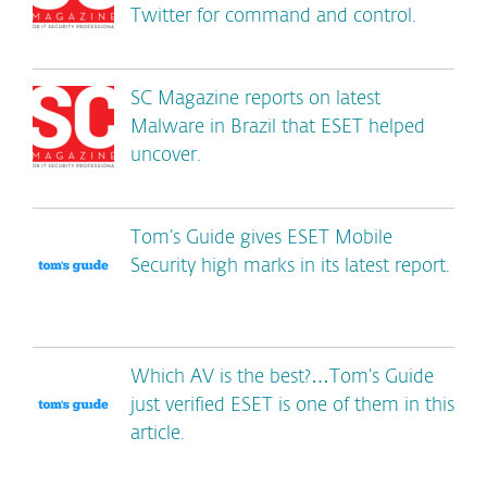
Twitter for command and control.
SC Magazine reports on latest
Malware in Brazil that ESET helped
uncover.
Tom’s Guide gives ESET Mobile
Security high marks in its latest report.
Which AV is the best?…Tom’s Guide
just verified ESET is one of them in this
article.