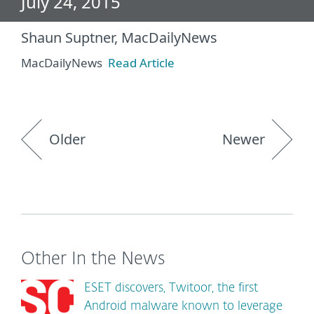
July 24, 2015
Shaun Suptner, MacDailyNews
MacDailyNews
Read Article
Older
Newer
Other In the News
ESET discovers, Twitoor, the first
Android malware known to leverage