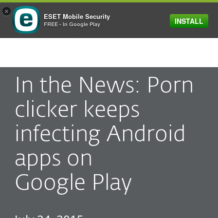
×
ESET Mobile Security
INSTALL
MENU
FREE - In Google Play
In the News: Porn
clicker keeps
infecting Android
apps on
Google Play