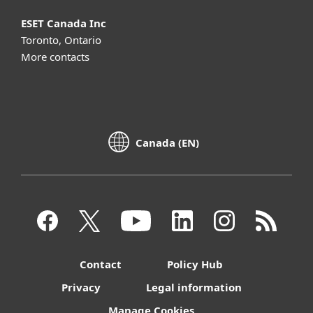
ESET Canada Inc
Toronto, Ontario
More contacts
Canada (EN)
Contact
Policy Hub
Privacy
Legal information
Manage Cookies