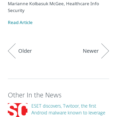
Marianne Kolbasuk McGee, Healthcare Info
Security
Read Article
Older
Newer
Other In the News
ESET discovers, Twitoor, the first
Android malware known to leverage