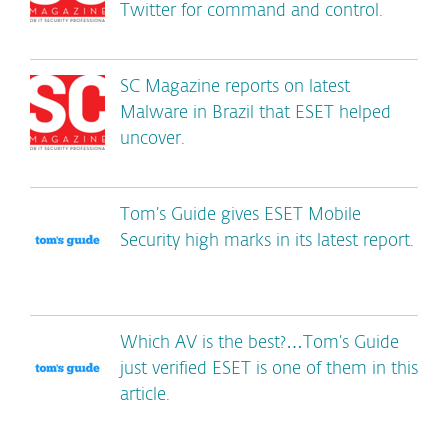
Twitter for command and control.
SC Magazine reports on latest
Malware in Brazil that ESET helped
uncover.
Tom’s Guide gives ESET Mobile
Security high marks in its latest report.
Which AV is the best?…Tom’s Guide
just verified ESET is one of them in this
article.