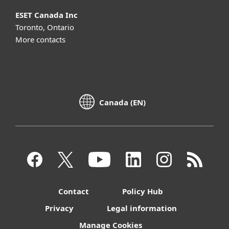
ESET Canada Inc
Toronto, Ontario
More contacts
Canada (EN)
Contact
Policy Hub
Privacy
Legal information
Manage Cookies