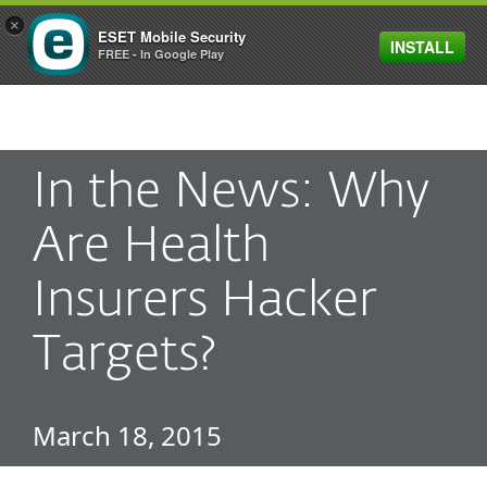
×
ESET Mobile Security
INSTALL
MENU
FREE - In Google Play
In the News: Why
Are Health
Insurers Hacker
Targets?
March 18, 2015