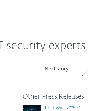
About
Blog
Shop
CANADA
T security experts
Next story
Other Press Releases
ESET Wins 2025 SC