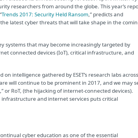
urity researchers from around the globe. This year’s repo
“
Trends 2017: Security Held Ransom
,” predicts and
the latest cyber threats that will take shape in the comi
key systems that may become increasingly targeted by
et connected devices (IoT), critical infrastructure, and
d on intelligence gathered by ESET’s research labs acros
are will continue to be prominent in 2017, and we may s
or RoT, (the hijacking of internet-connected devices).
infrastructure and internet services puts critical
continual cyber education as one of the essential