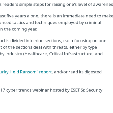
 readers simple steps for raising one’s level of awarenes
ast five years alone, there is an immediate need to mak
anced tactics and techniques employed by criminal
in the coming year.
rt is divided into nine sections, each focusing on one
 of the sections deal with threats, either by type
y industry (Healthcare, Critical Infrastructure, and
urity Held Ransom” report
, and/or read its digested
017 cyber trends webinar hosted by ESET Sr. Security