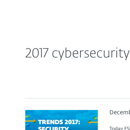
For Home
For Business
2017 cybersecurity predictions from ESET securit
About ESET
Newsroom
2017 cybersecurit
Decemb
Today ESE