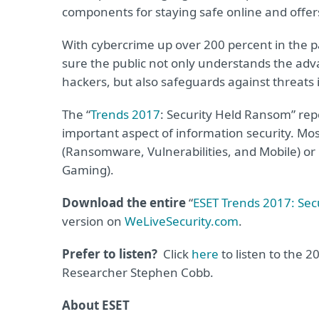
components for staying safe online and offers
With cybercrime up over 200 percent in the p
sure the public not only understands the adv
hackers, but also safeguards against threats 
The “
Trends 2017
: Security Held Ransom” repo
important aspect of information security. Most
(Ransomware, Vulnerabilities, and Mobile) or b
Gaming).
Download the entire
“
ESET Trends 2017: Sec
version on
WeLiveSecurity.com
.
Prefer to listen?
Click
here
to listen to the 2
Researcher Stephen Cobb.
About ESET