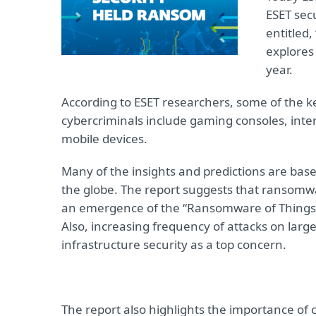
ESET sec
entitled, 
explores 
year.
According to ESET researchers, some of the 
cybercriminals include gaming consoles, intern
mobile devices.
Many of the insights and predictions are base
the globe. The report suggests that ransomw
an emergence of the “Ransomware of Things,” 
Also, increasing frequency of attacks on large 
infrastructure security as a top concern.
The report also highlights the importance of 