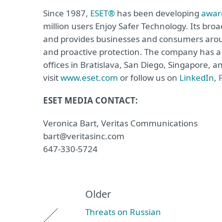
Since 1987,
ESET®
has been developing
awar
million users Enjoy Safer Technology. Its broa
and provides businesses and consumers arou
and proactive protection. The company has a 
offices in Bratislava, San Diego, Singapore, 
visit
www.eset.com
or follow us on
LinkedIn
,
ESET MEDIA CONTACT:
Veronica Bart, Veritas Communications
bart@veritasinc.com
647-330-5724
Older
Threats on Russian