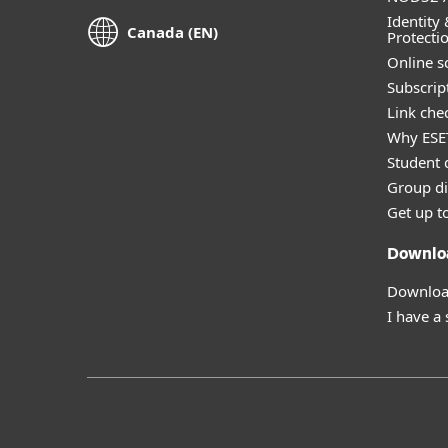
Identity 
Canada (EN)
Protecti
Online s
Subscript
Link che
Why ESE
Student 
Group di
Get up t
Downlo
Download
I have a