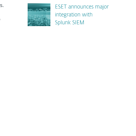
s.
ESET announces major
integration with
e
Splunk SIEM