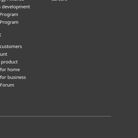
s development
e Program
l Program
t
 customers
unt
 product
 for home
for business
y Forum