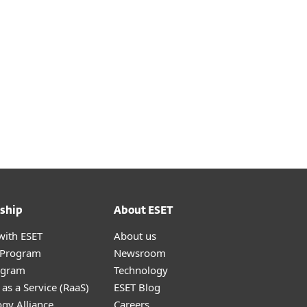
ship
About ESET
with ESET
About us
r Program
Newsroom
ogram
Technology
as a Service (RaaS)
ESET Blog
gy Alliance
Careers