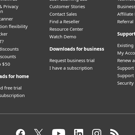
& Privacy
Customer Stories
Busines
on
Contact Sales
Affiliat
canner
Find a Reseller
Referra
ion flexibility
Resource Center
cker
Suppor
Watch Demo
T?
Existing
discounts
Downloads for business
My Acco
scounts
Request business trial
Renew a
o $50
I have a subscription
Support
Support 
ads for home
Securit
 free trial
 subscription