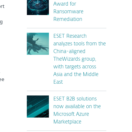
Award for
rt
Ransomware
Remediation
ng
ESET Research
analyzes tools from the
China-aligned
TheWizards group,
with targets across
s
Asia and the Middle
ee
East
ESET B2B solutions
now available on the
Microsoft Azure
Marketplace