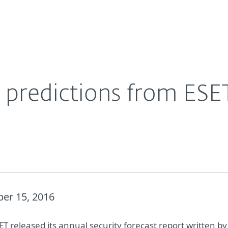
For Partners
About
y experts
Careers
Contact
y predictions from ESE
er 15, 2016
T released its annual security forecast report written by