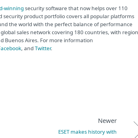
d-winning
security software that now helps over 110
d security product portfolio covers all popular platforms
nd the world with the perfect balance of performance
global sales network covering 180 countries, with region
and Buenos Aires. For more information
Facebook
, and
Twitter
.
Newer
ESET makes history with