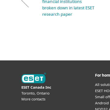
financial institutions
broken down in latest ESET
research paper
For ho
All solu
ESET Canada Inc
ESET HOM
Toronto, Ontario
Small off
More contacts
Android 
NOD32 A