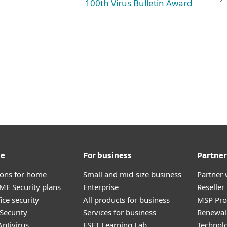
100th Virus Bulletin Award
me
For business
Partner
tions for home
Small and mid-size business
Partner 
E Security plans
Enterprise
Reselle
ice security
All products for business
MSP Pr
Security
Services for business
Renewal 
ntivirus
ESET Learning Lab
Technolo