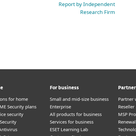
Report by Independent
Research Firm
me
For business
Partner
tions for home
Small and mid-size business
Partner 
E Security plans
Enterprise
Reselle
ice security
All products for business
MSP Pr
Security
Services for business
Renewal 
ntivirus
ESET Learning Lab
Technolo