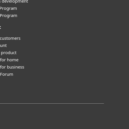
s development
e Program
l Program
t
 customers
unt
 product
 for home
for business
y Forum