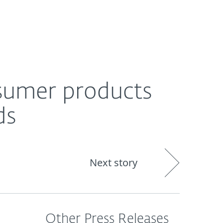
About
Blog
Shop
CANADA
sumer products
ds
Next story
Other Press Releases