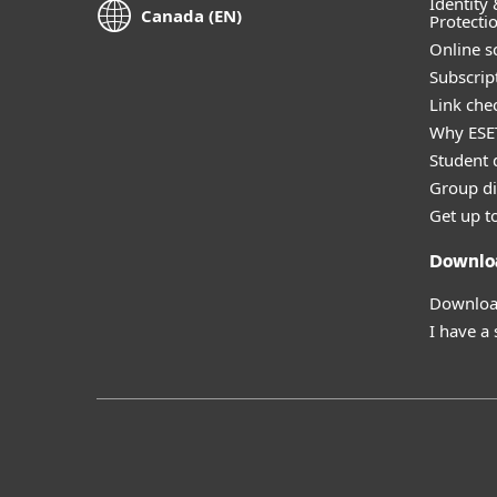
Identity 
Canada (EN)
Protecti
Online s
Subscript
Link che
Why ESE
Student 
Group di
Get up t
Downlo
Download
I have a