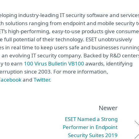
oping industry-leading IT security software and service
h solutions ranging from endpoint and mobile security t
ET’s high-performing, easy-to-use products give consume
 full potential of their technology. ESET unobtrusively
s in real time to keep users safe and businesses runnin
re an evolving IT security company. Backed by R&D center
ny to earn
100 Virus Bulletin VB100
awards, identifying
terruption since 2003. For more information,
Facebook
and
Twitter
.
Newer
ESET Named a Strong
Performer in Endpoint
Security Suites 2019