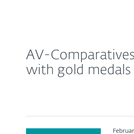
For Home
For Business
AV-Comparatives recognizes ESET consumer produ
About ESET
Newsroom
AV-Comparatives
with gold medals 
Februar