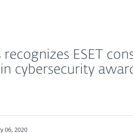
For Partners
About
cts with gold medals in cybersecurity awards
Careers
Contact
 recognizes ESET con
in cybersecurity awar
y 06, 2020