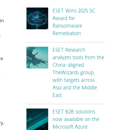
ESET Wins 2025 SC
Award for
in
Ransomware
Remediation
t
ESET Research
he
analyzes tools from the
China-aligned
TheWizards group,
r
with targets across
Asia and the Middle
East
ESET B2B solutions
now available on the
y,
Microsoft Azure