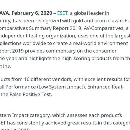
AVA, February 6, 2020 –
ESET
, a global leader in
urity, has been recognized with gold and bronze awards 
omparatives Summary Report 2019. AV-Comparatives, a
independent testing organization, uses one of the larges
ollections worldwide to create a real-world environment
 Report 2019 provides commentary on the consumer
the year, and highlights the high-scoring products from t
nths.
ts from 16 different vendors, with excellent results fo
rall Performance (Low System Impact), Enhanced Real-
he False Positive Test.
stem Impact category, which assesses each product’s
 has consistently achieved great results in this categor