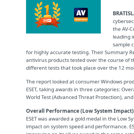
BRATISL
cybersec
the AV-C
leading 
sample c
for highly accurate testing. Their Summary
antivirus products tested over the course of 
different tests that took place over the 12 mo
The report looked at consumer Windows produc
ESET, taking awards in three categories: Ove
World Test (Advanced Threat Protection), and t
Overall Performance (Low System Impact)
ESET was awarded a gold medal in the Low Sy
impact on system speed and performance. ESET