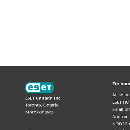
For ho
All solu
ESET Canada Inc
ESET HOM
Toronto, Ontario
Small off
More contacts
Android 
NOD32 A