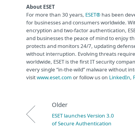
About ESET
For more than 30 years,
ESET®
has been devel
for businesses and consumers worldwide. Wit
encryption and two-factor authentication, ES
and businesses the peace of mind to enjoy the
protects and monitors 24/7, updating defense
without interruption. Evolving threats requi
worldwide, ESET is the first IT security compa
every single “in-the-wild” malware without in
visit
www.eset.com
or follow us on
LinkedIn
,
Older
ESET launches Version 3.0
of Secure Authentication