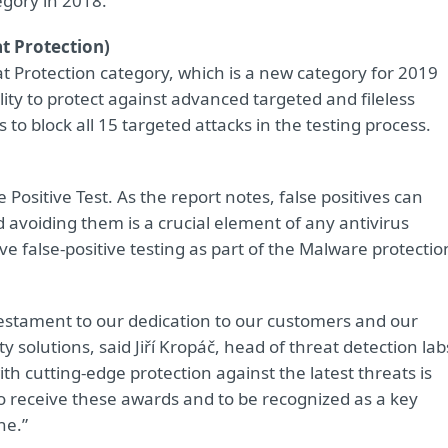
egory in 2018.
t Protection)
t Protection category, which is a new category for 2019
ity to protect against advanced targeted and fileless
 to block all 15 targeted attacks in the testing process.
ositive Test. As the report notes, false positives can
d avoiding them is a crucial element of any antivirus
e false-positive testing as part of the Malware protectio
testament to our dedication to our customers and our
ty solutions, said Jiří Kropáč, head of threat detection lab
h cutting-edge protection against the latest threats is
 receive these awards and to be recognized as a key
ne.”