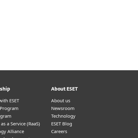
ship
About ESET
with ESET
About us
r Program
Newsroom
ogram
Technology
as a Service (RaaS)
ESET Blog
gy Alliance
Careers