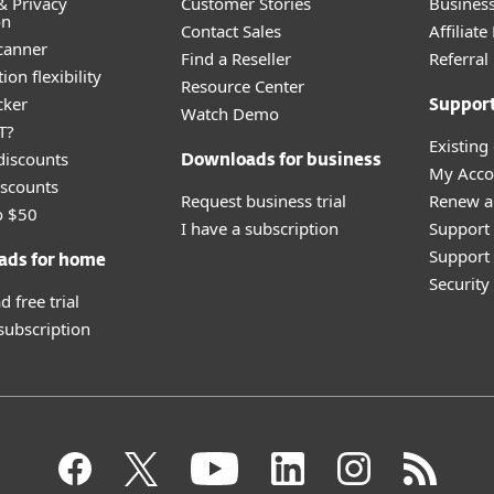
& Privacy
Customer Stories
Busines
on
Contact Sales
Affiliat
canner
Find a Reseller
Referra
ion flexibility
Resource Center
cker
Suppor
Watch Demo
T?
Existing
discounts
Downloads for business
My Acco
scounts
Request business trial
Renew a
o $50
I have a subscription
Support
Support 
ads for home
Securit
 free trial
 subscription