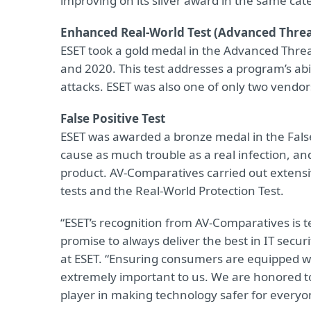
improving on its silver award in the same cat
Enhanced Real-World Test (Advanced Threa
ESET took a gold medal in the Advanced Threa
and 2020. This test addresses a program’s abil
attacks. ESET was also one of only two vendors
False Positive Test
ESET was awarded a bronze medal in the False P
cause as much trouble as a real infection, an
product. AV-Comparatives carried out extensiv
tests and the Real-World Protection Test.
“ESET’s recognition from AV-Comparatives is 
promise to always deliver the best in IT securi
at ESET. “Ensuring consumers are equipped wit
extremely important to us. We are honored to
player in making technology safer for everyo