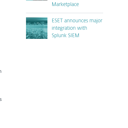
Marketplace
ESET announces major
integration with
Splunk SIEM
n
s