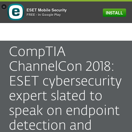
×
ESET Mobile Security
INSTALL
MENU
FREE - In Google Play
CompTIA
ChannelCon 2018:
ESET cybersecurity
expert slated to
speak on endpoint
detection and