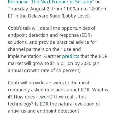
Response: The Next Frontier of Security
” on
Thursday, August 2, from 11:00am to 12:00pm
ET in the Delaware Suite (Lobby Level).
Cobb’s talk will detail the opportunities of
endpoint detection and response (EDR)
solutions, and provide practical advice for
channel partners on their use and
implementation. Gartner
predicts
that the EDR
market will grow to $1.5 billion by 2020 (an
annual growth rate of 45 percent).
Cobb will provide answers to the most
commonly asked questions about EDR. What is
it? How does it work? How real is this
technology? Is EDR the natural evolution of
antivirus and endpoint detection?