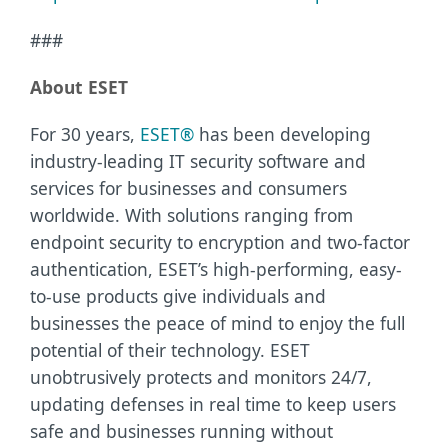
###
About ESET
For 30 years,
ESET®
has been developing
industry-leading IT security software and
services for businesses and consumers
worldwide. With solutions ranging from
endpoint security to encryption and two-factor
authentication, ESET’s high-performing, easy-
to-use products give individuals and
businesses the peace of mind to enjoy the full
potential of their technology. ESET
unobtrusively protects and monitors 24/7,
updating defenses in real time to keep users
safe and businesses running without