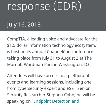
response (EDR)
July 16, 2018
CompTIA, a leading voice and advocate for the
$1.5 dollar information technology ecosystem,
is hosting its annual ChannelCon conference
taking place from
July 31 to August 2
at The
Marriott Wardman Park in Washington, D.C.
Attendees will have access to a plethora of
events and learning sessions, including one
from cybersecurity expert and ESET Senior
Security Researcher Stephen Cobb; he will be
speaking on “
Endpoint Detection and