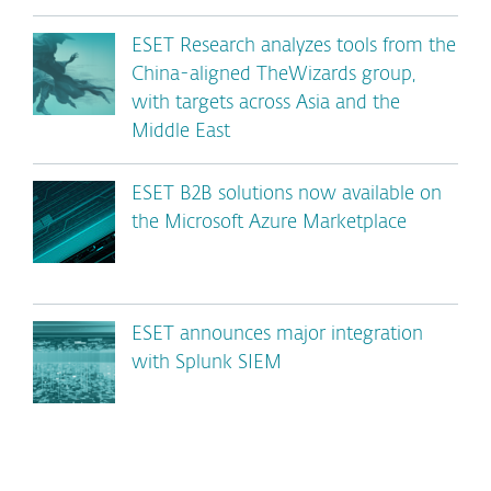
ESET Research analyzes tools from the
China-aligned TheWizards group,
with targets across Asia and the
Middle East
ESET B2B solutions now available on
the Microsoft Azure Marketplace
ESET announces major integration
with Splunk SIEM