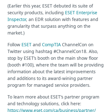
(Earlier this year, ESET debuted its suite of
security products, including
ESET Enterprise
Inspector
, an EDR solution with features and
granularity that surpass anything on the
market.)
Follow
ESET
and
CompTIA
ChannelCon on
Twitter using hashtag #ChannelCon18. Also,
stop by ESET’s booth on the main show floor
(booth #100), where the team will be providing
information about the latest improvements
and additions to its award-wining partner
program for managed service providers.
To learn more about ESET's partner program
and technology solutions, click here:
https://www.eset.com/ca/business/partner/