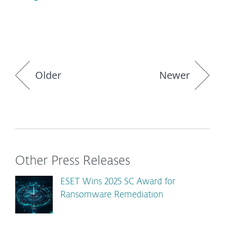
Older
Newer
Other Press Releases
ESET Wins 2025 SC Award for
Ransomware Remediation