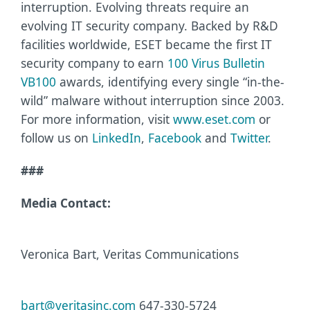
interruption. Evolving threats require an
evolving IT security company. Backed by R&D
facilities worldwide, ESET became the first IT
security company to earn
100 Virus Bulletin
VB100
awards, identifying every single “in-the-
wild” malware without interruption since 2003.
For more information, visit
www.eset.com
or
follow us on
LinkedIn
,
Facebook
and
Twitter
.
###
Media Contact:
Veronica Bart, Veritas Communications
bart@veritasinc.com
647-330-5724