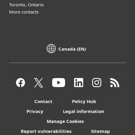
Toronto, Ontario
More contacts
Canada (EN)
Contact
Policy Hub
Privacy
Legal information
Manage Cookies
Report vulnerabilities
Sitemap