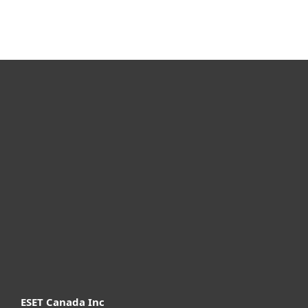
For home
For business
Partnership
Support
About ESET
ESET Canada Inc