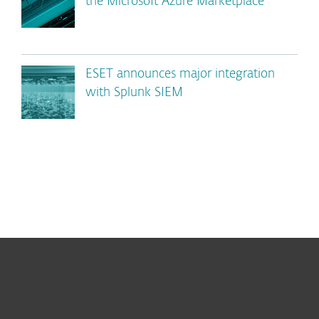
the Microsoft Azure Marketplace
ESET announces major integration
with Splunk SIEM
For home