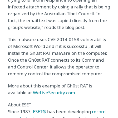
infected attachment by using a rally that is being
organized by the Australian Tibet Council. In
fact, the email text was copied directly from the
group’s website,” reads the blog post.
This malware uses CVE-2014-0158 vulnerability
of Microsoft Word and if it is successful, it will
install the Gh0st RAT malware on the computer.
Once the Gh0st RAT connects to its Command
and Control Center, it allows the operator to
remotely control the compromised computer.
More about this example of Gh0st RAT is
available at
WeLiveSecurity.com
.
About ESET
Since 1987,
ESET®
has been developing
record