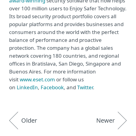
award-winning
security software that now helps
over 100 million users to Enjoy Safer Technology.
Its broad security product portfolio covers all
popular platforms and provides businesses and
consumers around the world with the perfect
balance of performance and proactive
protection. The company has a global sales
network covering 180 countries, and regional
offices in Bratislava, San Diego, Singapore and
Buenos Aires. For more information
visit
www.eset.com
or follow us
on
LinkedIn
,
Facebook
, and
Twitter
.
Older
Newer