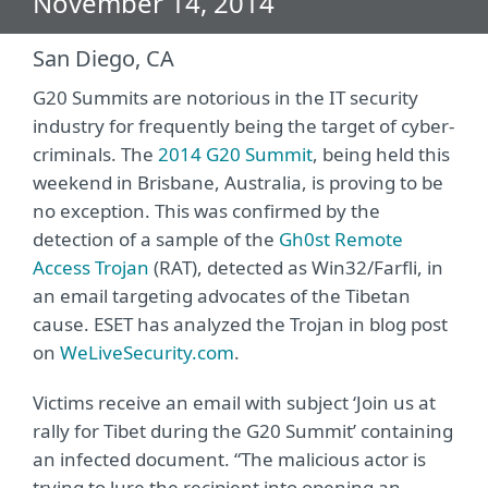
November 14, 2014
San Diego, CA
G20 Summits are notorious in the IT security
industry for frequently being the target of cyber-
criminals. The
2014 G20 Summit
, being held this
weekend in Brisbane, Australia, is proving to be
no exception. This was confirmed by the
detection of a sample of the
Gh0st Remote
Access Trojan
(RAT), detected as Win32/Farfli, in
an email targeting advocates of the Tibetan
cause. ESET has analyzed the Trojan in blog post
on
WeLiveSecurity.com
.
Victims receive an email with subject ‘Join us at
rally for Tibet during the G20 Summit’ containing
an infected document. “The malicious actor is
trying to lure the recipient into opening an