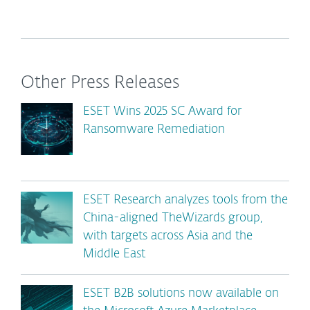
Other Press Releases
ESET Wins 2025 SC Award for
Ransomware Remediation
ESET Research analyzes tools from the
China-aligned TheWizards group,
with targets across Asia and the
Middle East
ESET B2B solutions now available on