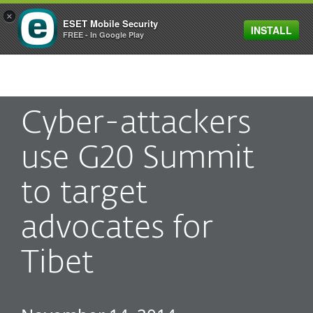
×
ESET Mobile Security
INSTALL
MENU
FREE - In Google Play
Cyber-attackers
use G20 Summit
to target
advocates for
Tibet