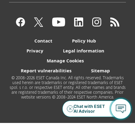
Contact
Policy Hub
Privacy
Legal information
Manage Cookies
Report vulnerabilities
Sitemap
© 2008-2026 ESET Canada Inc. All rights reserved. Trademarks
used herein are trademarks or registered trademarks of ESET
spol. s r.o. or respective ESET entity. All other names and brands
are registered trademarks of their respective companies. Prior
website versions © 2008-2024 ESET North America.