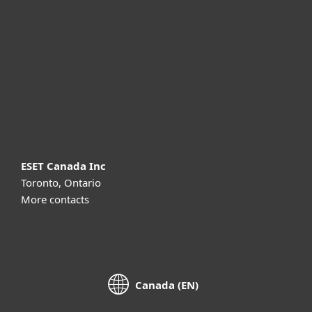
For business
Partnership
Support
About ESET
ESET Canada Inc
Toronto, Ontario
More contacts
Canada (EN)