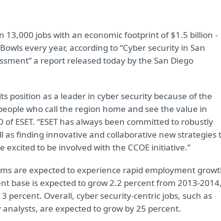
 13,000 jobs with an economic footprint of $1.5 billion -
owls every year, according to “Cyber security in San
ssment” a report released today by the San Diego
its position as a leader in cyber security because of the
eople who call the region home and see the value in
O of ESET. “ESET has always been committed to robustly
ll as finding innovative and collaborative new strategies 
 excited to be involved with the CCOE initiative.”
firms are expected to experience rapid employment growt
t base is expected to grow 2.2 percent from 2013-2014
3 percent. Overall, cyber security-centric jobs, such as
 analysts, are expected to grow by 25 percent.