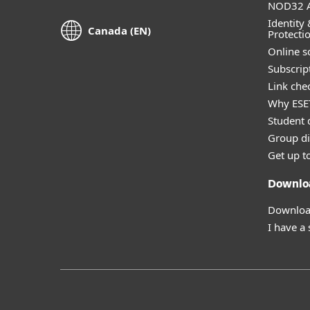
NOD32 A
Identity 
Canada (EN)
Protecti
Online s
Subscript
Link che
Why ESE
Student 
Group di
Get up t
Downlo
Download
I have a