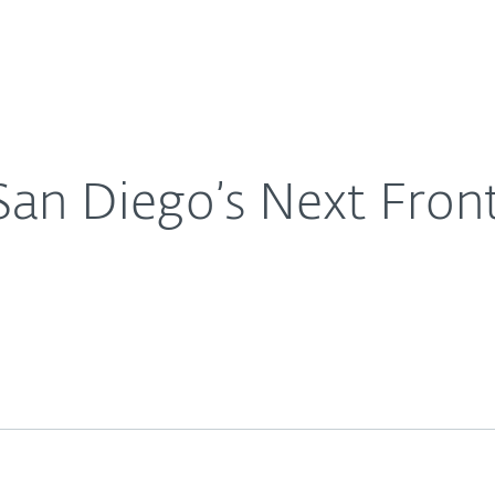
For Partners
About
pid Job Growth
Careers
Contact
 San Diego’s Next Front