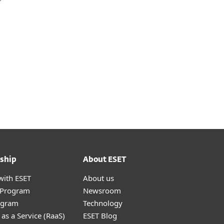
ship
About ESET
with ESET
About us
r Program
Newsroom
ogram
Technology
as a Service (RaaS)
ESET Blog