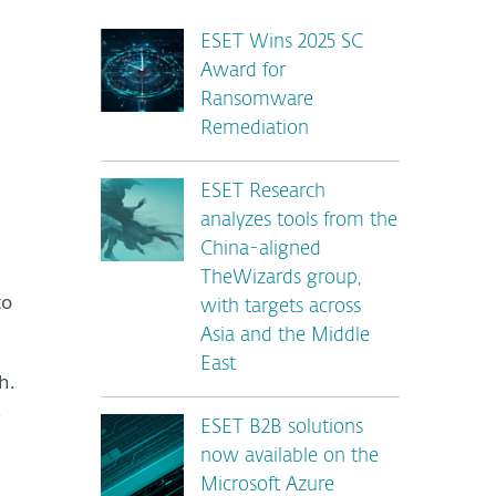
ESET Wins 2025 SC
Award for
Ransomware
Remediation
ESET Research
analyzes tools from the
China-aligned
TheWizards group,
to
with targets across
Asia and the Middle
East
h.
,
ESET B2B solutions
now available on the
Microsoft Azure