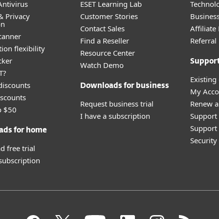
ntivirus
ESET Learning Lab
Technolo
& Privacy
Customer Stories
Busines
on
Contact Sales
Affiliat
canner
Find a Reseller
Referra
ion flexibility
Resource Center
cker
Suppor
Watch Demo
T?
Existing
discounts
Downloads for business
My Acco
scounts
Request business trial
Renew a
o $50
I have a subscription
Support
Support 
ads for home
Securit
 free trial
 subscription