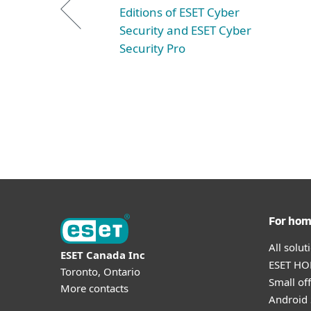
Editions of ESET Cyber
Security and ESET Cyber
Security Pro
For ho
All solu
ESET Canada Inc
ESET HOM
Toronto, Ontario
Small off
More contacts
Android 