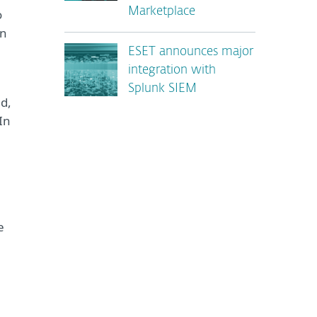
Marketplace
o
in
ESET announces major
integration with
Splunk SIEM
ed,
In
e