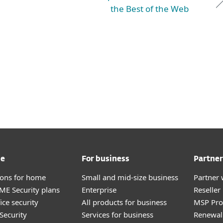
the Best of the Web
me
For business
Partner
tions for home
Small and mid-size business
Partner 
E Security plans
Enterprise
Reselle
ice security
All products for business
MSP Pr
Security
Services for business
Renewal 