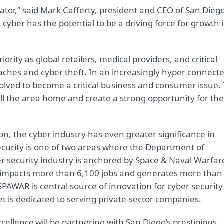
ator,” said Mark Cafferty, president and CEO of San Dieg
cyber has the potential to be a driving force for growth 
ority as global retailers, medical providers, and critical
reaches and cyber theft. In an increasingly hyper connect
volved to become a critical business and consumer issue. 
ll the area home and create a strong opportunity for the
n, the cyber industry has even greater significance in
ecurity is one of two areas where the Department of
er security industry is anchored by Space & Naval Warfar
mpacts more than 6,100 jobs and generates more than
 SPAWAR is central source of innovation for cyber security
 is dedicated to serving private-sector companies.
xcellence
will be partnering with San Diego’s prestigious