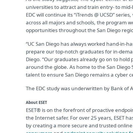
universities to attract and train entry- to mi
EDC will continue its “iTrends @ UCSD” series, 
across all majors and schools, the program w
opportunities throughout the San Diego regi
“UC San Diego has always worked hand-in-ha
prepare our top-notch graduates for in-deman
Diego. “Our graduates already go on to hold 
around the globe. As home to the San Diego 
talent to ensure San Diego remains a cyber ce
The EDC study was underwritten by Bank of A
About ESET
ESET® is on the forefront of proactive endpoin
the Internet safer. For over 25 years, ESET h
by creating a more secure and trusted onlin