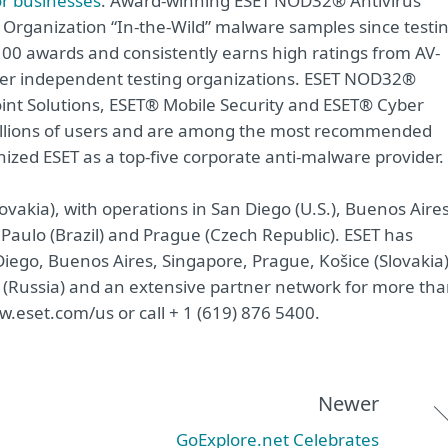
or businesses
. Award-winning ESET NOD32® Antivirus
 Organization “In-the-Wild” malware samples since testi
00 awards and consistently earns high ratings from AV-
ther independent testing organizations. ESET NOD32®
int Solutions, ESET® Mobile Security and ESET® Cyber
 millions of users and are among the most recommended
nized ESET as a top-five corporate anti-malware provider.
ovakia), with operations in San Diego (U.S.), Buenos Aire
 Paulo (Brazil) and Prague (Czech Republic). ESET has
iego, Buenos Aires, Singapore, Prague, Košice (Slovakia)
(Russia) and an extensive partner network for more th
w.eset.com/us or call + 1 (619) 876 5400.
Newer
GoExplore.net Celebrates