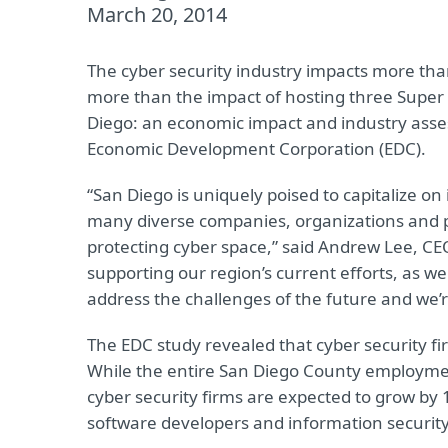
March 20, 2014
The cyber security industry impacts more than
more than the impact of hosting three Super B
Diego: an economic impact and industry asse
Economic Development Corporation (EDC).
“San Diego is uniquely poised to capitalize on 
many diverse companies, organizations and p
protecting cyber space,” said Andrew Lee, CE
supporting our region’s current efforts, as we
address the challenges of the future and we’re
The EDC study revealed that cyber security 
While the entire San Diego County employmen
cyber security firms are expected to grow by 1
software developers and information security