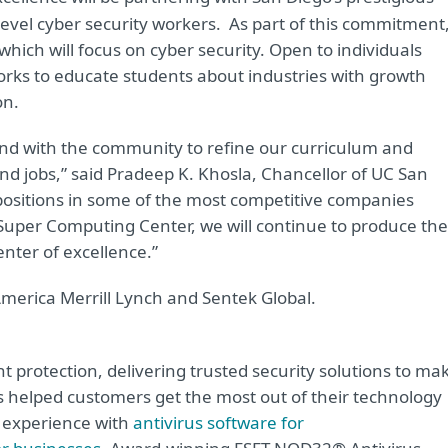
d-level cyber security workers. As part of this commitment
which will focus on cyber security. Open to individuals
orks to educate students about industries with growth
on.
nd with the community to refine our curriculum and
d jobs,” said Pradeep K. Khosla, Chancellor of UC San
positions in some of the most competitive companies
Super Computing Center, we will continue to produce the
nter of excellence.”
merica Merrill Lynch and Sentek Global.
t protection, delivering trusted security solutions to ma
as helped customers get the most out of their technology
e experience with
antivirus software for