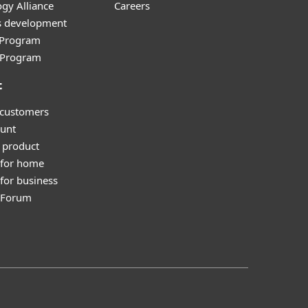
gy Alliance
Careers
s development
e Program
l Program
t
 customers
unt
 product
 for home
for business
y Forum