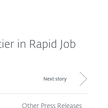
About
Blog
Shop
CANADA
ier in Rapid Job
Next story
Other Press Releases