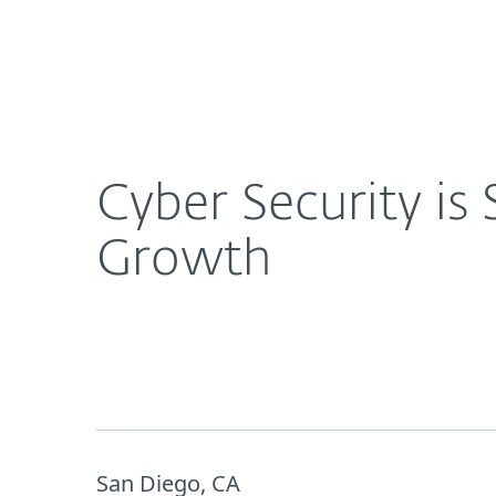
For Home
For Business
Cyber Security is San Diego’s Next Frontier in Ra
About ESET
Newsroom
Cyber Security is
Growth
San Diego, CA