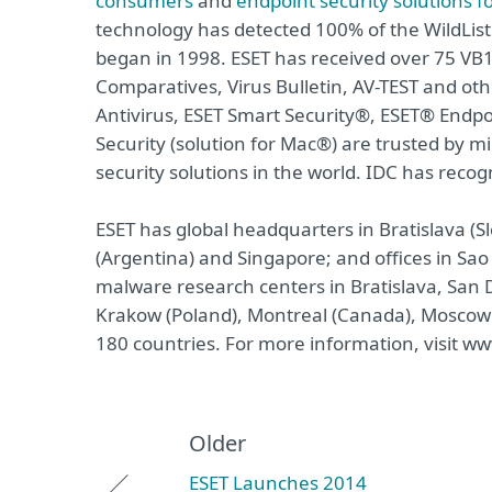
consumers
and
endpoint security solutions f
technology has detected 100% of the WildList
began in 1998. ESET has received over 75 VB1
Comparatives, Virus Bulletin, AV-TEST and o
Antivirus, ESET Smart Security®, ESET® Endpo
Security (solution for Mac®) are trusted by
security solutions in the world. IDC has recog
ESET has global headquarters in Bratislava (Sl
(Argentina) and Singapore; and offices in Sao
malware research centers in Bratislava, San D
Krakow (Poland), Montreal (Canada), Moscow 
180 countries. For more information, visit ww
Older
ESET Launches 2014