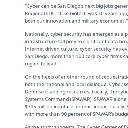
“Cyber can be San Diego's next big jobs gener
Regional EDC. "Like biotech was 30 years ago, 
both our innovation and military economies."
Nationally, cyber security has emerged as a pri
infrastructure fall prey to significant data b
Internet driven culture, cyber security has e
San Diego, more than 100 core cyber firms ca
region to lead.
On the heels of another round of sequestratio
both the national and local dialogue. Cyber s
Defense is adding resources. Locally, the cyb
Systems Command (SPAWAR). SPAWAR alone i
$705 million in total economic impact locally.
with more than 90 percent of SPAWAR’s budget
As the study suggests, The Cyber Center of E