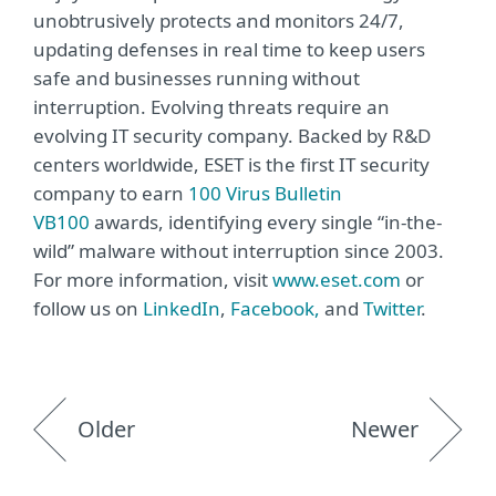
unobtrusively protects and monitors 24/7,
updating defenses in real time to keep users
safe and businesses running without
interruption. Evolving threats require an
evolving IT security company. Backed by R&D
centers worldwide, ESET is the first IT security
company to earn
100 Virus Bulletin
VB100
awards, identifying every single “in-the-
wild” malware without interruption since 2003.
For more information, visit
www.eset.com
or
follow us on
LinkedIn
,
Facebook,
and
Twitter
.
Older
Newer