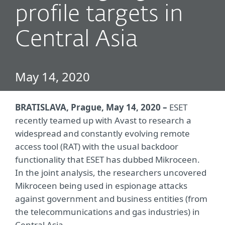
profile targets in
Central Asia
May 14, 2020
BRATISLAVA, Prague, May 14, 2020 –
ESET
recently teamed up with Avast to research a
widespread and constantly evolving remote
access tool (RAT) with the usual backdoor
functionality that ESET has dubbed Mikroceen.
In the joint analysis, the researchers uncovered
Mikroceen being used in espionage attacks
against government and business entities (from
the telecommunications and gas industries) in
Central Asia.