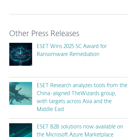
Other Press Releases
ESET Wins 2025 SC Award for
Ransomware Remediation
ESET Research analyzes tools from the
China-aligned TheWizards group,
with targets across Asia and the
Middle East
ESET B2B solutions now available on
the Microsoft Azure Marketplace