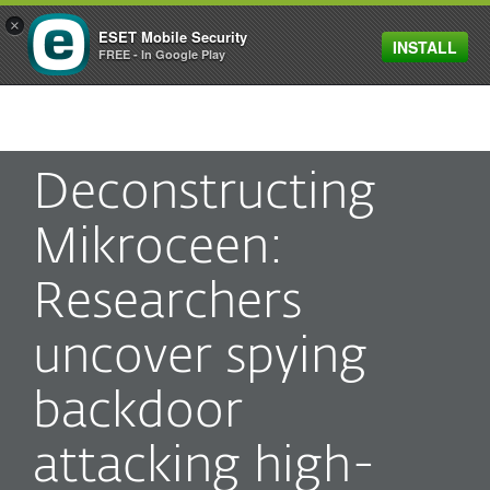
×
ESET Mobile Security
INSTALL
MENU
FREE - In Google Play
Deconstructing
Mikroceen:
Researchers
uncover spying
backdoor
attacking high-