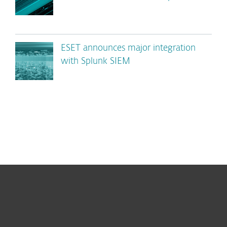
ESET announces major integration
with Splunk SIEM
For home
For business