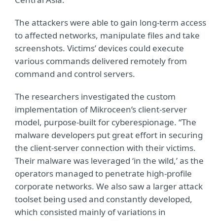
The attackers were able to gain long-term access
to affected networks, manipulate files and take
screenshots. Victims’ devices could execute
various commands delivered remotely from
command and control servers.
The researchers investigated the custom
implementation of Mikroceen’s client-server
model, purpose-built for cyberespionage. “The
malware developers put great effort in securing
the client-server connection with their victims.
Their malware was leveraged ‘in the wild,’ as the
operators managed to penetrate high-profile
corporate networks. We also saw a larger attack
toolset being used and constantly developed,
which consisted mainly of variations in