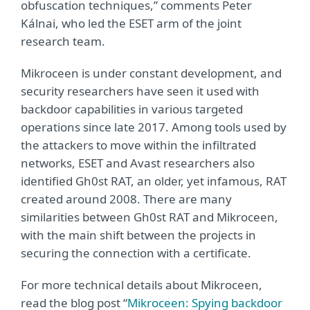
obfuscation techniques,” comments Peter
Kálnai, who led the ESET arm of the joint
research team.
Mikroceen is under constant development, and
security researchers have seen it used with
backdoor capabilities in various targeted
operations since late 2017. Among tools used by
the attackers to move within the infiltrated
networks, ESET and Avast researchers also
identified Gh0st RAT, an older, yet infamous, RAT
created around 2008. There are many
similarities between Gh0st RAT and Mikroceen,
with the main shift between the projects in
securing the connection with a certificate.
For more technical details about Mikroceen,
read the blog post “
Mikroceen: Spying backdoor