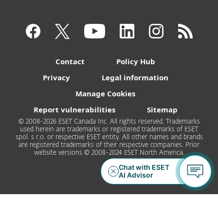
Contact
Policy Hub
Privacy
Legal information
Manage Cookies
Report vulnerabilities
Sitemap
© 2008-2026 ESET Canada Inc. All rights reserved. Trademarks
used herein are trademarks or registered trademarks of ESET
spol. s r.o. or respective ESET entity. All other names and brands
are registered trademarks of their respective companies. Prior
website versions © 2008-2024 ESET North America.