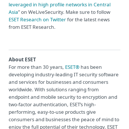
leveraged in high profile networks in Central
Asia
” on WeLiveSecurity. Make sure to follow
ESET Research on Twitter
for the latest news
from ESET Research.
About ESET
For more than 30 years,
ESET®
has been
developing industry-leading IT security software
and services for businesses and consumers
worldwide. With solutions ranging from
endpoint and mobile security to encryption and
two-factor authentication, ESET’s high-
performing, easy-to-use products give
consumers and businesses the peace of mind to
enjoy the full potential of their technology. ESET