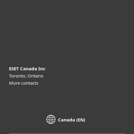
Partnership
Support
About ESET
ESET Canada Inc
Toronto, Ontario
More contacts
Canada (EN)