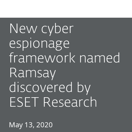
MENU
New cyber
espionage
framework named
Ramsay
discovered by
ESET Research
May 13, 2020