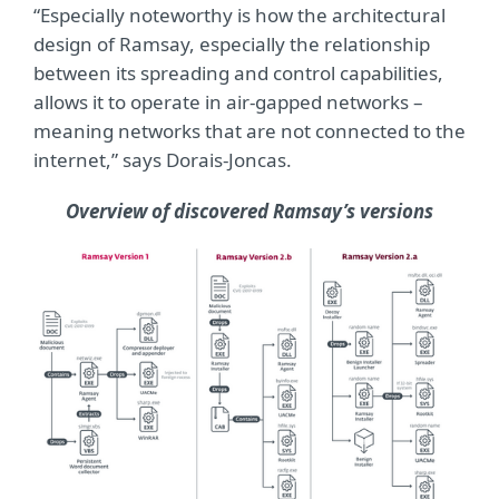
“Especially noteworthy is how the architectural
design of Ramsay, especially the relationship
between its spreading and control capabilities,
allows it to operate in air-gapped networks –
meaning networks that are not connected to the
internet,” says Dorais-Joncas.
Overview of discovered Ramsay’s versions