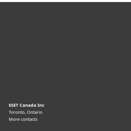
For home
For business
Partnership
Support
About ESET
ESET Canada Inc
Toronto, Ontario
More contacts