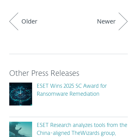
Older
Newer
Other Press Releases
ESET Wins 2025 SC Award for
Ransomware Remediation
ESET Research analyzes tools from the
China-aligned TheWizards group,