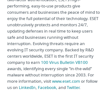
performing, easy-to-use products give
consumers and businesses the peace of mind to
enjoy the full potential of their technology. ESET
unobtrusively protects and monitors 24/7,
updating defenses in real time to keep users
safe and businesses running without
interruption. Evolving threats require an
evolving IT security company. Backed by R&D
centers worldwide, ESET is the first IT security
company to earn
100 Virus Bulletin VB100
awards, identifying every single “in-the-wild”
malware without interruption since 2003. For
more information, visit
www.eset.com
or follow
us on
LinkedIn
,
Facebook,
and
Twitter
.