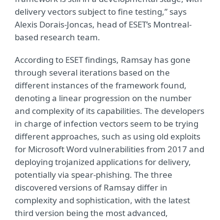
delivery vectors subject to fine testing,” says
Alexis Dorais-Joncas, head of ESET’s Montreal-
based research team.
According to ESET findings, Ramsay has gone
through several iterations based on the
different instances of the framework found,
denoting a linear progression on the number
and complexity of its capabilities. The developers
in charge of infection vectors seem to be trying
different approaches, such as using old exploits
for Microsoft Word vulnerabilities from 2017 and
deploying trojanized applications for delivery,
potentially via spear-phishing. The three
discovered versions of Ramsay differ in
complexity and sophistication, with the latest
third version being the most advanced,