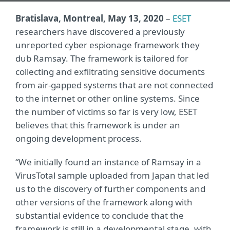
Bratislava, Montreal, May 13, 2020
–
ESET
researchers have discovered a previously
unreported cyber espionage framework they
dub Ramsay. The framework is tailored for
collecting and exfiltrating sensitive documents
from air-gapped systems that are not connected
to the internet or other online systems. Since
the number of victims so far is very low, ESET
believes that this framework is under an
ongoing development process.
“We initially found an instance of Ramsay in a
VirusTotal sample uploaded from Japan that led
us to the discovery of further components and
other versions of the framework along with
substantial evidence to conclude that the
framework is still in a developmental stage, with