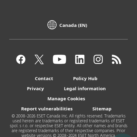
Canada (EN)
Contact
Policy Hub
Privacy
Legal information
Manage Cookies
Report vulnerabilities
Sitemap
© 2008-2026 ESET Canada Inc. All rights reserved. Trademarks
used herein are trademarks or registered trademarks of ESET
spol. s r.o. or respective ESET entity. All other names and brands
are registered trademarks of their respective companies. Prior
website versions © 2008-2024 ESET North America.