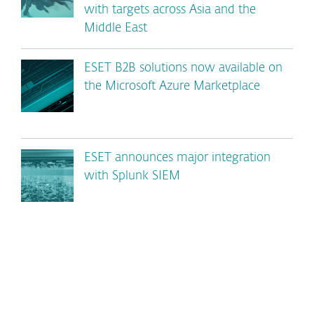
with targets across Asia and the
Middle East
ESET B2B solutions now available on
the Microsoft Azure Marketplace
ESET announces major integration
with Splunk SIEM