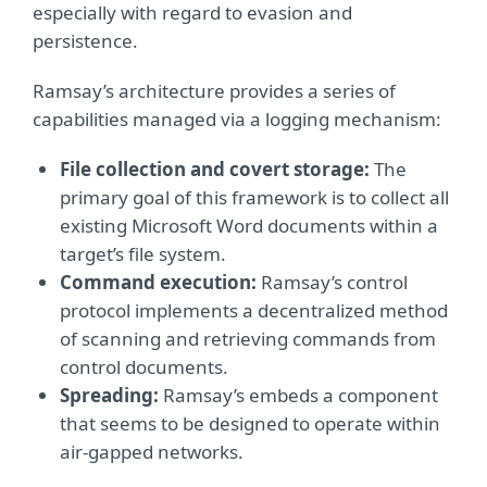
especially with regard to evasion and
persistence.
Ramsay’s architecture provides a series of
capabilities managed via a logging mechanism:
File collection and covert storage:
The
primary goal of this framework is to collect all
existing Microsoft Word documents within a
target’s file system.
Command execution:
Ramsay’s control
protocol implements a decentralized method
of scanning and retrieving commands from
control documents.
Spreading:
Ramsay’s embeds a component
that seems to be designed to operate within
air-gapped networks.