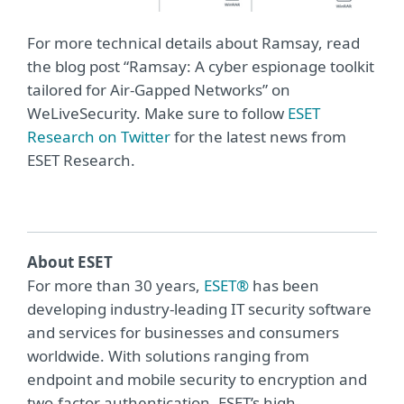
For more technical details about Ramsay, read
the blog post “Ramsay: A cyber espionage toolkit
tailored for Air-Gapped Networks” on
WeLiveSecurity. Make sure to follow
ESET
Research on Twitter
for the latest news from
ESET Research.
About ESET
For more than 30 years,
ESET®
has been
developing industry-leading IT security software
and services for businesses and consumers
worldwide. With solutions ranging from
endpoint and mobile security to encryption and
two-factor authentication, ESET’s high-