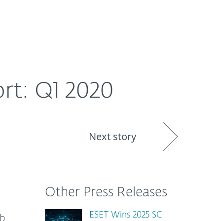
About
Blog
Shop
CANADA
rt: Q1 2020
Next story
Other Press Releases
ESET Wins 2025 SC
eb