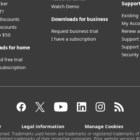
cker
Suppor
Watch Demo
T?
Existing
discounts
Downloads for business
My Acco
scounts
Request business trial
Renew a
o $50
I have a subscription
Support
Support 
ads for home
Securit
 free trial
 subscription
y
Legal information
Manage Cookies
rved. Trademarks used herein are trademarks or registered trademarks of ESE
stered trademarks of their respective companies. Prior website versions