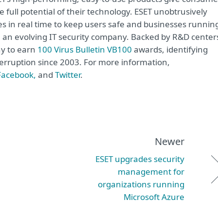
 full potential of their technology. ESET unobtrusively
s in real time to keep users safe and businesses runnin
re an evolving IT security company. Backed by R&D center
ny to earn
100 Virus Bulletin VB100
awards, identifying
terruption since 2003. For more information,
Facebook,
and
Twitter
.
Newer
ESET upgrades security
management for
organizations running
Microsoft Azure