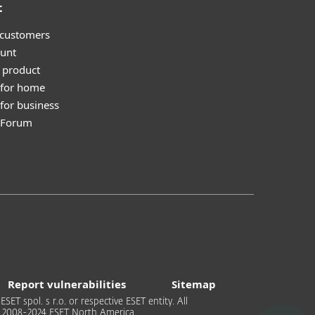
t
 customers
unt
 product
 for home
for business
y Forum
Report vulnerabilities
Sitemap
T spol. s r.o. or respective ESET entity. All
 © 2008-2024 ESET North America.