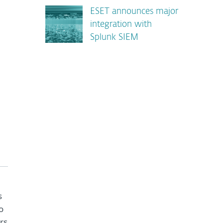
ESET announces major
integration with
Splunk SIEM
s
o
rs