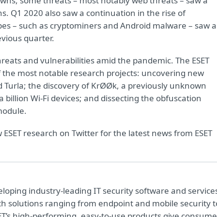
downs, some threats – most notably web threats – saw a
s. Q1 2020 also saw a continuation in the rise of
ypes – such as cryptominers and Android malware – saw a
vious quarter.
hreats and vulnerabilities amid the pandemic. The ESET
f the most notable research projects: uncovering new
Turla; the discovery of KrØØk, a previously unknown
a billion Wi-Fi devices; and dissecting the obfuscation
module.
w ESET research on Twitter for the latest news from ESET
oping industry-leading IT security software and service
h solutions ranging from endpoint and mobile security t
ET’s high-performing, easy-to-use products give consume