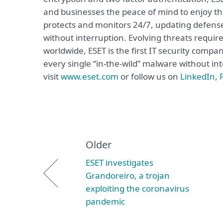
and businesses the peace of mind to enjoy the
protects and monitors 24/7, updating defense
without interruption. Evolving threats requi
worldwide, ESET is the first IT security compa
every single “in-the-wild” malware without in
visit
www.eset.com
or follow us on
LinkedIn
,
Older
ESET investigates
Grandoreiro, a trojan
exploiting the coronavirus
pandemic