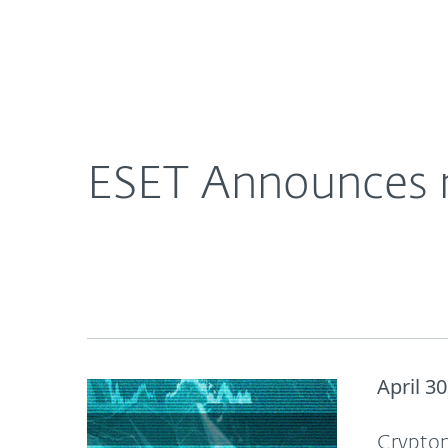
For Home
For Business
ESET Announces new ESET Threat Report: Q1 202
About ESET
Newsroom
ESET Announces 
April 30
Cryptom