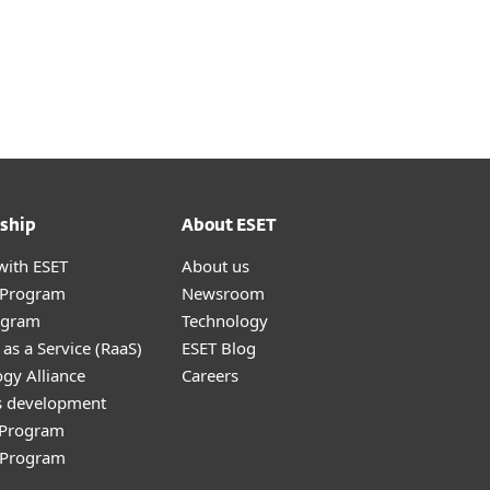
ship
About ESET
with ESET
About us
r Program
Newsroom
ogram
Technology
as a Service (RaaS)
ESET Blog
gy Alliance
Careers
s development
e Program
l Program