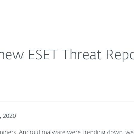
For Partners
About
0
Careers
Contact
new ESET Threat Repo
, 2020
iners, Android malware were trending down, w