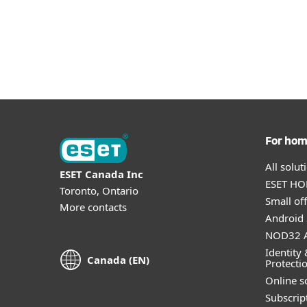
For ho
All solu
ESET Canada Inc
ESET HOM
Toronto, Ontario
Small off
More contacts
Android 
NOD32 A
Identity 
Canada (EN)
Protecti
Online s
Subscript