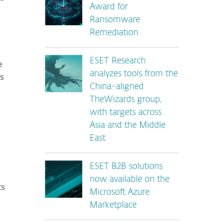
Award for
Ransomware
Remediation
ESET Research
e
analyzes tools from the
s
China-aligned
TheWizards group,
with targets across
Asia and the Middle
East
ESET B2B solutions
now available on the
ts
Microsoft Azure
Marketplace