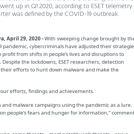
 went up in Q1 2020, according to ESET telemetry.
rter was defined by the COVID-19 outbreak.
a, April 29, 2020 -
With sweeping change brought by th
 pandemic, cybercriminals have adjusted their strategie
 profit from shifts in people’s lives and disruptions to
. Despite the lockdowns, ESET researchers, detection
 their efforts to hunt down malware and make the
ur efforts, findings and achievements.
m and malware campaigns using the pandemic as a lure.
ng on people’s fears and hunger for information,” commen