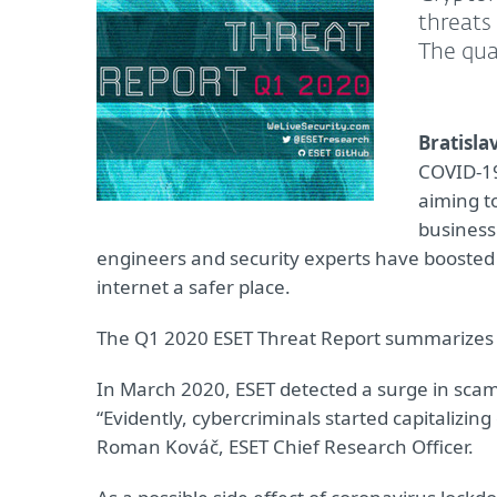
threats
The qua
Bratislav
COVID-19
aiming to
business
engineers and security experts have boosted
internet a safer place.
The Q1 2020 ESET Threat Report summarizes o
In March 2020, ESET detected a surge in sca
“Evidently, cybercriminals started capitalizi
Roman Kováč, ESET Chief Research Officer.