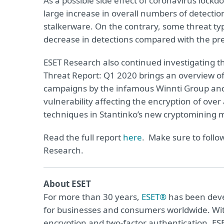
As a possible side effect of coronavirus lock
large increase in overall numbers of detection
stalkerware. On the contrary, some threat t
decrease in detections compared with the pre
ESET Research also continued investigating t
Threat Report: Q1 2020 brings an overview o
campaigns by the infamous Winnti Group and 
vulnerability affecting the encryption of over 
techniques in Stantinko’s new cryptomining 
Read the full report
here
. Make sure to follo
Research.
About ESET
For more than 30 years,
ESET®
has been devel
for businesses and consumers worldwide. Wit
encryption and two-factor authentication, ES