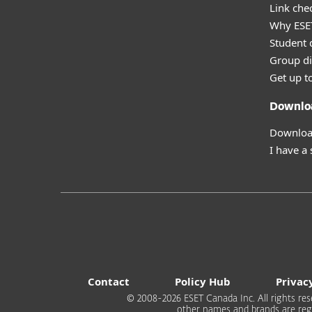
Link che
Why ESE
Student 
Group di
Get up t
Downlo
Download
I have a
Contact
Policy Hub
Privac
© 2008-2026 ESET Canada Inc. All rights rese
other names and brands are regi