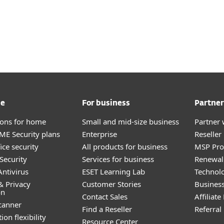
me
For business
Partner
tions for home
Small and mid-size business
Partner 
E Security plans
Enterprise
Reselle
ice security
All products for business
MSP Pr
Security
Services for business
Renewal 
ntivirus
ESET Learning Lab
Technolo
& Privacy
Customer Stories
Busines
on
Contact Sales
Affiliat
canner
Find a Reseller
Referra
ion flexibility
Resource Center