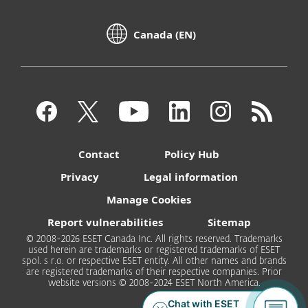
Canada (EN)
Contact
Policy Hub
Privacy
Legal information
Manage Cookies
Report vulnerabilities
Sitemap
© 2008-2026 ESET Canada Inc. All rights reserved. Trademarks
used herein are trademarks or registered trademarks of ESET
spol. s r.o. or respective ESET entity. All other names and brands
are registered trademarks of their respective companies. Prior
website versions © 2008-2024 ESET North America.