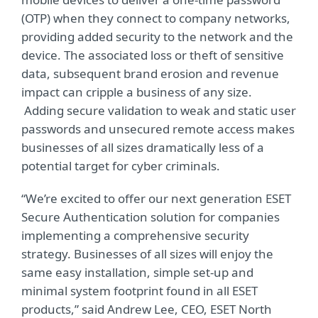
(OTP) when they connect to company networks,
providing added security to the network and the
device. The associated loss or theft of sensitive
data, subsequent brand erosion and revenue
impact can cripple a business of any size.
Adding secure validation to weak and static user
passwords and unsecured remote access makes
businesses of all sizes dramatically less of a
potential target for cyber criminals.
“We’re excited to offer our next generation ESET
Secure Authentication solution for companies
implementing a comprehensive security
strategy. Businesses of all sizes will enjoy the
same easy installation, simple set-up and
minimal system footprint found in all ESET
products,” said Andrew Lee, CEO, ESET North