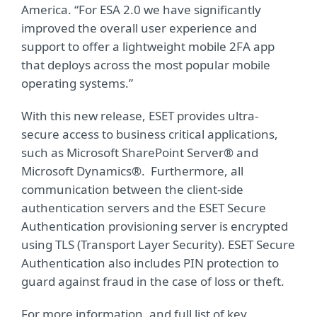
America. “For ESA 2.0 we have significantly
improved the overall user experience and
support to offer a lightweight mobile 2FA app
that deploys across the most popular mobile
operating systems.”
With this new release, ESET provides ultra-
secure access to business critical applications,
such as Microsoft SharePoint Server® and
Microsoft Dynamics®. Furthermore, all
communication between the client-side
authentication servers and the ESET Secure
Authentication provisioning server is encrypted
using TLS (Transport Layer Security). ESET Secure
Authentication also includes PIN protection to
guard against fraud in the case of loss or theft.
For more information, and full list of key