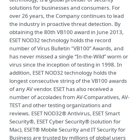
solutions for businesses and consumers. For
over 26 years, the Company continues to lead
the industry in proactive threat detection. By
obtaining the 80th VB100 award in June 2013,
ESET NOD32 technology holds the record
number of Virus Bulletin "VB100” Awards, and
has never missed a single “In-the-Wild” worm or
virus since the inception of testing in 1998. In
addition, ESET NOD32 technology holds the
longest consecutive string of the VB100 awards
of any AV vendor. ESET has also received a
number of accolades from AV-Comparatives, AV-
TEST and other testing organizations and
reviews. ESET NOD32® Antivirus, ESET Smart
Security®, ESET Cyber Security® (solution for
Mac), ESET® Mobile Security and IT Security for
Business are trusted by millions of global users