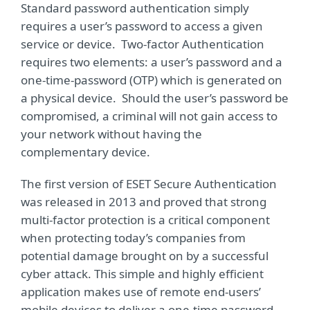
Standard password authentication simply
requires a user’s password to access a given
service or device. Two-factor Authentication
requires two elements: a user’s password and a
one-time-password (OTP) which is generated on
a physical device. Should the user’s password be
compromised, a criminal will not gain access to
your network without having the
complementary device.
The first version of ESET Secure Authentication
was released in 2013 and proved that strong
multi-factor protection is a critical component
when protecting today’s companies from
potential damage brought on by a successful
cyber attack. This simple and highly efficient
application makes use of remote end-users’
mobile devices to deliver a one-time password