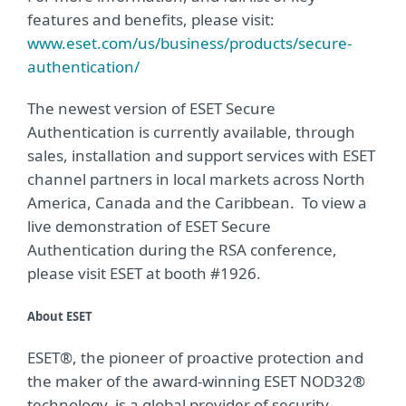
features and benefits, please visit:
www.eset.com/us/business/products/secure-
authentication/
The newest version of ESET Secure
Authentication is currently available, through
sales, installation and support services with ESET
channel partners in local markets across North
America, Canada and the Caribbean. To view a
live demonstration of ESET Secure
Authentication during the RSA conference,
please visit ESET at booth #1926.
About ESET
ESET®, the pioneer of proactive protection and
the maker of the award-winning ESET NOD32®
technology, is a global provider of security