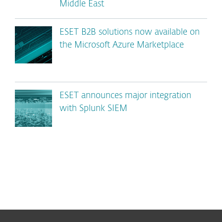
Middle East
ESET B2B solutions now available on
the Microsoft Azure Marketplace
ESET announces major integration
with Splunk SIEM