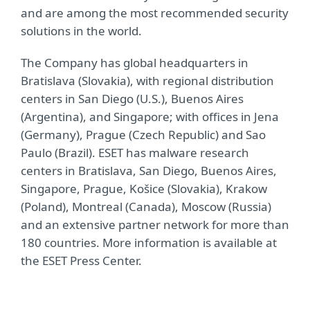
and are among the most recommended security
solutions in the world.
The Company has global headquarters in
Bratislava (Slovakia), with regional distribution
centers in San Diego (U.S.), Buenos Aires
(Argentina), and Singapore; with offices in Jena
(Germany), Prague (Czech Republic) and Sao
Paulo (Brazil). ESET has malware research
centers in Bratislava, San Diego, Buenos Aires,
Singapore, Prague, Košice (Slovakia), Krakow
(Poland), Montreal (Canada), Moscow (Russia)
and an extensive partner network for more than
180 countries. More information is available at
the ESET Press Center.