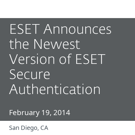
MENU
ESET Announces
the Newest
Version of ESET
Secure
Authentication
February 19, 2014
San Diego, CA