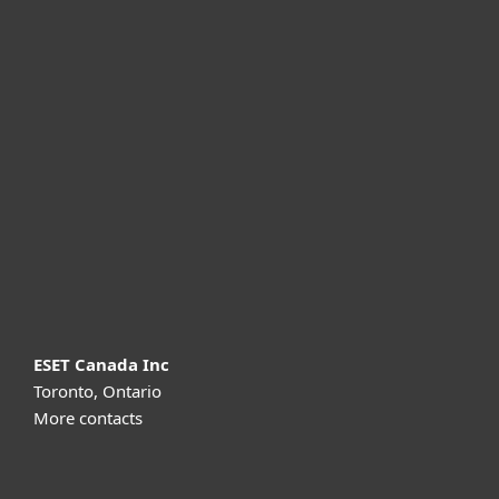
For home
For business
Partnership
Support
About ESET
ESET Canada Inc
Toronto, Ontario
More contacts