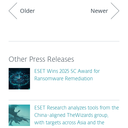
Older
Newer
Other Press Releases
ESET Wins 2025 SC Award for
Ransomware Remediation
ESET Research analyzes tools from the
China-aligned TheWizards group,
with targets across Asia and the