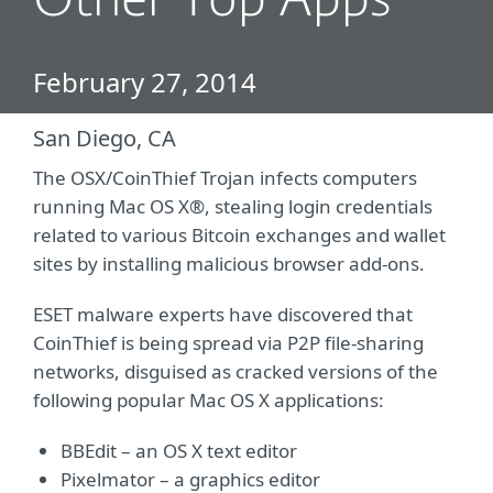
Other Top Apps
February 27, 2014
San Diego, CA
The OSX/CoinThief Trojan infects computers
running Mac OS X®, stealing login credentials
related to various Bitcoin exchanges and wallet
sites by installing malicious browser add-ons.
ESET malware experts have discovered that
CoinThief is being spread via P2P file-sharing
networks, disguised as cracked versions of the
following popular Mac OS X applications:
BBEdit – an OS X text editor
Pixelmator – a graphics editor