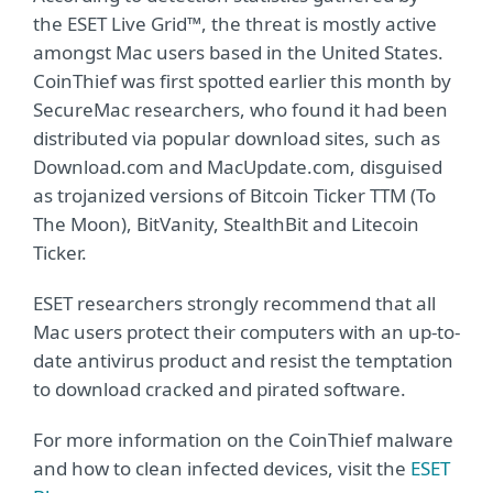
the ESET Live Grid™, the threat is mostly active
amongst Mac users based in the United States.
CoinThief was first spotted earlier this month by
SecureMac researchers, who found it had been
distributed via popular download sites, such as
Download.com and MacUpdate.com, disguised
as trojanized versions of Bitcoin Ticker TTM (To
The Moon), BitVanity, StealthBit and Litecoin
Ticker.
ESET researchers strongly recommend that all
Mac users protect their computers with an up-to-
date antivirus product and resist the temptation
to download cracked and pirated software.
For more information on the CoinThief malware
and how to clean infected devices, visit the
ESET