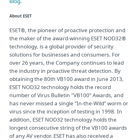
Blog
.
About ESET
ESET®, the pioneer of proactive protection and
the maker of the award-winning ESET NOD32®
technology, is a global provider of security
solutions for businesses and consumers. For
over 26 years, the Company continues to lead
the industry in proactive threat detection. By
obtaining the 80th VB100 award in June 2013,
ESET NOD32 technology holds the record
number of Virus Bulletin "VB100” Awards, and
has never missed a single “In-the-Wild” worm or
virus since the inception of testing in 1998. In
addition, ESET NOD32 technology holds the
longest consecutive string of the VB100 awards
of any AV vendor. ESET has also received a