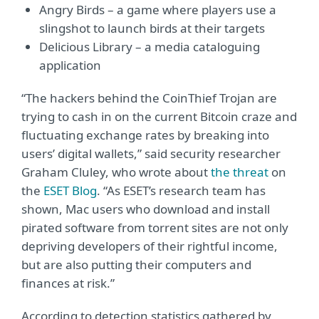
Angry Birds – a game where players use a
slingshot to launch birds at their targets
Delicious Library – a media cataloguing
application
“The hackers behind the CoinThief Trojan are
trying to cash in on the current Bitcoin craze and
fluctuating exchange rates by breaking into
users’ digital wallets,” said security researcher
Graham Cluley, who wrote about
the threat
on
the
ESET Blog
. “As ESET’s research team has
shown, Mac users who download and install
pirated software from torrent sites are not only
depriving developers of their rightful income,
but are also putting their computers and
finances at risk.”
According to detection statistics gathered by