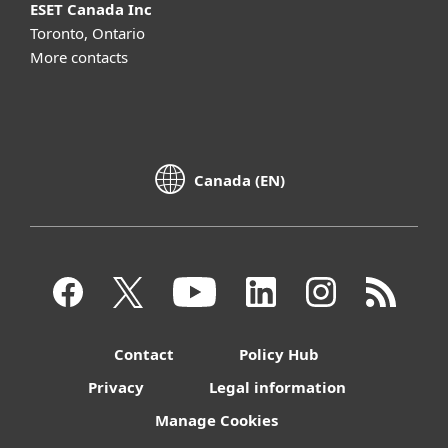
ESET Canada Inc
Toronto, Ontario
More contacts
Canada (EN)
Contact
Policy Hub
Privacy
Legal information
Manage Cookies