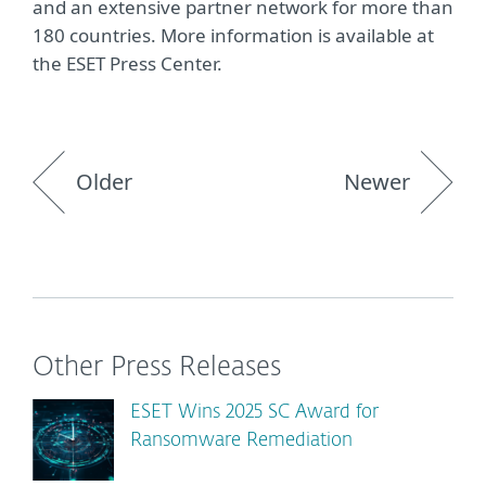
and an extensive partner network for more than
180 countries. More information is available at
the ESET Press Center.
Older
Newer
Other Press Releases
ESET Wins 2025 SC Award for
Ransomware Remediation