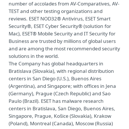
number of accolades from AV-Comparatives, AV-
TEST and other testing organizations and
reviews. ESET NOD32® Antivirus, ESET Smart
Security®, ESET Cyber Security® (solution for
Mac), ESET® Mobile Security and IT Security for
Business are trusted by millions of global users
and are among the most recommended security
solutions in the world.
The Company has global headquarters in
Bratislava (Slovakia), with regional distribution
centers in San Diego (U.S.), Buenos Aires
(Argentina), and Singapore; with offices in Jena
(Germany), Prague (Czech Republic) and Sao
Paulo (Brazil). ESET has malware research
centers in Bratislava, San Diego, Buenos Aires,
Singapore, Prague, Košice (Slovakia), Krakow
(Poland), Montreal (Canada), Moscow (Russia)