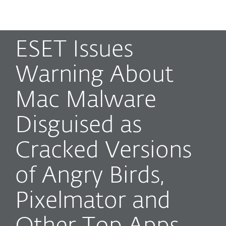
MENU
ESET Issues
Warning About
Mac Malware
Disguised as
Cracked Versions
of Angry Birds,
Pixelmator and