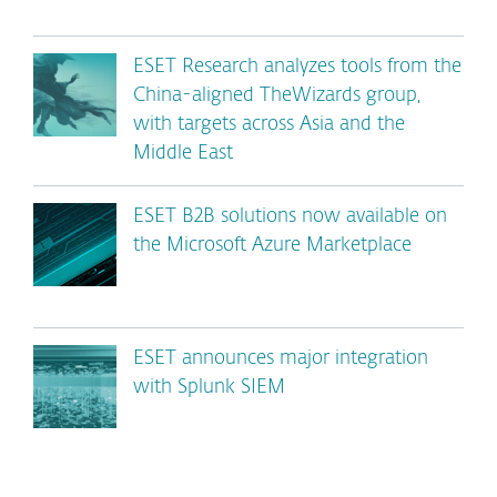
ESET Research analyzes tools from the
China-aligned TheWizards group,
with targets across Asia and the
Middle East
ESET B2B solutions now available on
the Microsoft Azure Marketplace
ESET announces major integration
with Splunk SIEM