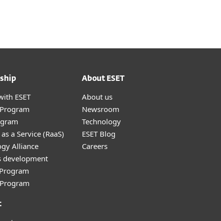
ship
About ESET
with ESET
About us
r Program
Newsroom
ogram
Technology
as a Service (RaaS)
ESET Blog
gy Alliance
Careers
s development
e Program
l Program
t