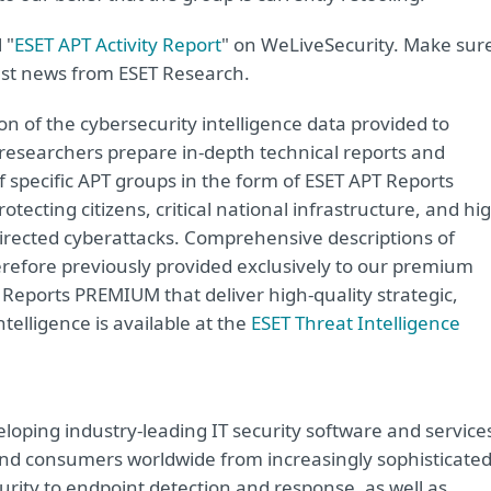
 "
ESET APT Activity Report
" on WeLiveSecurity. Make sur
est news from ESET Research.
ion of the cybersecurity intelligence data provided to
 researchers prepare in-depth technical reports and
of specific APT groups in the form of ESET APT Reports
ecting citizens, critical national infrastructure, and hi
directed cyberattacks. Comprehensive descriptions of
erefore previously provided exclusively to our premium
eports PREMIUM that deliver high-quality strategic,
ntelligence is available at the
ESET Threat Intelligence
loping industry-leading IT security software and service
e and consumers worldwide from increasingly sophisticate
urity to endpoint detection and response, as well as