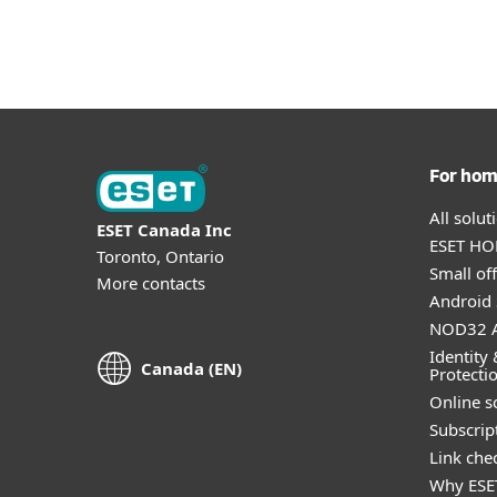
For ho
All solu
ESET Canada Inc
ESET HOM
Toronto, Ontario
Small off
More contacts
Android 
NOD32 A
Identity 
Canada (EN)
Protecti
Online s
Subscript
Link che
Why ESE