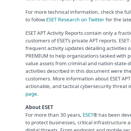
For more technical information, check the full
to follow
ESET Research on Twitter
for the lat
ESET APT Activity Reports contain only a fract
customers of ESET’s private APT reports. ESET
frequent activity updates detailing activities 
PREMIUM to help organizations tasked with prot
value assets from criminal and nation-state-
activities described in this document were th
customers. More information about ESET APT R
actionable, and tactical cybersecurity threat i
page
.
About ESET
For more than 30 years,
ESET
® has been deve
to protect businesses, critical infrastructur
digital threats. From endpoint and mobile sec