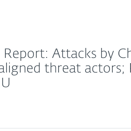
For Partners
About
h Korea-, and Iran-aligned threat actors; Russia eyes 
Careers
Contact
 Report: Attacks by C
aligned threat actors; 
EU