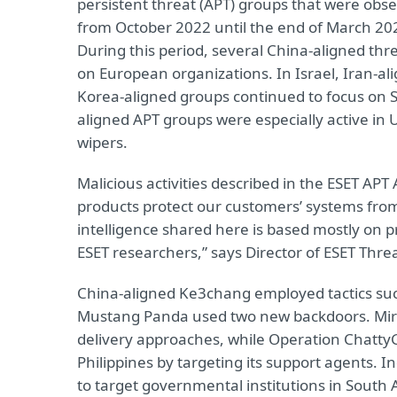
persistent threat (APT) groups that were obs
from October 2022 until the end of March 202
During this period, several China-aligned t
on European organizations. In Israel, Iran-a
Korea-aligned groups continued to focus on S
aligned APT groups were especially active in
wipers.
Malicious activities described in the ESET APT
products protect our customers’ systems from t
intelligence shared here is based mostly on p
ESET researchers,” says Director of ESET Thre
China-aligned Ke3chang employed tactics suc
Mustang Panda used two new backdoors. Mi
delivery approaches, while Operation Chatt
Philippines by targeting its support agents.
to target governmental institutions in South 