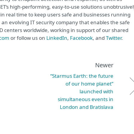
ET’s high-performing, easy-to-use solutions unobtrusivel
in real time to keep users safe and businesses running
e an evolving IT security company that enables the safe
&D centers worldwide, working in support of our shared
.com
or follow us on
LinkedIn
,
Facebook
, and
Twitter
.
Newer
“Starmus Earth: the future
of our home planet”
launched with
simultaneous events in
London and Bratislava