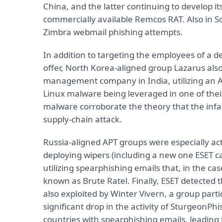
China, and the latter continuing to develop i
commercially available Remcos RAT. Also in S
Zimbra webmail phishing attempts.
In addition to targeting the employees of a 
offer, North Korea-aligned group Lazarus also s
management company in India, utilizing an Ac
Linux malware being leveraged in one of their
malware corroborate the theory that the inf
supply-chain attack.
Russia-aligned APT groups were especially ac
deploying wipers (including a new one ESET ca
utilizing spearphishing emails that, in the ca
known as Brute Ratel. Finally, ESET detected
also exploited by Winter Vivern, a group part
significant drop in the activity of SturgeonPh
countries with spearphishing emails, leading t