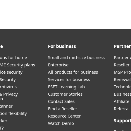
me
For business
Partner
tions for home
Small and mid-size business
Partner 
E Security plans
Enterprise
Reselle
ice security
All products for business
MSP Pr
Security
Services for business
Renewal 
ntivirus
ESET Learning Lab
Technolo
& Privacy
Customer Stories
Busines
on
Contact Sales
Affiliat
canner
Find a Reseller
Referra
ion flexibility
Resource Center
cker
Suppor
Watch Demo
T?