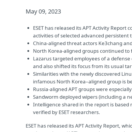
May 09, 2023
ESET has released its APT Activity Repor
activities of selected advanced persistent 
China-aligned threat actors Ke3chang an
North Korea-aligned groups continued to 
Lazarus targeted employees of a defense c
and also shifted its focus from its usual 
Similarities with the newly discovered Li
infamous North Korea–aligned group is be
Russia-aligned APT groups were especially 
Sandworm deployed wipers (including a new
Intelligence shared in the report is base
verified by ESET researchers.
ESET has released its APT Activity Report, wh