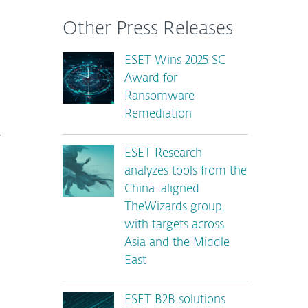
Other Press Releases
ESET Wins 2025 SC
Award for
Ransomware
Remediation
r
ESET Research
analyzes tools from the
China-aligned
TheWizards group,
with targets across
Asia and the Middle
East
ESET B2B solutions