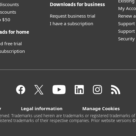
Existing
discounts
Downloads for business
My Acco
scounts
Request business trial
Renew a
o $50
I have a subscription
Support
Support 
ads for home
Securit
 free trial
 subscription
y
Legal information
Manage Cookies
rved. Trademarks used herein are trademarks or registered trademarks of ESE
stered trademarks of their respective companies. Prior website versions