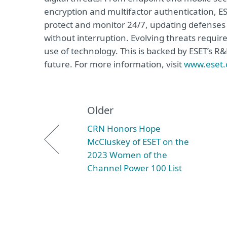
encryption and multifactor authentication, ES
protect and monitor 24/7, updating defenses 
without interruption. Evolving threats requir
use of technology. This is backed by ESET’s R
future. For more information, visit
www.eset
Older
CRN Honors Hope
McCluskey of ESET on the
2023 Women of the
Channel Power 100 List