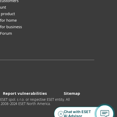
 customers
unt
 product
 for home
for business
y Forum
Report vulnerabilities
Sitemap
T spol. s r.o. or respective ESET entity. All
 © 2008-2024 ESET North America.