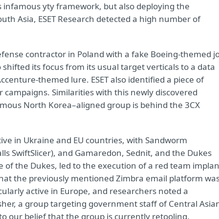
ts infamous yty framework, but also deploying the
outh Asia, ESET Research detected a high number of
defense contractor in Poland with a fake Boeing-themed j
hifted its focus from its usual target verticals to a data
centure-themed lure. ESET also identified a piece of
 campaigns. Similarities with this newly discovered
amous North Korea–aligned group is behind the 3CX
tive in Ukraine and EU countries, with Sandworm
lls SwiftSlicer), and Gamaredon, Sednit, and the Dukes
se of the Dukes, led to the execution of a red team implan
 that the previously mentioned Zimbra email platform wa
icularly active in Europe, and researchers noted a
isher, a group targeting government staff of Central Asia
o our belief that the group is currently retooling.