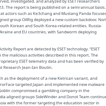
erved, investigated, and analyzed by ESET researchers
3. The report is being published on a semi-annual basis.
hreat actors such as Ke3chang and Mustang Panda focuse
ligned group OilRig deployed a new custom backdoor. Nor
outh Korean and South Korea-related entities. Russia-
 Ukraine and EU countries, with Sandworm deploying
 Activity Report are detected by ESET technology. “ESET
he malicious activities described in this report. The
roprietary ESET telemetry data and has been verified by
at Research Jean-Ian Boutin.
h as the deployment of a new Ketrican variant, and
rrorFace targeted Japan and implemented new malware
yGoblin compromised a gambling company in the
 India-aligned groups SideWinder and Donot Team continu
Asia with the former targeting the education sector in