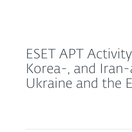
For Home
For Business
ESET APT Activity Report: Attacks by China-, Nort
About ESET
Newsroom
ESET APT Activity
Korea-, and Iran-
Ukraine and the 