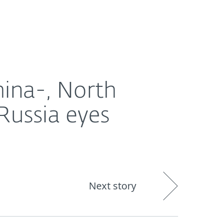
About
Blog
Shop
CANADA
Ukraine and the EU
hina-, North
Russia eyes
Next story