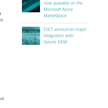
now available on the
Microsoft Azure
d
Marketplace
th
ESET announces major
integration with
Splunk SIEM
ed