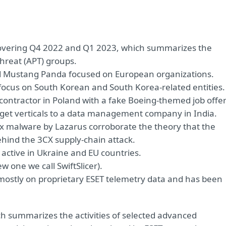
t covering Q4 2022 and Q1 2023, which summarizes the
threat (APT) groups.
d Mustang Panda focused on European organizations.
focus on South Korean and South Korea-related entities.
ontractor in Poland with a fake Boeing-themed job offe
target verticals to a data management company in India.
nux malware by Lazarus corroborate the theory that the
hind the 3CX supply-chain attack.
active in Ukraine and EU countries.
 one we call SwiftSlicer).
d mostly on proprietary ESET telemetry data and has been
ich summarizes the activities of selected advanced