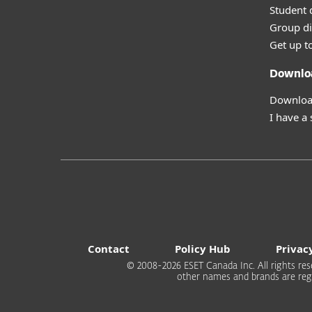
Student 
Group di
Get up t
Downlo
Download
I have a
Contact
Policy Hub
Privac
© 2008-2026 ESET Canada Inc. All rights rese
other names and brands are regi