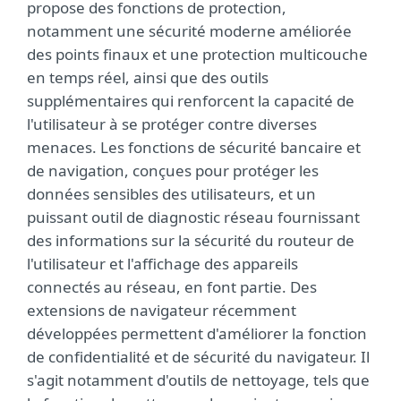
propose des fonctions de protection,
notamment une sécurité moderne améliorée
des points finaux et une protection multicouche
en temps réel, ainsi que des outils
supplémentaires qui renforcent la capacité de
l'utilisateur à se protéger contre diverses
menaces. Les fonctions de sécurité bancaire et
de navigation, conçues pour protéger les
données sensibles des utilisateurs, et un
puissant outil de diagnostic réseau fournissant
des informations sur la sécurité du routeur de
l'utilisateur et l'affichage des appareils
connectés au réseau, en font partie. Des
extensions de navigateur récemment
développées permettent d'améliorer la fonction
de confidentialité et de sécurité du navigateur. Il
s'agit notamment d'outils de nettoyage, tels que