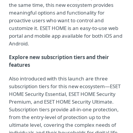
the same time, this new ecosystem provides
meaningful options and functionality for
proactive users who want to control and
customize it. ESET HOME is an easy-to-use web
portal and mobile app available for both iOS and
Android.
Explore new subscription tiers and their
features
Also introduced with this launch are three
subscription tiers for this new ecosystem—ESET
HOME Security Essential, ESET HOME Security
Premium, and ESET HOME Security Ultimate.
Subscription tiers provide all-in-one protection,
from the entry-level of protection up to the
ultimate level, covering the complex needs of
individuals and their households for digital life