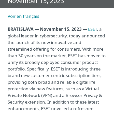
November 15, 2023
Voir en français
BRATISLAVA — November 15, 2023 —
ESET
, a
global leader in cybersecurity, today announced
the launch of its new innovative and
streamlined offering for consumers. With more
than 30 years on the market, ESET has moved to
unify its broadly deployed consumer product
portfolio. Specifically, ESET is introducing three
brand new customer-centric subscription tiers,
providing both broad and reliable digital life
protection via new features, such as a Virtual
Private Network (VPN) and a Browser Privacy &
Security extension. In addition to these latest
enhancements, ESET unveiled a refreshed