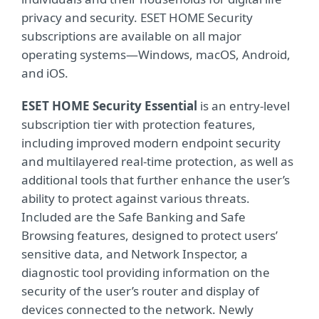
privacy and security. ESET HOME Security
subscriptions are available on all major
operating systems—Windows, macOS, Android,
and iOS.
ESET HOME Security Essential
is an entry-level
subscription tier with protection features,
including improved modern endpoint security
and multilayered real-time protection, as well as
additional tools that further enhance the user’s
ability to protect against various threats.
Included are the Safe Banking and Safe
Browsing features, designed to protect users’
sensitive data, and Network Inspector, a
diagnostic tool providing information on the
security of the user’s router and display of
devices connected to the network. Newly