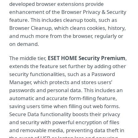
developed browser extensions provide
enhancement of the Browser Privacy & Security
feature. This includes cleanup tools, such as
Browser Cleanup, which cleans cookies, history,
and much more from the browser, regularly or
on demand.
The middle tier,
ESET HOME Security Premium
,
extends the feature set further by adding other
security functionalities, such as a Password
Manager, which protects and stores users’
passwords and personal data. This includes an
automatic and accurate form-filling feature,
saving users time when filling out web forms.
Secure Data functionality boosts their privacy
and security with powerful encryption of files
and removable media, preventing data theft in