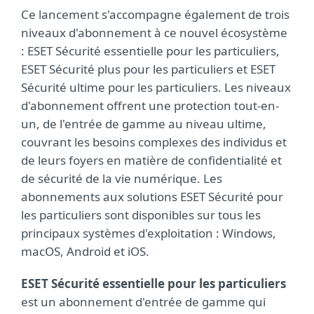
Ce lancement s'accompagne également de trois
niveaux d'abonnement à ce nouvel écosystème
: ESET Sécurité essentielle pour les particuliers,
ESET Sécurité plus pour les particuliers et ESET
Sécurité ultime pour les particuliers. Les niveaux
d'abonnement offrent une protection tout-en-
un, de l'entrée de gamme au niveau ultime,
couvrant les besoins complexes des individus et
de leurs foyers en matière de confidentialité et
de sécurité de la vie numérique. Les
abonnements aux solutions ESET Sécurité pour
les particuliers sont disponibles sur tous les
principaux systèmes d'exploitation : Windows,
macOS, Android et iOS.
ESET Sécurité essentielle pour les particuliers
est un abonnement d'entrée de gamme qui