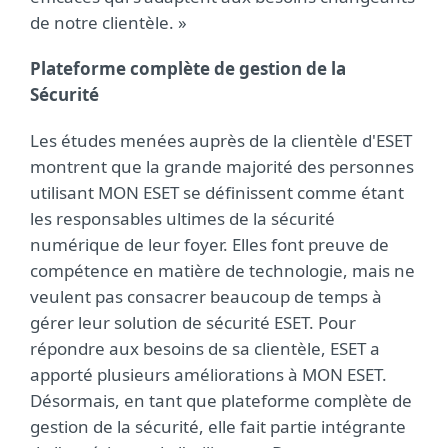
de notre clientèle. »
Plateforme complète de gestion de la
Sécurité
Les études menées auprès de la clientèle d'ESET
montrent que la grande majorité des personnes
utilisant MON ESET se définissent comme étant
les responsables ultimes de la sécurité
numérique de leur foyer. Elles font preuve de
compétence en matière de technologie, mais ne
veulent pas consacrer beaucoup de temps à
gérer leur solution de sécurité ESET. Pour
répondre aux besoins de sa clientèle, ESET a
apporté plusieurs améliorations à MON ESET.
Désormais, en tant que plateforme complète de
gestion de la sécurité, elle fait partie intégrante