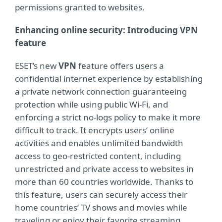
permissions granted to websites.
Enhancing online security: Introducing VPN
feature
ESET’s new
VPN
feature offers users a
confidential internet experience by establishing
a private network connection guaranteeing
protection while using public Wi-Fi, and
enforcing a strict no-logs policy to make it more
difficult to track. It encrypts users’ online
activities and enables unlimited bandwidth
access to geo-restricted content, including
unrestricted and private access to websites in
more than 60 countries worldwide. Thanks to
this feature, users can securely access their
home countries’ TV shows and movies while
traveling or enjoy their favorite streaming