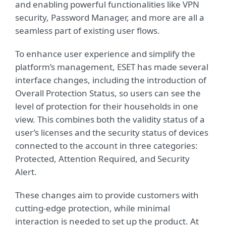
and enabling powerful functionalities like VPN
security, Password Manager, and more are all a
seamless part of existing user flows.
To enhance user experience and simplify the
platform’s management, ESET has made several
interface changes, including the introduction of
Overall Protection Status, so users can see the
level of protection for their households in one
view. This combines both the validity status of a
user’s licenses and the security status of devices
connected to the account in three categories:
Protected, Attention Required, and Security
Alert.
These changes aim to provide customers with
cutting-edge protection, while minimal
interaction is needed to set up the product. At