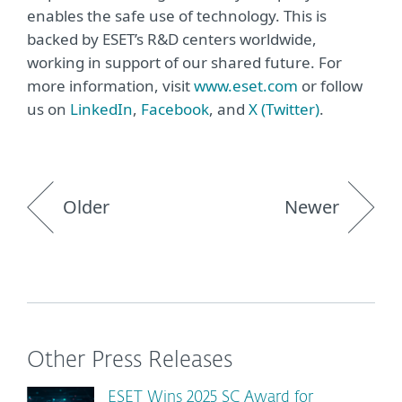
enables the safe use of technology. This is
backed by ESET’s R&D centers worldwide,
working in support of our shared future. For
more information, visit
www.eset.com
or follow
us on
LinkedIn
,
Facebook
, and
X (Twitter)
.
Older
Newer
Other Press Releases
ESET Wins 2025 SC Award for