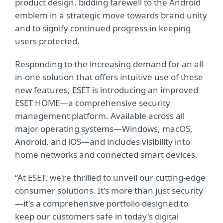
product design, bidding farewell to the Android
emblem in a strategic move towards brand unity
and to signify continued progress in keeping
users protected.
Responding to the increasing demand for an all-
in-one solution that offers intuitive use of these
new features, ESET is introducing an improved
ESET HOME—a comprehensive security
management platform. Available across all
major operating systems—Windows, macOS,
Android, and iOS—and includes visibility into
home networks and connected smart devices.
“At ESET, we're thrilled to unveil our cutting-edge
consumer solutions. It's more than just security
—it's a comprehensive portfolio designed to
keep our customers safe in today's digital