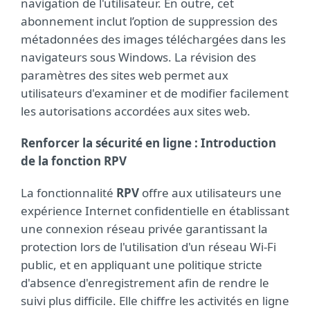
navigation de l'utilisateur. En outre, cet
abonnement inclut l’option de suppression des
métadonnées des images téléchargées dans les
navigateurs sous Windows. La révision des
paramètres des sites web permet aux
utilisateurs d'examiner et de modifier facilement
les autorisations accordées aux sites web.
Renforcer la sécurité en ligne : Introduction
de la fonction RPV
La fonctionnalité
RPV
offre aux utilisateurs une
expérience Internet confidentielle en établissant
une connexion réseau privée garantissant la
protection lors de l'utilisation d'un réseau Wi-Fi
public, et en appliquant une politique stricte
d'absence d'enregistrement afin de rendre le
suivi plus difficile. Elle chiffre les activités en ligne