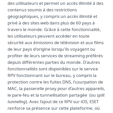
des utilisateurs et permet un accès illimité à des
contenus soumis à des restrictions
géographiques, y compris un accès illimité et
privé à des sites web dans plus de 60 pays à
travers le monde. Grâce à cette fonctionnalité,
les utilisateurs peuvent accéder en toute
sécurité aux émissions de télévision et aux films
de leur pays d'origine lorsqu'ils voyagent ou
profiter de leurs services de streaming préférés
depuis différentes parties du monde. D'autres
fonctionnalités sont disponibles sur le service
RPV fonctionnant sur le bureau, y compris la
protection contre les fuites DNS, l'usurpation de
MAC, la passerelle proxy pour d'autres appareils,
le pare-feu et la tunnellisation partagée (ou
split
tunneling
). Avec l’ajout de ce RPV sur iOS, ESET
renforce sa présence sur cette plateforme, où