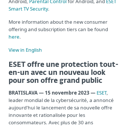
Android,
Parental Control
for Android, and
ESET
Smart TV Security
.
More information about the new consumer
offering and subscription tiers can be found
here
.
View in English
ESET offre une protection tout-
en-un avec un nouveau look
pour son offre grand public
BRATISLAVA — 15 novembre 2023 —
ESET
,
leader mondial de la cybersécurité, a annoncé
aujourd'hui le lancement de sa nouvelle offre
innovante et rationalisée pour les
consommateurs. Avec plus de 30 ans