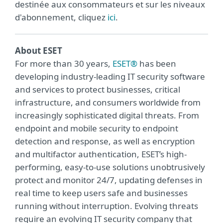
destinée aux consommateurs et sur les niveaux
d'abonnement, cliquez
ici
.
About ESET
For more than 30 years,
ESET®
has been
developing industry-leading IT security software
and services to protect businesses, critical
infrastructure, and consumers worldwide from
increasingly sophisticated digital threats. From
endpoint and mobile security to endpoint
detection and response, as well as encryption
and multifactor authentication, ESET’s high-
performing, easy-to-use solutions unobtrusively
protect and monitor 24/7, updating defenses in
real time to keep users safe and businesses
running without interruption. Evolving threats
require an evolving IT security company that