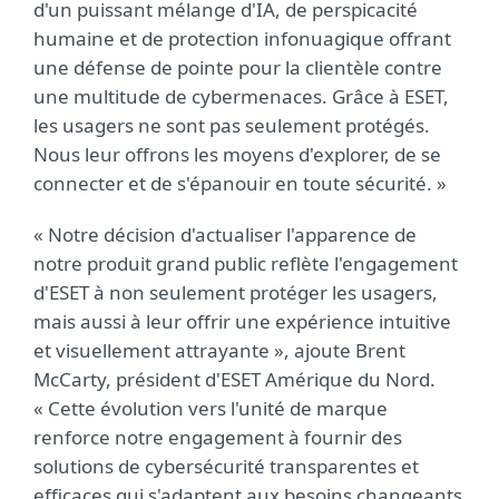
d'un puissant mélange d'IA, de perspicacité
humaine et de protection infonuagique offrant
une défense de pointe pour la clientèle contre
une multitude de cybermenaces. Grâce à ESET,
les usagers ne sont pas seulement protégés.
Nous leur offrons les moyens d'explorer, de se
connecter et de s'épanouir en toute sécurité. »
« Notre décision d'actualiser l'apparence de
notre produit grand public reflète l'engagement
d'ESET à non seulement protéger les usagers,
mais aussi à leur offrir une expérience intuitive
et visuellement attrayante », ajoute Brent
McCarty, président d'ESET Amérique du Nord.
« Cette évolution vers l'unité de marque
renforce notre engagement à fournir des
solutions de cybersécurité transparentes et
efficaces qui s'adaptent aux besoins changeants