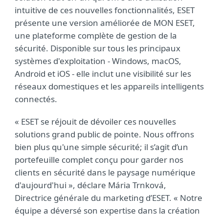
intuitive de ces nouvelles fonctionnalités, ESET
présente une version améliorée de MON ESET,
une plateforme complète de gestion de la
sécurité. Disponible sur tous les principaux
systèmes d'exploitation - Windows, macOS,
Android et iOS - elle inclut une visibilité sur les
réseaux domestiques et les appareils intelligents
connectés.
« ESET se réjouit de dévoiler ces nouvelles
solutions grand public de pointe. Nous offrons
bien plus qu'une simple sécurité; il s’agit d’un
portefeuille complet conçu pour garder nos
clients en sécurité dans le paysage numérique
d'aujourd'hui », déclare Mária Trnková,
Directrice générale du marketing d’ESET. « Notre
équipe a déversé son expertise dans la création