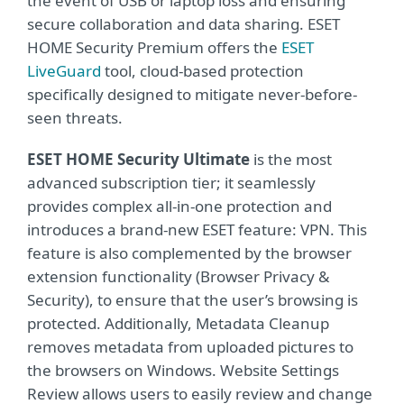
the event of USB or laptop loss and ensuring
secure collaboration and data sharing. ESET
HOME Security Premium offers the
ESET
LiveGuard
tool, cloud-based protection
specifically designed to mitigate never-before-
seen threats.
ESET HOME Security Ultimate
is the most
advanced subscription tier; it seamlessly
provides complex all-in-one protection and
introduces a brand-new ESET feature: VPN. This
feature is also complemented by the browser
extension functionality (Browser Privacy &
Security), to ensure that the user’s browsing is
protected. Additionally, Metadata Cleanup
removes metadata from uploaded pictures to
the browsers on Windows. Website Settings
Review allows users to easily review and change