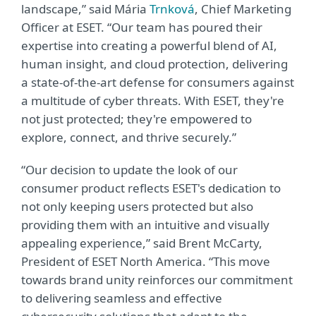
landscape,” said Mária
Trnková
, Chief Marketing
Officer at ESET. “Our team has poured their
expertise into creating a powerful blend of AI,
human insight, and cloud protection, delivering
a state-of-the-art defense for consumers against
a multitude of cyber threats. With ESET, they're
not just protected; they're empowered to
explore, connect, and thrive securely.”
“Our decision to update the look of our
consumer product reflects ESET's dedication to
not only keeping users protected but also
providing them with an intuitive and visually
appealing experience,” said Brent McCarty,
President of ESET North America. “This move
towards brand unity reinforces our commitment
to delivering seamless and effective