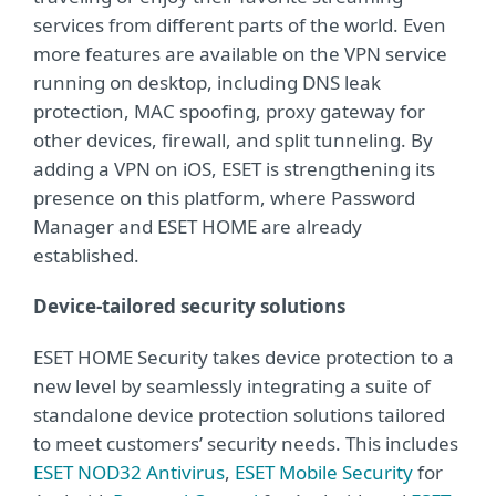
services from different parts of the world. Even
more features are available on the VPN service
running on desktop, including DNS leak
protection, MAC spoofing, proxy gateway for
other devices, firewall, and split tunneling. By
adding a VPN on iOS, ESET is strengthening its
presence on this platform, where Password
Manager and ESET HOME are already
established.
Device-tailored security solutions
ESET HOME Security takes device protection to a
new level by seamlessly integrating a suite of
standalone device protection solutions tailored
to meet customers’ security needs. This includes
ESET NOD32 Antivirus
,
ESET Mobile Security
for