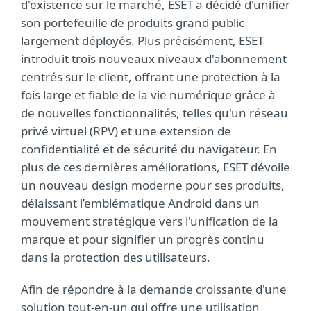
d'existence sur le marché, ESET a décidé d'unifier
son portefeuille de produits grand public
largement déployés. Plus précisément, ESET
introduit trois nouveaux niveaux d'abonnement
centrés sur le client, offrant une protection à la
fois large et fiable de la vie numérique grâce à
de nouvelles fonctionnalités, telles qu'un réseau
privé virtuel (RPV) et une extension de
confidentialité et de sécurité du navigateur. En
plus de ces dernières améliorations, ESET dévoile
un nouveau design moderne pour ses produits,
délaissant l’emblématique Android dans un
mouvement stratégique vers l'unification de la
marque et pour signifier un progrès continu
dans la protection des utilisateurs.
Afin de répondre à la demande croissante d'une
solution tout-en-un qui offre une utilisation