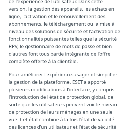
de l'expérience de l'utilisateur. Dans cette
version, la gestion des appareils, les achats en
ligne, l'activation et le renouvellement des
abonnements, le téléchargement ou la mise à
niveau des solutions de sécurité et l'activation de
fonctionnalités puissantes telles que la sécurité
RPV, le gestionnaire de mots de passe et bien
d'autres font tous partie intégrante de l’offre
complète offerte à la clientèle.
Pour améliorer l'expérience-usager et simplifier
la gestion de la plateforme, ESET a apporté
plusieurs modifications à l'interface, y compris
l'introduction de l'état de protection global, de
sorte que les utilisateurs peuvent voir le niveau
de protection de leurs ménages en une seule
vue. Cet état combine à la fois l'état de validité
des licences d'un utilisateur et l'état de sécurité