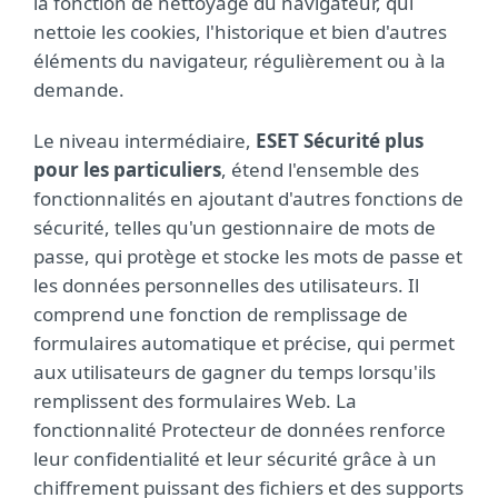
la fonction de nettoyage du navigateur, qui
nettoie les cookies, l'historique et bien d'autres
éléments du navigateur, régulièrement ou à la
demande.
Le niveau intermédiaire,
ESET Sécurité plus
pour les particuliers
, étend l'ensemble des
fonctionnalités en ajoutant d'autres fonctions de
sécurité, telles qu'un gestionnaire de mots de
passe, qui protège et stocke les mots de passe et
les données personnelles des utilisateurs. Il
comprend une fonction de remplissage de
formulaires automatique et précise, qui permet
aux utilisateurs de gagner du temps lorsqu'ils
remplissent des formulaires Web. La
fonctionnalité Protecteur de données renforce
leur confidentialité et leur sécurité grâce à un
chiffrement puissant des fichiers et des supports