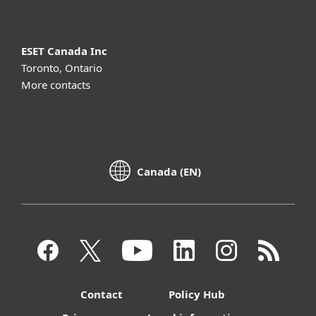
ESET Canada Inc
Toronto, Ontario
More contacts
Canada (EN)
Contact
Policy Hub