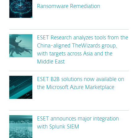
Ransomware Remediation
ESET Research analyzes tools from the
China-aligned TheWizards group,
with targets across Asia and the
Middle East
ESET B2B solutions now available on
the Microsoft Azure Marketplace
ESET announces major integration
with Splunk SIEM