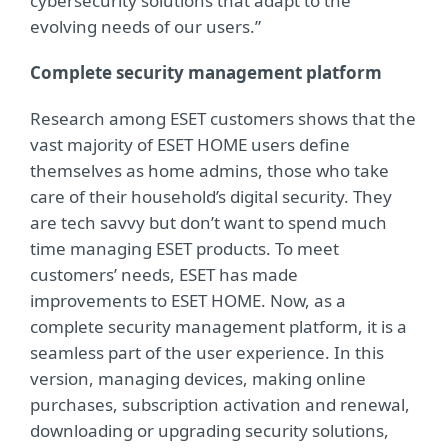
cybersecurity solutions that adapt to the
evolving needs of our users.”
Complete security management platform
Research among ESET customers shows that the
vast majority of ESET HOME users define
themselves as home admins, those who take
care of their household’s digital security. They
are tech savvy but don’t want to spend much
time managing ESET products. To meet
customers’ needs, ESET has made
improvements to ESET HOME. Now, as a
complete security management platform, it is a
seamless part of the user experience. In this
version, managing devices, making online
purchases, subscription activation and renewal,
downloading or upgrading security solutions,