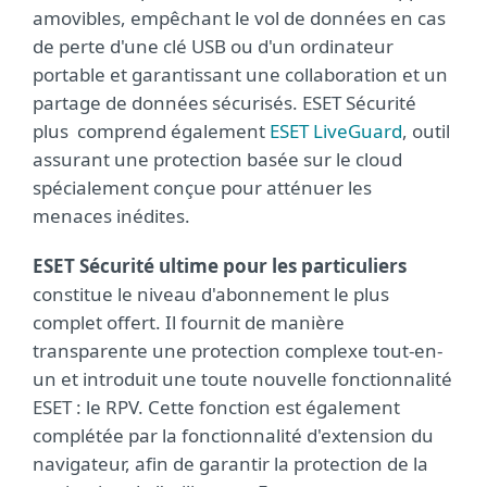
amovibles, empêchant le vol de données en cas
de perte d'une clé USB ou d'un ordinateur
portable et garantissant une collaboration et un
partage de données sécurisés. ESET Sécurité
plus comprend également
ESET LiveGuard
, outil
assurant une protection basée sur le cloud
spécialement conçue pour atténuer les
menaces inédites.
ESET Sécurité ultime pour les particuliers
constitue le niveau d'abonnement le plus
complet offert. Il fournit de manière
transparente une protection complexe tout-en-
un et introduit une toute nouvelle fonctionnalité
ESET : le RPV. Cette fonction est également
complétée par la fonctionnalité d'extension du
navigateur, afin de garantir la protection de la