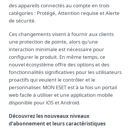
des appareils connectés au compte en trois
catégories : Protégé, Attention requise et Alerte
de sécurité.
Ces changements visent à fournir aux clients
une protection de pointe, alors qu'une
interaction minimale est nécessaire pour
configurer le produit. En même temps, ce
nouvel écosystème offre des options et des
fonctionnalités significatives pour les utilisateurs
proactifs qui veulent le contrôler et le
personnaliser. MON ESET est à la fois un portail
web facile à utiliser et une application mobile
disponible pour iOS et Android.
Découvrez les nouveaux niveaux
d'abonnement et leurs caractéristiques