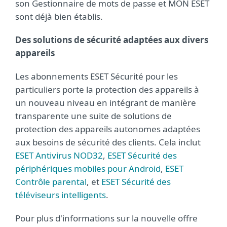
son Gestionnaire de mots de passe et MON ESET
sont déjà bien établis.
Des solutions de sécurité adaptées aux divers
appareils
Les abonnements ESET Sécurité pour les
particuliers porte la protection des appareils à
un nouveau niveau en intégrant de manière
transparente une suite de solutions de
protection des appareils autonomes adaptées
aux besoins de sécurité des clients. Cela inclut
ESET Antivirus NOD32
,
ESET Sécurité des
périphériques mobiles pour Android
,
ESET
Contrôle parental
, et
ESET Sécurité des
téléviseurs intelligents
.
Pour plus d'informations sur la nouvelle offre