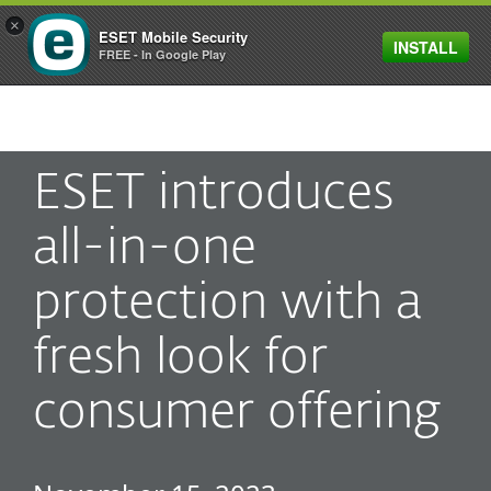
×
ESET Mobile Security
INSTALL
MENU
FREE - In Google Play
ESET introduces
all-in-one
protection with a
fresh look for
consumer offering