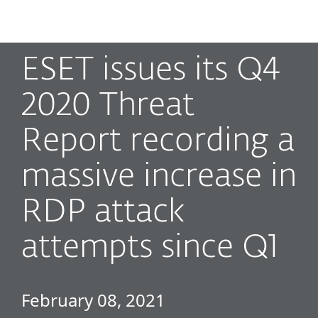
MENU
ESET issues its Q4
2020 Threat
Report recording a
massive increase in
RDP attack
attempts since Q1
February 08, 2021