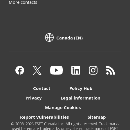
More contacts
Canada (EN)
Contact
Policy Hub
Privacy
Legal information
Manage Cookies
Report vulnerabilities
Sitemap
© 2008-2026 ESET Canada Inc. All rights reserved. Trademarks
used herein are trademarks or registered trademarks of ESET