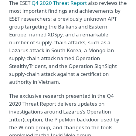
The ESET
Q4 2020 Threat Report
also reviews the
most important findings and achievements by
ESET researchers: a previously unknown APT
group targeting the Balkans and Eastern
Europe, named XDSpy, and a remarkable
number of supply-chain attacks, such as a
Lazarus attack in South Korea, a Mongolian
supply-chain attack named Operation
StealthyTrident, and the Operation SignSight
supply‑chain attack against a certification
authority in Vietnam.
The exclusive research presented in the Q4
2020 Threat Report delivers updates on
investigations around Lazarus’s Operation
In(ter)ception, the PipeMon backdoor used by
the Winnti group, and changes to the tools
employed by the InvisiMole group.