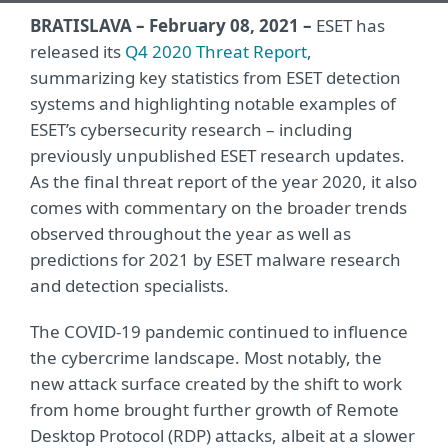
BRATISLAVA – February 08, 2021 –
ESET has
released its
Q4 2020 Threat Report
,
summarizing key statistics from ESET detection
systems and highlighting notable examples of
ESET’s cybersecurity research – including
previously unpublished ESET research updates.
As the final threat report of the year 2020, it also
comes with commentary on the broader trends
observed throughout the year as well as
predictions for 2021 by ESET malware research
and detection specialists.
The COVID-19 pandemic continued to influence
the cybercrime landscape. Most notably, the
new attack surface created by the shift to work
from home brought further growth of Remote
Desktop Protocol (RDP) attacks, albeit at a slower