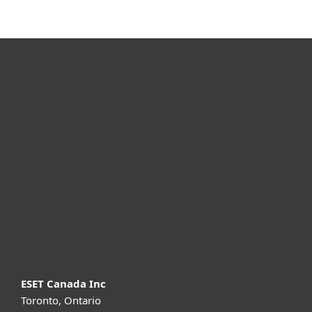
For home
For business
Partnership
Support
About ESET
ESET Canada Inc
Toronto, Ontario