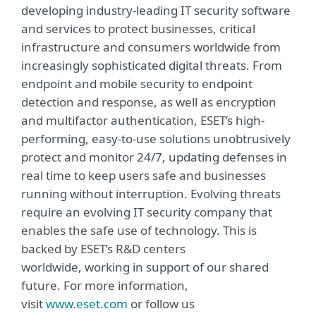
developing industry-leading IT security software
and services to protect businesses, critical
infrastructure and consumers worldwide from
increasingly sophisticated digital threats. From
endpoint and mobile security to endpoint
detection and response, as well as encryption
and multifactor authentication, ESET’s high-
performing, easy-to-use solutions unobtrusively
protect and monitor 24/7, updating defenses in
real time to keep users safe and businesses
running without interruption. Evolving threats
require an evolving IT security company that
enables the safe use of technology. This is
backed by ESET’s R&D centers
worldwide, working in support of our shared
future. For more information,
visit
www.eset.com
or follow us