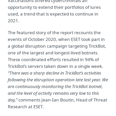
Vaccinations offered cybercriminals an
opportunity to extend their portfolios of lures
used, a trend that is expected to continue in
2021.
The featured story of the report recounts the
events of October 2020, when ESET took part in
a global disruption campaign targeting TrickBot,
one of the largest and longest-lived botnets.
These coordinated efforts resulted in 94% of
TrickBot’s servers taken down in a single week.
“There was a sharp decline in TrickBot’s activities
following the disruption operation late last year. We
are continuously monitoring the TrickBot botnet,
and the level of activity remains very low to this
day,”
comments Jean-Ian Boutin, Head of Threat
Research at ESET.