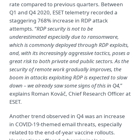
rate compared to previous quarters. Between
Q1 and Q4 2020, ESET telemetry recorded a
staggering 768% increase in RDP attack
attempts. “
RDP security is not to be
underestimated especially due to ransomware,
which is commonly deployed through RDP exploits,
and, with its increasingly aggressive tactics, poses a
great risk to both private and public sectors. As the
security of remote work gradually improves, the
boom in attacks exploiting RDP is expected to slow
down – we already saw some signs of this in Q4,
”
explains Roman Kováč, Chief Research Officer at
ESET.
Another trend observed in Q4 was an increase
in COVID-19-themed email threats, especially
related to the end-of-year vaccine rollouts.