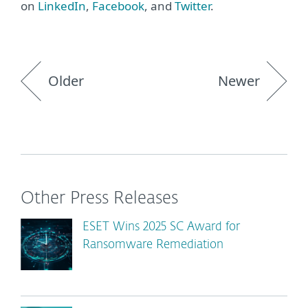
on
LinkedIn
,
Facebook
, and
Twitter
.
Older
Newer
Other Press Releases
ESET Wins 2025 SC Award for
Ransomware Remediation