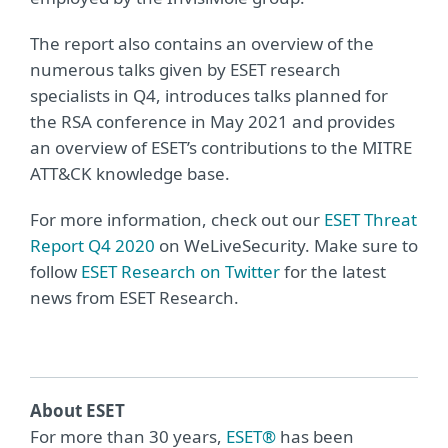
The report also contains an overview of the
numerous talks given by ESET research
specialists in Q4, introduces talks planned for
the RSA conference in May 2021 and provides
an overview of ESET’s contributions to the MITRE
ATT&CK knowledge base.
For more information, check out our
ESET Threat
Report Q4 2020
on WeLiveSecurity. Make sure to
follow
ESET Research on Twitter
for the latest
news from ESET Research.
About ESET
For more than 30 years,
ESET®
has been