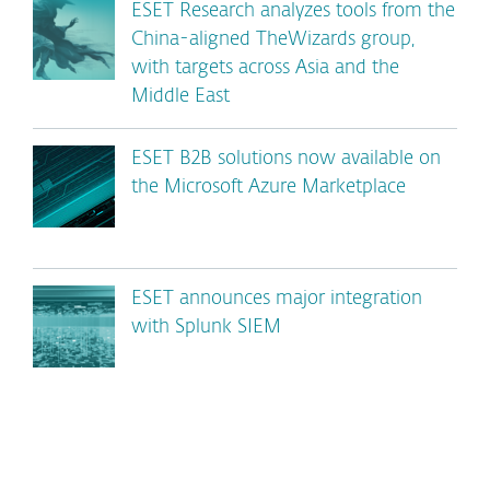
ESET Research analyzes tools from the
China-aligned TheWizards group,
with targets across Asia and the
Middle East
ESET B2B solutions now available on
the Microsoft Azure Marketplace
ESET announces major integration
with Splunk SIEM