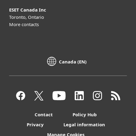
ESET Canada Inc
Toronto, Ontario
More contacts
Canada (EN)
Contact
Policy Hub
Privacy
Legal information
Manage Cookies