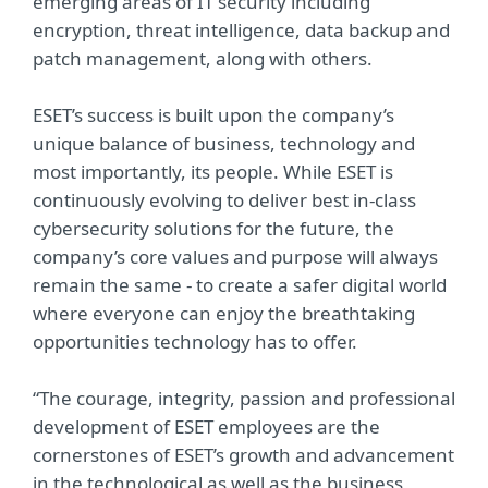
emerging areas of IT security including
encryption, threat intelligence, data backup and
patch management, along with others.
ESET’s success is built upon the company’s
unique balance of business, technology and
most importantly, its people. While ESET is
continuously evolving to deliver best in-class
cybersecurity solutions for the future, the
company’s core values and purpose will always
remain the same - to create a safer digital world
where everyone can enjoy the breathtaking
opportunities technology has to offer.
“The courage, integrity, passion and professional
development of ESET employees are the
cornerstones of ESET’s growth and advancement
in the technological as well as the business