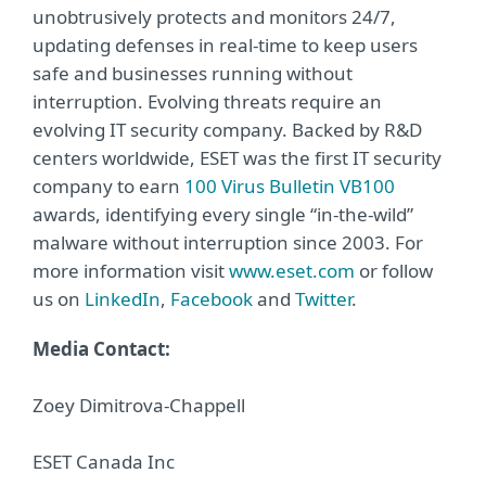
unobtrusively protects and monitors 24/7,
updating defenses in real-time to keep users
safe and businesses running without
interruption. Evolving threats require an
evolving IT security company. Backed by R&D
centers worldwide, ESET was the first IT security
company to earn
100 Virus Bulletin VB100
awards, identifying every single “in-the-wild”
malware without interruption since 2003. For
more information visit
www.eset.com
or follow
us on
LinkedIn
,
Facebook
and
Twitter
.
Media Contact:
Zoey Dimitrova-Chappell
ESET Canada Inc