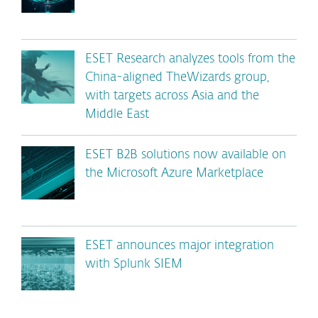
ESET Research analyzes tools from the
China-aligned TheWizards group,
with targets across Asia and the
Middle East
ESET B2B solutions now available on
the Microsoft Azure Marketplace
ESET announces major integration
with Splunk SIEM