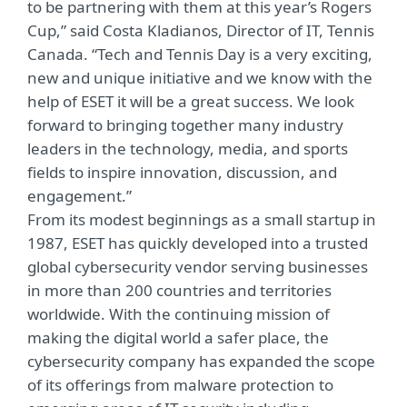
to be partnering with them at this year’s Rogers
Cup,” said Costa Kladianos, Director of IT, Tennis
Canada. “Tech and Tennis Day is a very exciting,
new and unique initiative and we know with the
help of ESET it will be a great success. We look
forward to bringing together many industry
leaders in the technology, media, and sports
fields to inspire innovation, discussion, and
engagement.”
From its modest beginnings as a small startup in
1987, ESET has quickly developed into a trusted
global cybersecurity vendor serving businesses
in more than 200 countries and territories
worldwide. With the continuing mission of
making the digital world a safer place, the
cybersecurity company has expanded the scope
of its offerings from malware protection to