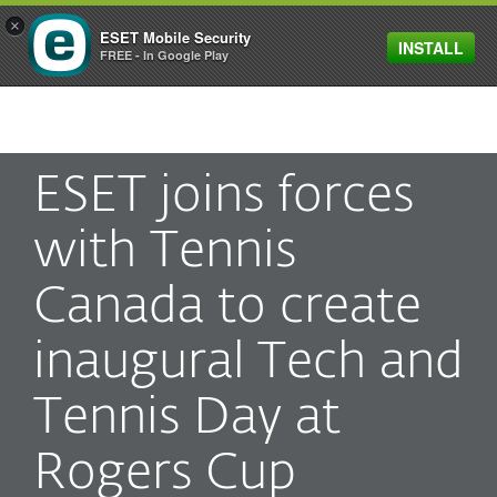
×
ESET Mobile Security
INSTALL
MENU
FREE - In Google Play
ESET joins forces
with Tennis
Canada to create
inaugural Tech and
Tennis Day at
Rogers Cup