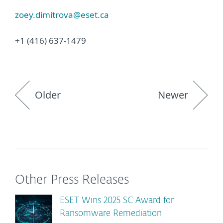
zoey.dimitrova@eset.ca
+1 (416) 637-1479
Older
Newer
Other Press Releases
ESET Wins 2025 SC Award for
Ransomware Remediation