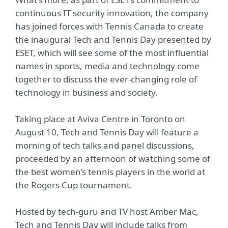
continuous IT security innovation, the company
has joined forces with Tennis Canada to create
the inaugural Tech and Tennis Day presented by
ESET, which will see some of the most influential
names in sports, media and technology come
together to discuss the ever-changing role of
technology in business and society.
Taking place at Aviva Centre in Toronto on
August 10, Tech and Tennis Day will feature a
morning of tech talks and panel discussions,
proceeded by an afternoon of watching some of
the best women’s tennis players in the world at
the Rogers Cup tournament.
Hosted by tech-guru and TV host Amber Mac,
Tech and Tennis Day will include talks from