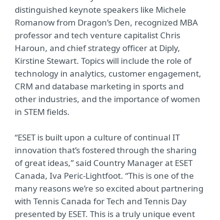
distinguished keynote speakers like Michele
Romanow from Dragon’s Den, recognized MBA
professor and tech venture capitalist Chris
Haroun, and chief strategy officer at Diply,
Kirstine Stewart. Topics will include the role of
technology in analytics, customer engagement,
CRM and database marketing in sports and
other industries, and the importance of women
in STEM fields.
“ESET is built upon a culture of continual IT
innovation that’s fostered through the sharing
of great ideas,” said Country Manager at ESET
Canada, Iva Peric-Lightfoot. “This is one of the
many reasons we’re so excited about partnering
with Tennis Canada for Tech and Tennis Day
presented by ESET. This is a truly unique event