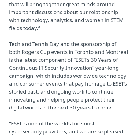
that will bring together great minds around
important discussions about our relationship
with technology, analytics, and women in STEM
fields today.”
Tech and Tennis Day and the sponsorship of
both Rogers Cup events in Toronto and Montreal
is the latest component of “ESET’s 30 Years of
Continuous IT Security Innovation” year-long
campaign, which includes worldwide technology
and consumer events that pay homage to ESET’s
storied past, and ongoing work to continue
innovating and helping people protect their
digital worlds in the next 30 years to come.
“ESET is one of the world’s foremost
cybersecurity providers, and we are so pleased