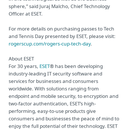
sphere,” said Juraj Malcho, Chief Technology
Officer at ESET.
For more details on purchasing passes to Tech
and Tennis Day presented by ESET, please visit:
rogerscup.com/rogers-cup-tech-day
.
About ESET
For 30 years,
ESET
® has been developing
industry-leading IT security software and
services for businesses and consumers
worldwide. With solutions ranging from
endpoint and mobile security, to encryption and
two-factor authentication, ESET’s high-
performing, easy-to-use products give
consumers and businesses the peace of mind to
enjoy the full potential of their technology. ESET