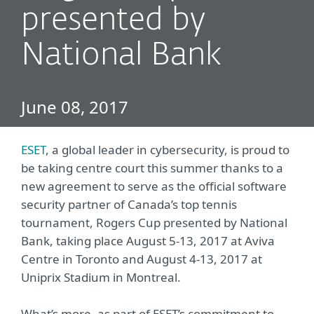
presented by
National Bank
June 08, 2017
ESET
, a global leader in cybersecurity, is proud to
be taking centre court this summer thanks to a
new agreement to serve as the official software
security partner of Canada’s top tennis
tournament, Rogers Cup presented by National
Bank, taking place August 5-13, 2017 at Aviva
Centre in Toronto and August 4-13, 2017 at
Uniprix Stadium in Montreal.
What’s more, as part of ESET’s commitment to