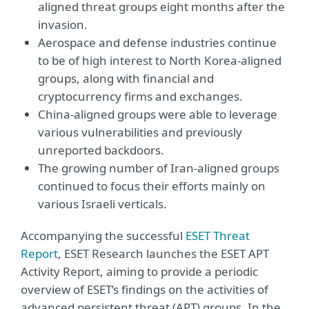
aligned threat groups eight months after the
invasion.
Aerospace and defense industries continue
to be of high interest to North Korea-aligned
groups, along with financial and
cryptocurrency firms and exchanges.
China-aligned groups were able to leverage
various vulnerabilities and previously
unreported backdoors.
The growing number of Iran-aligned groups
continued to focus their efforts mainly on
various Israeli verticals.
Accompanying the successful
ESET Threat
Report
, ESET Research launches the ESET APT
Activity Report, aiming to provide a periodic
overview of ESET’s findings on the activities of
advanced persistent threat (APT) groups. In the