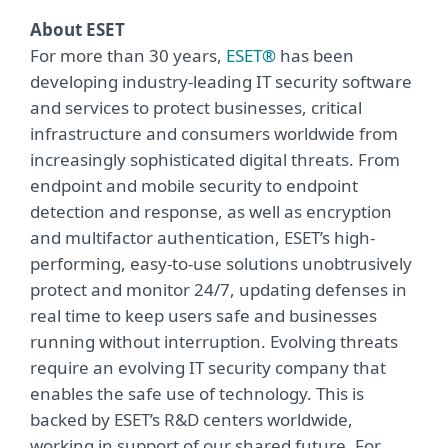
About ESET
For more than 30 years,
ESET®
has been
developing industry-leading IT security software
and services to protect businesses, critical
infrastructure and consumers worldwide from
increasingly sophisticated digital threats. From
endpoint and mobile security to endpoint
detection and response, as well as encryption
and multifactor authentication, ESET’s high-
performing, easy-to-use solutions unobtrusively
protect and monitor 24/7, updating defenses in
real time to keep users safe and businesses
running without interruption. Evolving threats
require an evolving IT security company that
enables the safe use of technology. This is
backed by ESET’s R&D centers worldwide,
working in support of our shared future. For