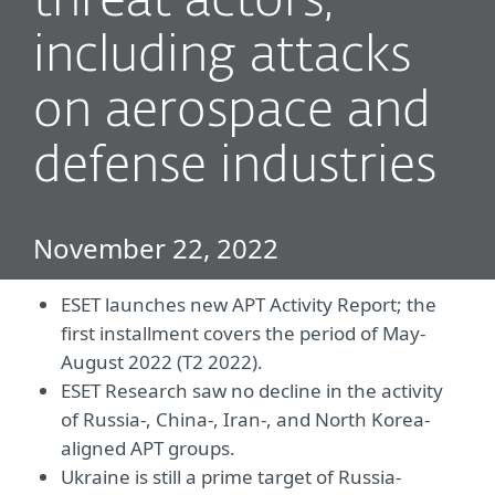
threat actors,
including attacks
on aerospace and
defense industries
November 22, 2022
ESET launches new APT Activity Report; the
first installment covers the period of May-
August 2022 (T2 2022).
ESET Research saw no decline in the activity
of Russia-, China-, Iran-, and North Korea-
aligned APT groups.
Ukraine is still a prime target of Russia-