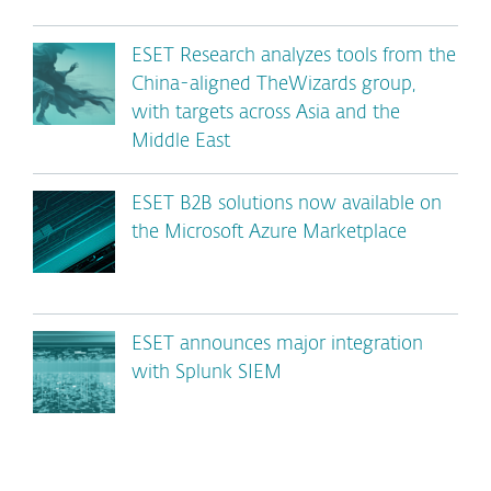
ESET Research analyzes tools from the
China-aligned TheWizards group,
with targets across Asia and the
Middle East
ESET B2B solutions now available on
the Microsoft Azure Marketplace
ESET announces major integration
with Splunk SIEM