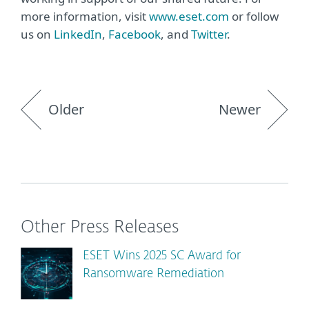
more information, visit
www.eset.com
or follow
us on
LinkedIn
,
Facebook
, and
Twitter
.
Older
Newer
Other Press Releases
ESET Wins 2025 SC Award for
Ransomware Remediation