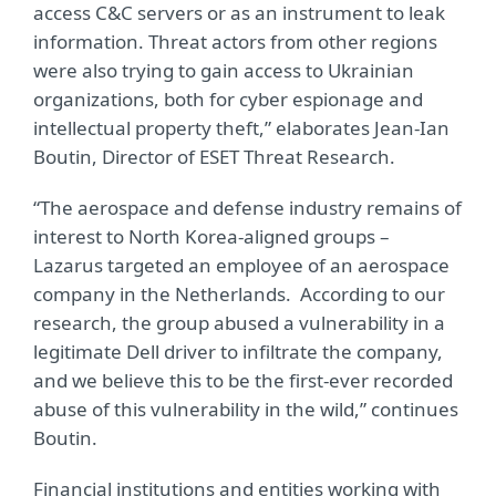
access C&C servers or as an instrument to leak
information. Threat actors from other regions
were also trying to gain access to Ukrainian
organizations, both for cyber espionage and
intellectual property theft,” elaborates Jean-Ian
Boutin, Director of ESET Threat Research.
“The aerospace and defense industry remains of
interest to North Korea-aligned groups –
Lazarus targeted an employee of an aerospace
company in the Netherlands. According to our
research, the group abused a vulnerability in a
legitimate Dell driver to infiltrate the company,
and we believe this to be the first-ever recorded
abuse of this vulnerability in the wild,” continues
Boutin.
Financial institutions and entities working with