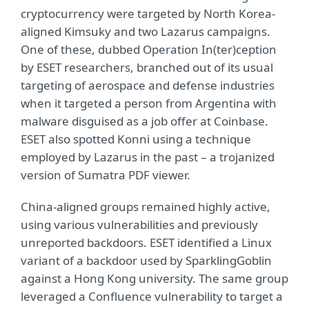
cryptocurrency were targeted by North Korea-
aligned Kimsuky and two Lazarus campaigns.
One of these, dubbed Operation In(ter)ception
by ESET researchers, branched out of its usual
targeting of aerospace and defense industries
when it targeted a person from Argentina with
malware disguised as a job offer at Coinbase.
ESET also spotted Konni using a technique
employed by Lazarus in the past – a trojanized
version of Sumatra PDF viewer.
China-aligned groups remained highly active,
using various vulnerabilities and previously
unreported backdoors. ESET identified a Linux
variant of a backdoor used by SparklingGoblin
against a Hong Kong university. The same group
leveraged a Confluence vulnerability to target a