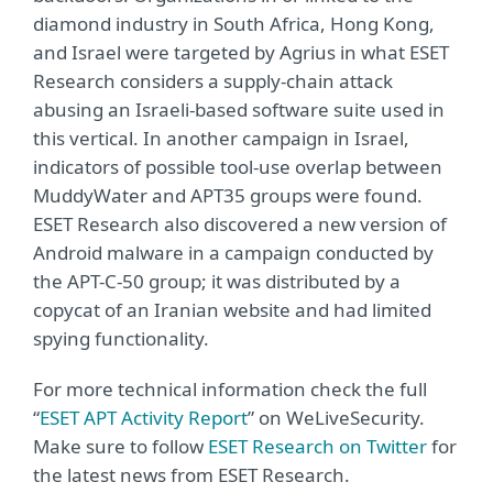
diamond industry in South Africa, Hong Kong,
and Israel were targeted by Agrius in what ESET
Research considers a supply-chain attack
abusing an Israeli-based software suite used in
this vertical. In another campaign in Israel,
indicators of possible tool-use overlap between
MuddyWater and APT35 groups were found.
ESET Research also discovered a new version of
Android malware in a campaign conducted by
the APT-C-50 group; it was distributed by a
copycat of an Iranian website and had limited
spying functionality.
For more technical information check the full
“
ESET APT Activity Report
” on WeLiveSecurity.
Make sure to follow
ESET Research on Twitter
for
the latest news from ESET Research.