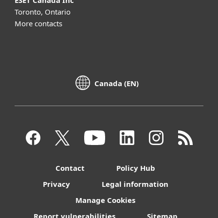
ESET Canada Inc
Toronto, Ontario
More contacts
Canada (EN)
Contact
Policy Hub
Privacy
Legal information
Manage Cookies
Report vulnerabilities
Sitemap