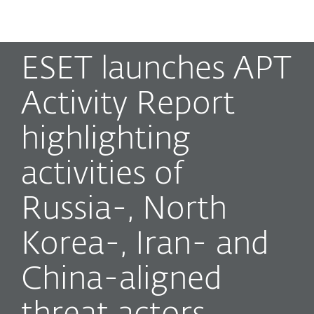
MENU
ESET launches APT
Activity Report
highlighting
activities of
Russia-, North
Korea-, Iran- and
China-aligned