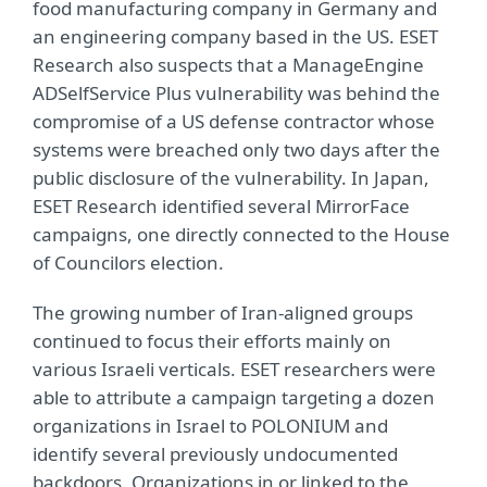
food manufacturing company in Germany and
an engineering company based in the US. ESET
Research also suspects that a ManageEngine
ADSelfService Plus vulnerability was behind the
compromise of a US defense contractor whose
systems were breached only two days after the
public disclosure of the vulnerability. In Japan,
ESET Research identified several MirrorFace
campaigns, one directly connected to the House
of Councilors election.
The growing number of Iran-aligned groups
continued to focus their efforts mainly on
various Israeli verticals. ESET researchers were
able to attribute a campaign targeting a dozen
organizations in Israel to POLONIUM and
identify several previously undocumented
backdoors. Organizations in or linked to the