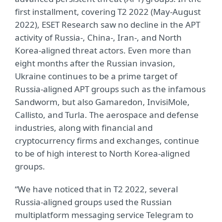
first installment, covering T2 2022 (May-August
2022), ESET Research saw no decline in the APT
activity of Russia-, China-, Iran-, and North
Korea-aligned threat actors. Even more than
eight months after the Russian invasion,
Ukraine continues to be a prime target of
Russia-aligned APT groups such as the infamous
Sandworm, but also Gamaredon, InvisiMole,
Callisto, and Turla. The aerospace and defense
industries, along with financial and
cryptocurrency firms and exchanges, continue
to be of high interest to North Korea-aligned
groups.
“We have noticed that in T2 2022, several
Russia-aligned groups used the Russian
multiplatform messaging service Telegram to