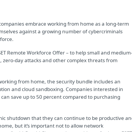
companies embrace working from home as a long-term
emselves against a growing number of cybercriminals
force.
ESET Remote Workforce Offer – to help small and medium
 zero-day attacks and other complex threats from
working from home, the security bundle includes an
ption and cloud sandboxing. Companies interested in
 can save up to 50 percent compared to purchasing
ic shutdown that they can continue to be productive an
ome, but it’s important not to allow network