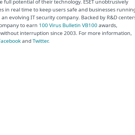
 full potential of their technology. ESET unobtrusively
s in real time to keep users safe and businesses runnin
re an evolving IT security company. Backed by R&D center
 company to earn
100 Virus Bulletin VB100
awards,
e without interruption since 2003. For more information,
Facebook
and
Twitter
.