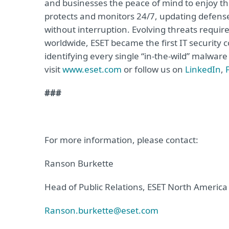
and businesses the peace of mind to enjoy the
protects and monitors 24/7, updating defense
without interruption. Evolving threats requi
worldwide, ESET became the first IT security
identifying every single “in-the-wild” malwar
visit
www.eset.com
or follow us on
LinkedIn
,
###
For more information, please contact:
Ranson Burkette
Head of Public Relations, ESET North America
Ranson.burkette@eset.com