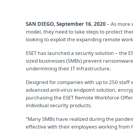
SAN DIEGO, September 16, 2020
– As more 
model, they need to take steps to protect th
looking to exploit the expanding remote work
ESET has launched a security solution – the 
sized businesses (SMBs) prevent ransomware,
undermining their IT infrastructure.
Designed for companies with up to 250 staff 
advanced anti-virus endpoint solution, encry
purchasing the ESET Remote Workforce Offer
individual security products.
“Many SMBs have realized during the pandem
effective with their employees working from h