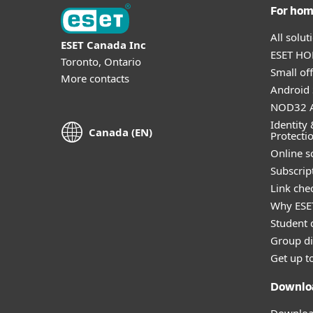
For ho
All solu
ESET Canada Inc
ESET HOM
Toronto, Ontario
Small off
More contacts
Android 
NOD32 A
Identity 
Canada (EN)
Protecti
Online s
Subscript
Link che
Why ESE
Student 
Group di
Get up t
Downlo