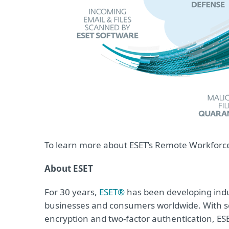
To learn more about ESET’s Remote Workforce 
About ESET
For 30 years,
ESET®
has been developing indus
businesses and consumers worldwide. With so
encryption and two-factor authentication, ES