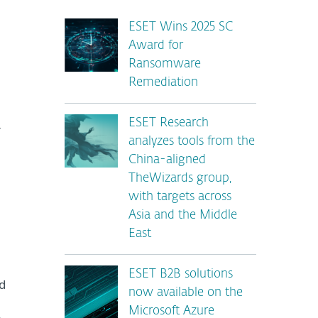
ESET Wins 2025 SC
Award for
Ransomware
Remediation
ESET Research
-
analyzes tools from the
China-aligned
TheWizards group,
with targets across
Asia and the Middle
East
ESET B2B solutions
d
now available on the
Microsoft Azure