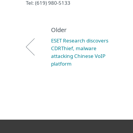
Tel: (619) 980-5133
Older
ESET Research discovers
CDRThief, malware
attacking Chinese VoIP
platform