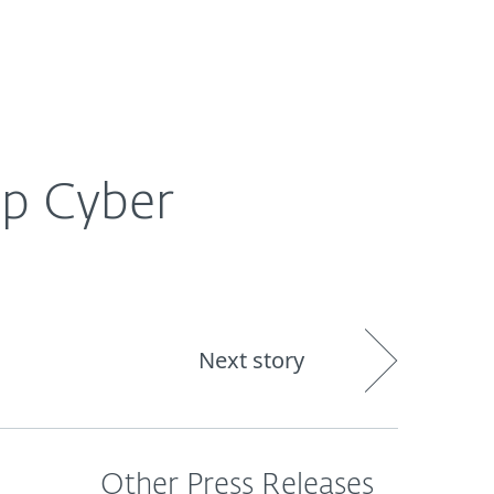
About
Blog
Shop
CANADA
ep Cyber
Next story
Other Press Releases