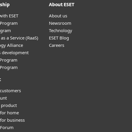
ship
About ESET
with ESET
About us
r Program
Newsroom
ogram
Technology
as a Service (RaaS)
ESET Blog
gy Alliance
Careers
s development
e Program
l Program
t
 customers
unt
 product
 for home
for business
y Forum