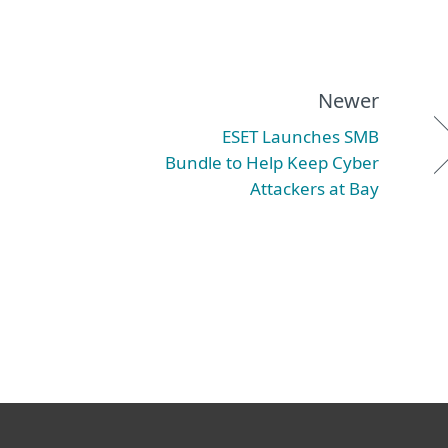
Newer
ESET Launches SMB
Bundle to Help Keep Cyber
Attackers at Bay