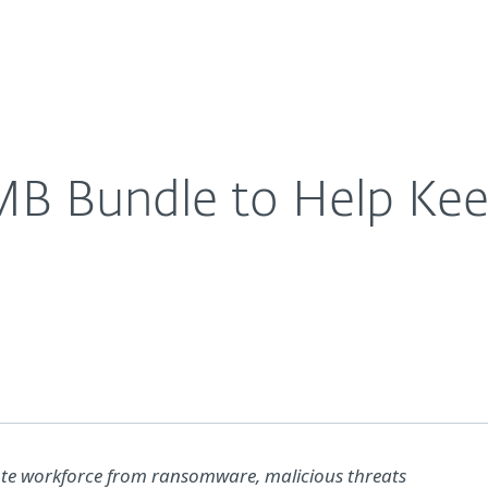
For Partners
About
ackers at Bay
Careers
Contact
B Bundle to Help Ke
te workforce from ransomware, malicious threats