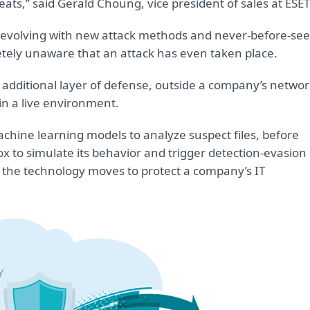
eats,” said Gerald Choung, vice president of sales at ESET
y evolving with new attack methods and never-before-se
tely unaware that an attack has even taken place.
 additional layer of defense, outside a company’s networ
n a live environment.
hine learning models to analyze suspect files, before
 to simulate its behavior and trigger detection-evasion
, the technology moves to protect a company’s IT