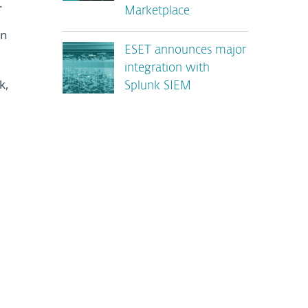
.
Marketplace
en
ESET announces major
integration with
k,
Splunk SIEM