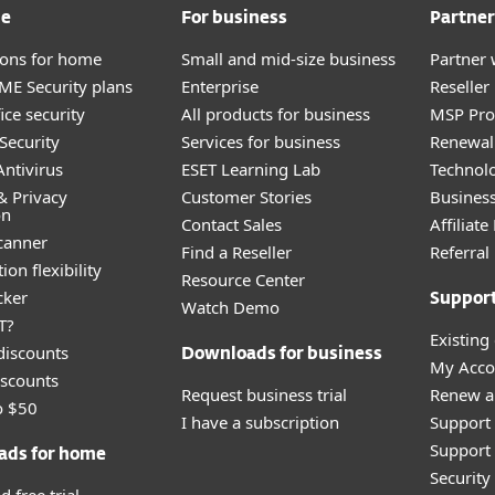
me
For business
Partner
tions for home
Small and mid-size business
Partner 
E Security plans
Enterprise
Reselle
ice security
All products for business
MSP Pr
Security
Services for business
Renewal 
ntivirus
ESET Learning Lab
Technolo
& Privacy
Customer Stories
Busines
on
Contact Sales
Affiliat
canner
Find a Reseller
Referra
ion flexibility
Resource Center
cker
Suppor
Watch Demo
T?
Existing
discounts
Downloads for business
My Acco
scounts
Request business trial
Renew a
o $50
I have a subscription
Support
Support 
ads for home
Securit