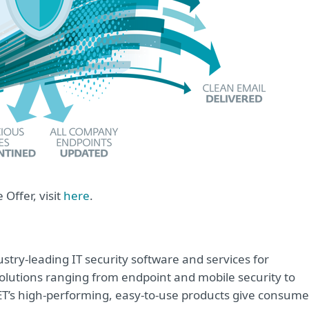
Offer, visit
here
.
try-leading IT security software and services for
lutions ranging from endpoint and mobile security to
ET’s high-performing, easy-to-use products give consume