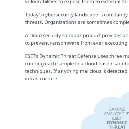
vulnerabilities to expose them to external thr
Today’s cybersecurity landscape is constantl
threats. Organizations are sometimes comple
A cloud security sandbox product provides an
to prevent ransomware from ever executing i
ESET’s Dynamic Threat Defense uses three mac
running each sample in a cloud-based sandbox
techniques. If anything malicious is detected
infrastructure.