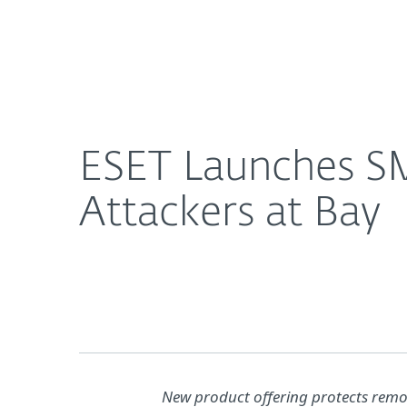
For Home
For Business
ESET Launches SMB Bundle to Help Keep Cyber Att
About ESET
Newsroom
ESET Launches SM
Attackers at Bay
New product offering protects remo