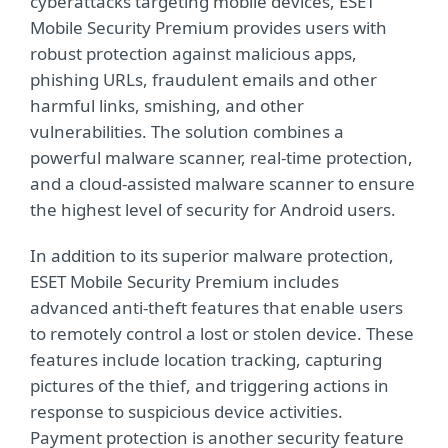
cyberattacks targeting mobile devices, ESET
Mobile Security Premium provides users with
robust protection against malicious apps,
phishing URLs, fraudulent emails and other
harmful links, smishing, and other
vulnerabilities. The solution combines a
powerful malware scanner, real-time protection,
and a cloud-assisted malware scanner to ensure
the highest level of security for Android users.
In addition to its superior malware protection,
ESET Mobile Security Premium includes
advanced anti-theft features that enable users
to remotely control a lost or stolen device. These
features include location tracking, capturing
pictures of the thief, and triggering actions in
response to suspicious device activities.
Payment protection is another security feature