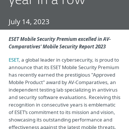
year in a row
July 14, 2023
ESET Mobile Security Premium excelled in AV-
Comparatives' Mobile Security Report 2023
ESET
, a global leader in cybersecurity, is proud to
announce that its ESET Mobile Security Premium
has recently earned the prestigious "Approved
Mobile Product" award by AV-Comparatives, an
independent testing lab specializing in antivirus
and security software evaluations. Receiving this
recognition in consecutive years is emblematic
of ESET’s commitment to its mission and vision,
showcasing its outstanding performance and
effectiveness against the latest mobile threats.