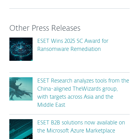
Other Press Releases
ESET Wins 2025 SC Award for
Ransomware Remediation
ESET Research analyzes tools from the
China-aligned TheWizards group,
with targets across Asia and the
Middle East
ESET B2B solutions now available on
the Microsoft Azure Marketplace