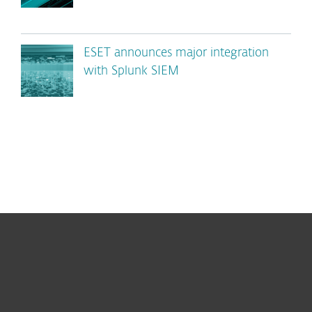
ESET announces major integration
with Splunk SIEM
For home
For business