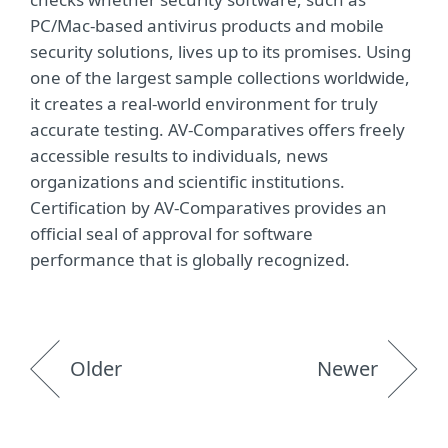
PC/Mac-based antivirus products and mobile
security solutions, lives up to its promises. Using
one of the largest sample collections worldwide,
it creates a real-world environment for truly
accurate testing. AV-Comparatives offers freely
accessible results to individuals, news
organizations and scientific institutions.
Certification by AV-Comparatives provides an
official seal of approval for software
performance that is globally recognized.
Older
Newer