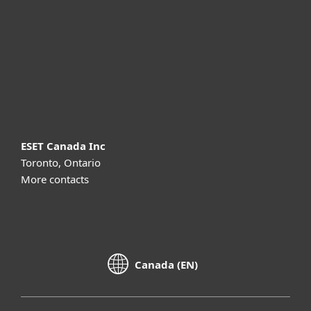
Partnership
Support
About ESET
ESET Canada Inc
Toronto, Ontario
More contacts
Canada (EN)