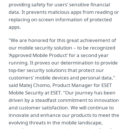
providing safety for users’ sensitive financial
data. It prevents malicious apps from reading or
replacing on-screen information of protected
apps.
"We are honored for this great achievement of
our mobile security solution – to be recognized
‘Approved Mobile Product’ for a second year
running. It proves our determination to provide
top-tier security solutions that protect our
customers' mobile devices and personal data,"
said Matej Chomo, Product Manager for ESET
Mobile Security at ESET. "Our journey has been
driven by a steadfast commitment to innovation
and customer satisfaction. We will continue to
innovate and enhance our products to meet the
evolving threats in the mobile landscape,