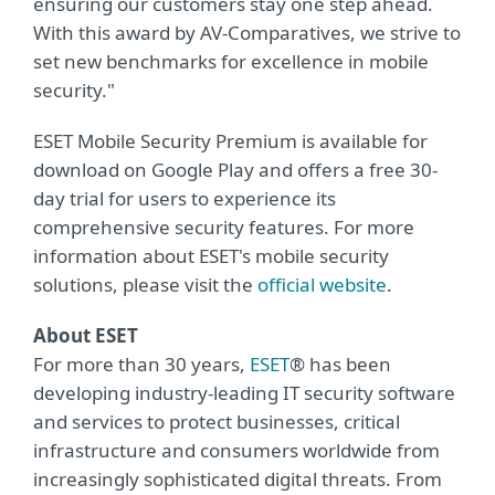
ensuring our customers stay one step ahead.
With this award by AV-Comparatives, we strive to
set new benchmarks for excellence in mobile
security."
ESET Mobile Security Premium is available for
download on Google Play and offers a free 30-
day trial for users to experience its
comprehensive security features. For more
information about ESET's mobile security
solutions, please visit the
official website
.
About ESET
For more than 30 years,
ESET
® has been
developing industry-leading IT security software
and services to protect businesses, critical
infrastructure and consumers worldwide from
increasingly sophisticated digital threats. From