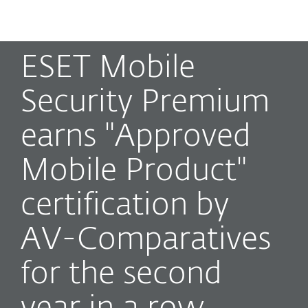
MENU
ESET Mobile
Security Premium
earns "Approved
Mobile Product"
certification by
AV-Comparatives
for the second