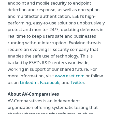
endpoint and mobile security to endpoint
detection and response, as well as encryption
and multifactor authentication, ESET’s high-
performing, easy-to-use solutions unobtrusively
protect and monitor 24/7, updating defenses in
real time to keep users safe and businesses
running without interruption. Evolving threats
require an evolving IT security company that
enables the safe use of technology. This is
backed by ESET’s R&D centers worldwide,
working in support of our shared future. For
more information, visit
www.eset.com
or follow
us on
LinkedIn
,
Facebook
, and
Twitter
.
About AV-Comparatives
AV-Comparatives is an independent
organization offering systematic testing that
checks whether security software, such as