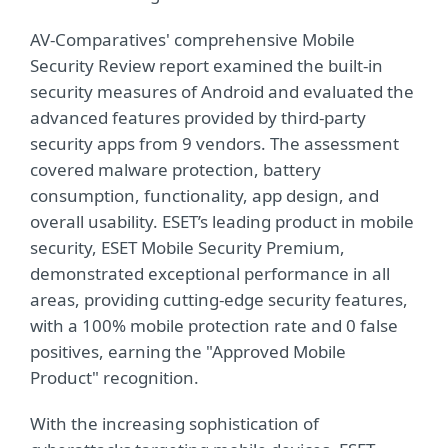
AV-Comparatives' comprehensive Mobile
Security Review report examined the built-in
security measures of Android and evaluated the
advanced features provided by third-party
security apps from 9 vendors. The assessment
covered malware protection, battery
consumption, functionality, app design, and
overall usability. ESET’s leading product in mobile
security, ESET Mobile Security Premium,
demonstrated exceptional performance in all
areas, providing cutting-edge security features,
with a 100% mobile protection rate and 0 false
positives, earning the "Approved Mobile
Product" recognition.
With the increasing sophistication of