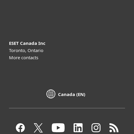
Support
About ESET
ESET Canada Inc
Toronto, Ontario
More contacts
Canada (EN)