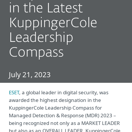
in the Latest
KuppingerCole
Leadership
Compass
July 21, 2023
ESET
, a global leader in digital security, was
awarded the highest designation in the
KuppingerCole Leadership Compass for
Managed Detection & Response (MDR) 2023 –
being recognized not only as a MARKET LEADER
but also as an OVERALL LEADER. KuppingerCole,