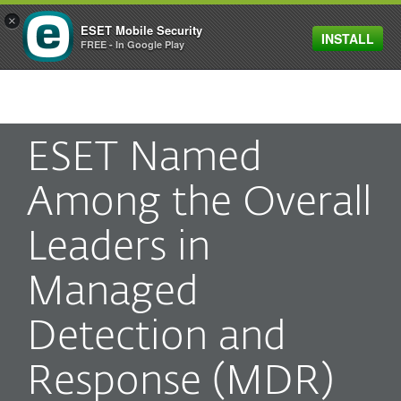
×
ESET Mobile Security
INSTALL
MENU
FREE - In Google Play
ESET Named
Among the Overall
Leaders in
Managed
Detection and
Response (MDR)