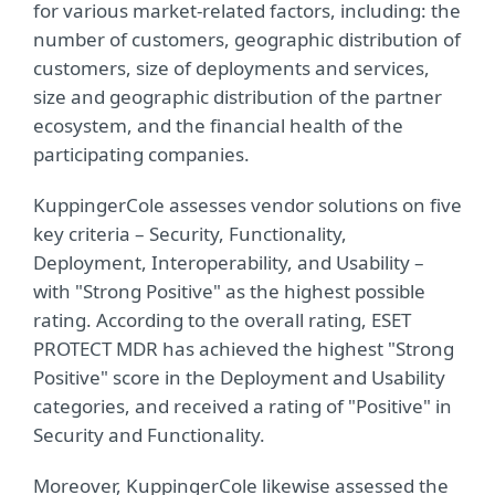
for various market-related factors, including: the
number of customers, geographic distribution of
customers, size of deployments and services,
size and geographic distribution of the partner
ecosystem, and the financial health of the
participating companies.
KuppingerCole assesses vendor solutions on five
key criteria – Security, Functionality,
Deployment, Interoperability, and Usability –
with "Strong Positive" as the highest possible
rating. According to the overall rating, ESET
PROTECT MDR has achieved the highest "Strong
Positive" score in the Deployment and Usability
categories, and received a rating of "Positive" in
Security and Functionality.
Moreover, KuppingerCole likewise assessed the