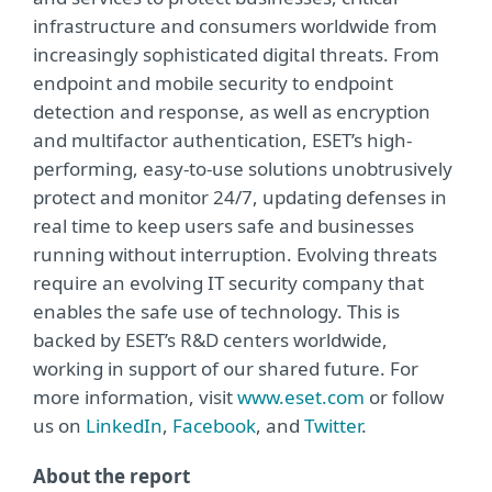
infrastructure and consumers worldwide from
increasingly sophisticated digital threats. From
endpoint and mobile security to endpoint
detection and response, as well as encryption
and multifactor authentication, ESET’s high-
performing, easy-to-use solutions unobtrusively
protect and monitor 24/7, updating defenses in
real time to keep users safe and businesses
running without interruption. Evolving threats
require an evolving IT security company that
enables the safe use of technology. This is
backed by ESET’s R&D centers worldwide,
working in support of our shared future. For
more information, visit
www.eset.com
or follow
us on
LinkedIn
,
Facebook
, and
Twitter
.
About the report