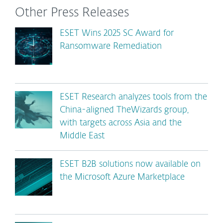
Other Press Releases
ESET Wins 2025 SC Award for
Ransomware Remediation
ESET Research analyzes tools from the
China-aligned TheWizards group,
with targets across Asia and the
Middle East
ESET B2B solutions now available on
the Microsoft Azure Marketplace