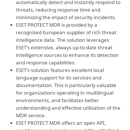
automatically detect and instantly respond to
threats, reducing response time and
minimizing the impact of security incidents.
ESET PROTECT MDR is provided by a
recognized European supplier of rich threat
intelligence data. The solution leverages
ESET's extensive, always up-to-date threat
intelligence sources to enhance its detection
and response capabilities.
ESET's solution features excellent local
language support for its services and
documentation. This is particularly valuable
for organizations operating in multilingual
environments, and facilitates better
understanding and effective utilization of the
MDR service.
ESET PROTECT MDR offers an open API,