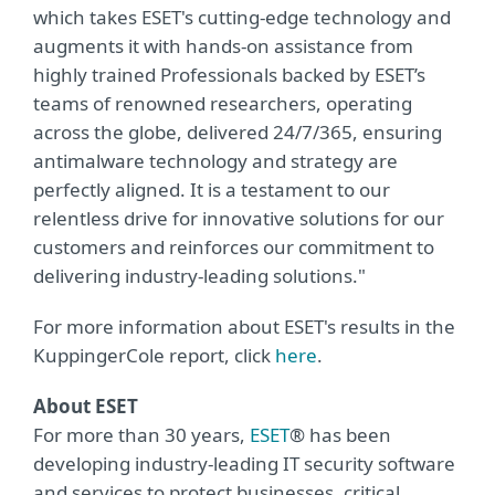
which takes ESET's cutting-edge technology and
augments it with hands-on assistance from
highly trained Professionals backed by ESET’s
teams of renowned researchers, operating
across the globe, delivered 24/7/365, ensuring
antimalware technology and strategy are
perfectly aligned. It is a testament to our
relentless drive for innovative solutions for our
customers and reinforces our commitment to
delivering industry-leading solutions."
For more information about ESET's results in the
KuppingerCole report, click
here
.
About ESET
For more than 30 years,
ESET
® has been
developing industry-leading IT security software
and services to protect businesses, critical