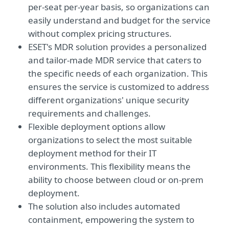
per-seat per-year basis, so organizations can
easily understand and budget for the service
without complex pricing structures.
ESET's MDR solution provides a personalized
and tailor-made MDR service that caters to
the specific needs of each organization. This
ensures the service is customized to address
different organizations' unique security
requirements and challenges.
Flexible deployment options allow
organizations to select the most suitable
deployment method for their IT
environments. This flexibility means the
ability to choose between cloud or on-prem
deployment.
The solution also includes automated
containment, empowering the system to