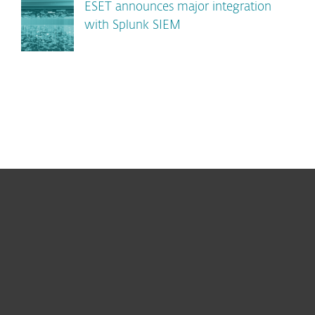
ESET announces major integration
with Splunk SIEM
For home
For business
Partnership