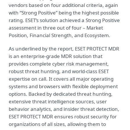
vendors based on four additional criteria, again
with “Strong Positive” being the highest possible
rating. ESET’s solution achieved a Strong Positive
assessment in three out of four – Market
Position, Financial Strength, and Ecosystem.
As underlined by the report, ESET PROTECT MDR
is an enterprise-grade MDR solution that
provides complete cyber risk management,
robust threat hunting, and world-class ESET
expertise on call. It covers all major operating
systems and browsers with flexible deployment
options. Backed by dedicated threat hunting,
extensive threat intelligence sources, user
behavior analytics, and insider threat detection,
ESET PROTECT MDR ensures robust security for
organizations of all sizes, allowing them to