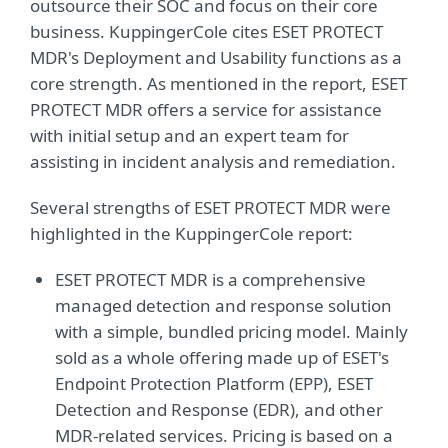
outsource their SOC and focus on their core
business. KuppingerCole cites ESET PROTECT
MDR's Deployment and Usability functions as a
core strength. As mentioned in the report, ESET
PROTECT MDR offers a service for assistance
with initial setup and an expert team for
assisting in incident analysis and remediation.
Several strengths of ESET PROTECT MDR were
highlighted in the KuppingerCole report:
ESET PROTECT MDR is a comprehensive
managed detection and response solution
with a simple, bundled pricing model. Mainly
sold as a whole offering made up of ESET's
Endpoint Protection Platform (EPP), ESET
Detection and Response (EDR), and other
MDR-related services. Pricing is based on a