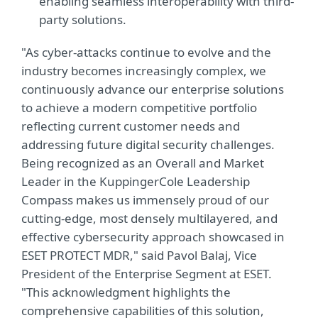
enabling seamless interoperability with third-
party solutions.
"As cyber-attacks continue to evolve and the
industry becomes increasingly complex, we
continuously advance our enterprise solutions
to achieve a modern competitive portfolio
reflecting current customer needs and
addressing future digital security challenges.
Being recognized as an Overall and Market
Leader in the KuppingerCole Leadership
Compass makes us immensely proud of our
cutting-edge, most densely multilayered, and
effective cybersecurity approach showcased in
ESET PROTECT MDR," said Pavol Balaj, Vice
President of the Enterprise Segment at ESET.
"This acknowledgment highlights the
comprehensive capabilities of this solution,