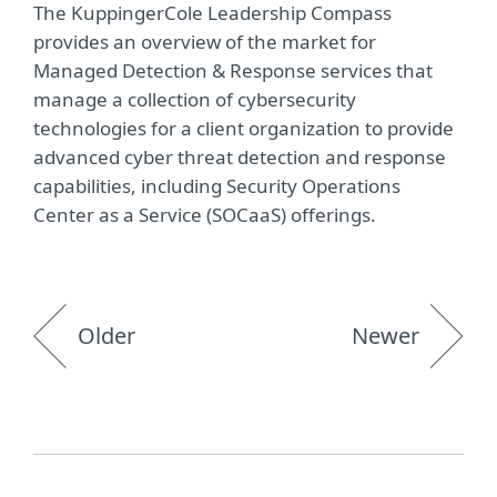
The KuppingerCole Leadership Compass
provides an overview of the market for
Managed Detection & Response services that
manage a collection of cybersecurity
technologies for a client organization to provide
advanced cyber threat detection and response
capabilities, including Security Operations
Center as a Service (SOCaaS) offerings.
Older
Newer