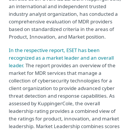
an international and independent trusted
industry analyst organization, has conducted a
comprehensive evaluation of MDR providers
based on standardized criteria in the areas of
Product, Innovation, and Market position.
In the respective report, ESET has been
recognized as a market leader and an overall
leader.
The report provides an overview of the
market for MDR services that manage a
collection of cybersecurity technologies for a
client organization to provide advanced cyber
threat detection and response capabilities. As
assessed by KuppingerCole, the overall
leadership rating provides a combined view of
the ratings for product, innovation, and market
leadership. Market Leadership combines scores