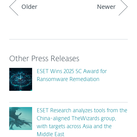
Older
Newer
Other Press Releases
ESET Wins 2025 SC Award for
Ransomware Remediation
ESET Research analyzes tools from the
China-aligned TheWizards group,
with targets across Asia and the
Middle East