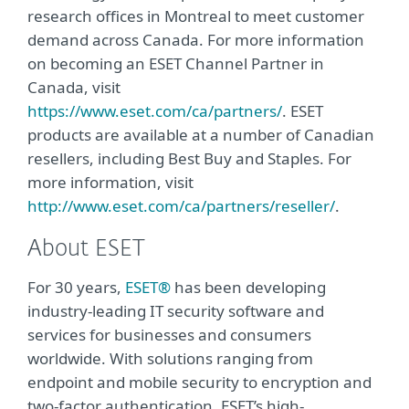
research offices in Montreal to meet customer
demand across Canada. For more information
on becoming an ESET Channel Partner in
Canada, visit
https://www.eset.com/ca/partners/
. ESET
products are available at a number of Canadian
resellers, including Best Buy and Staples. For
more information, visit
http://www.eset.com/ca/partners/reseller/
.
About ESET
For 30 years,
ESET®
has been developing
industry-leading IT security software and
services for businesses and consumers
worldwide. With solutions ranging from
endpoint and mobile security to encryption and
two-factor authentication, ESET’s high-