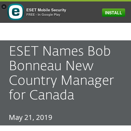
×
ESET Mobile Security
INSTALL
MENU
FREE - In Google Play
ESET Names Bob
Bonneau New
Country Manager
for Canada
May 21, 2019