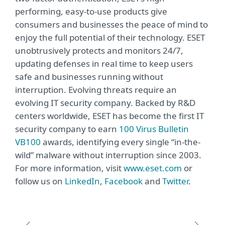
performing, easy-to-use products give
consumers and businesses the peace of mind to
enjoy the full potential of their technology. ESET
unobtrusively protects and monitors 24/7,
updating defenses in real time to keep users
safe and businesses running without
interruption. Evolving threats require an
evolving IT security company. Backed by R&D
centers worldwide, ESET has become the first IT
security company to earn
100 Virus Bulletin
VB100
awards, identifying every single “in-the-
wild” malware without interruption since 2003.
For more information, visit
www.eset.com
or
follow us on
LinkedIn
,
Facebook
and
Twitter
.