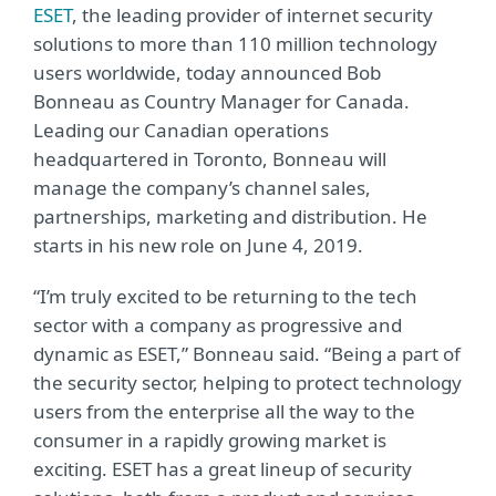
ESET
, the leading provider of internet security
solutions to more than 110 million technology
users worldwide, today announced Bob
Bonneau as Country Manager for Canada.
Leading our Canadian operations
headquartered in Toronto, Bonneau will
manage the company’s channel sales,
partnerships, marketing and distribution. He
starts in his new role on June 4, 2019.
“I’m truly excited to be returning to the tech
sector with a company as progressive and
dynamic as ESET,” Bonneau said. “Being a part of
the security sector, helping to protect technology
users from the enterprise all the way to the
consumer in a rapidly growing market is
exciting. ESET has a great lineup of security