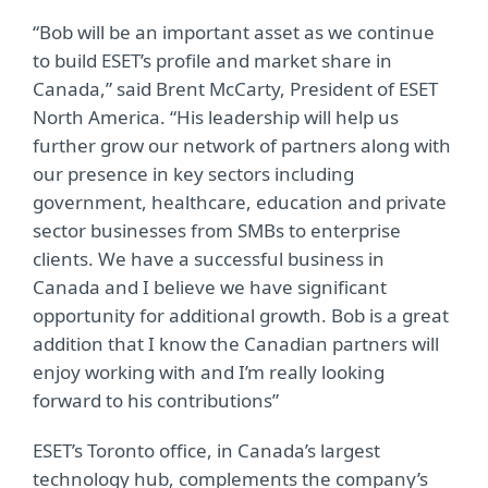
“Bob will be an important asset as we continue
to build ESET’s profile and market share in
Canada,” said Brent McCarty, President of ESET
North America. “His leadership will help us
further grow our network of partners along with
our presence in key sectors including
government, healthcare, education and private
sector businesses from SMBs to enterprise
clients. We have a successful business in
Canada and I believe we have significant
opportunity for additional growth. Bob is a great
addition that I know the Canadian partners will
enjoy working with and I’m really looking
forward to his contributions”
ESET’s Toronto office, in Canada’s largest
technology hub, complements the company’s