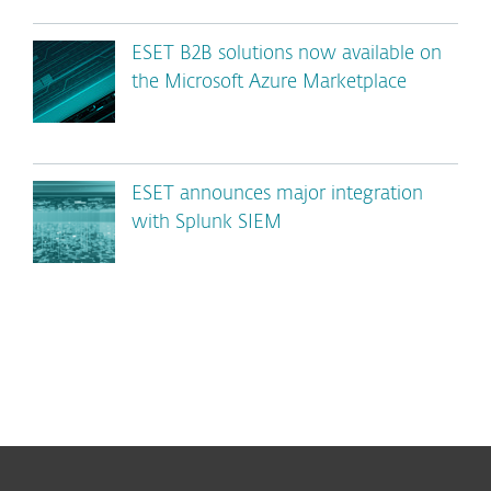
ESET B2B solutions now available on
the Microsoft Azure Marketplace
ESET announces major integration
with Splunk SIEM