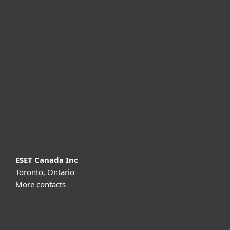
For home
For business
Partnership
Support
About ESET
ESET Canada Inc
Toronto, Ontario
More contacts