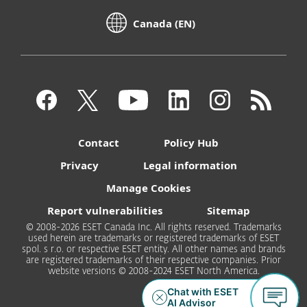
Canada (EN)
Contact
Policy Hub
Privacy
Legal information
Manage Cookies
Report vulnerabilities
Sitemap
© 2008-2026 ESET Canada Inc. All rights reserved. Trademarks
used herein are trademarks or registered trademarks of ESET
spol. s r.o. or respective ESET entity. All other names and brands
are registered trademarks of their respective companies. Prior
website versions © 2008-2024 ESET North America.