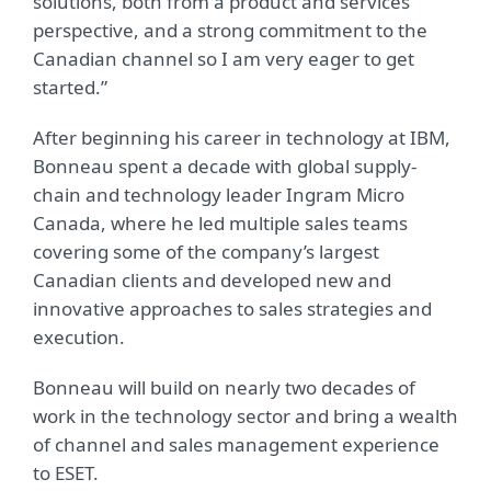
solutions, both from a product and services
perspective, and a strong commitment to the
Canadian channel so I am very eager to get
started.”
After beginning his career in technology at IBM,
Bonneau spent a decade with global supply-
chain and technology leader Ingram Micro
Canada, where he led multiple sales teams
covering some of the company’s largest
Canadian clients and developed new and
innovative approaches to sales strategies and
execution.
Bonneau will build on nearly two decades of
work in the technology sector and bring a wealth
of channel and sales management experience
to ESET.