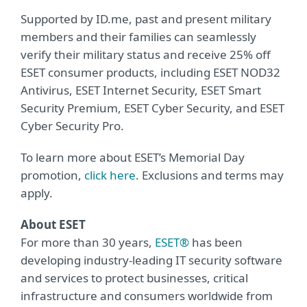
Supported by ID.me, past and present military
members and their families can seamlessly
verify their military status and receive 25% off
ESET consumer products, including ESET NOD32
Antivirus, ESET Internet Security, ESET Smart
Security Premium, ESET Cyber Security, and ESET
Cyber Security Pro.
To learn more about ESET’s Memorial Day
promotion,
click here
. Exclusions and terms may
apply.
About ESET
For more than 30 years,
ESET®
has been
developing industry-leading IT security software
and services to protect businesses, critical
infrastructure and consumers worldwide from