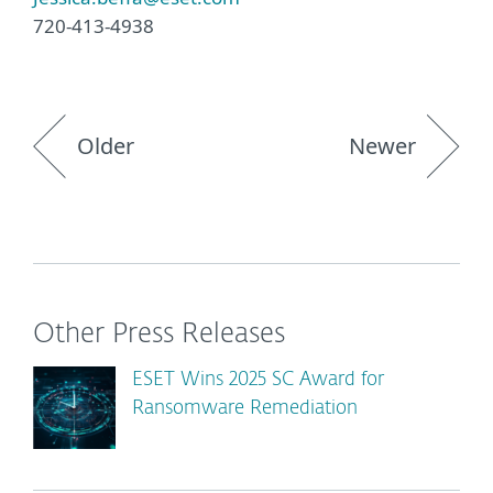
720-413-4938
Older
Newer
Other Press Releases
ESET Wins 2025 SC Award for
Ransomware Remediation