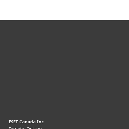
For home
For business
Partnership
Support
About ESET
ESET Canada Inc
Toronto, Ontario