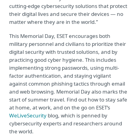
cutting-edge cybersecurity solutions that protect
their digital lives and secure their devices — no
matter where they are in the world.”
This Memorial Day, ESET encourages both
military personnel and civilians to prioritize their
digital security with trusted solutions, and by
practicing good cyber hygiene. This includes
implementing strong passwords, using multi-
factor authentication, and staying vigilant
against common phishing tactics through email
and web browsing. Memorial Day also marks the
start of summer travel. Find out how to stay safe
at home, at work, and on the go on ESET’s
WeLiveSecurity
blog, which is penned by
cybersecurity experts and researchers around
the world.