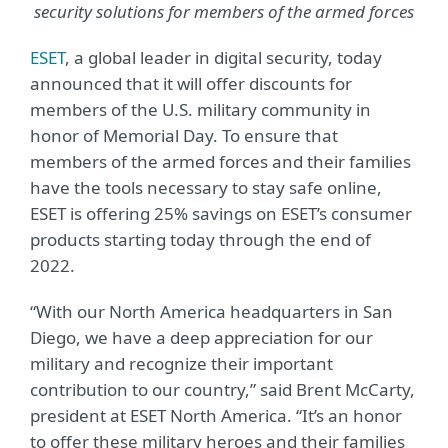
security solutions for members of the armed forces
ESET
, a global leader in digital security, today
announced that it will offer discounts for
members of the U.S. military community in
honor of Memorial Day. To ensure that
members of the armed forces and their families
have the tools necessary to stay safe online,
ESET is offering 25% savings on ESET’s consumer
products starting today through the end of
2022.
“With our North America headquarters in San
Diego, we have a deep appreciation for our
military and recognize their important
contribution to our country,” said Brent McCarty,
president at ESET North America. “It’s an honor
to offer these military heroes and their families