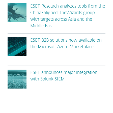
ESET Research analyzes tools from the
China-aligned TheWizards group,
with targets across Asia and the
Middle East
ESET B2B solutions now available on
the Microsoft Azure Marketplace
ESET announces major integration
with Splunk SIEM