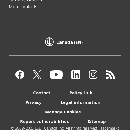
More contacts
Canada (EN)
Contact
Policy Hub
Privacy
Legal information
Manage Cookies
Report vulnerabilities
Sitemap
© 2008-2026 ESET Canada Inc. All rights reserved. Trademarks