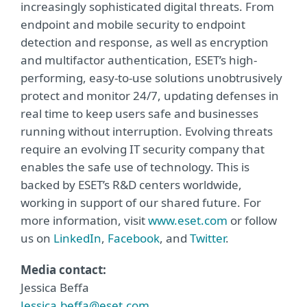
increasingly sophisticated digital threats. From
endpoint and mobile security to endpoint
detection and response, as well as encryption
and multifactor authentication, ESET’s high-
performing, easy-to-use solutions unobtrusively
protect and monitor 24/7, updating defenses in
real time to keep users safe and businesses
running without interruption. Evolving threats
require an evolving IT security company that
enables the safe use of technology. This is
backed by ESET’s R&D centers worldwide,
working in support of our shared future. For
more information, visit
www.eset.com
or follow
us on
LinkedIn
,
Facebook
, and
Twitter
.
Media contact:
Jessica Beffa
Jessica.beffa@eset.com