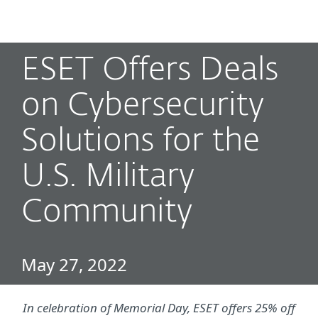
MENU
ESET Offers Deals
on Cybersecurity
Solutions for the
U.S. Military
Community
May 27, 2022
In celebration of Memorial Day, ESET offers 25% off