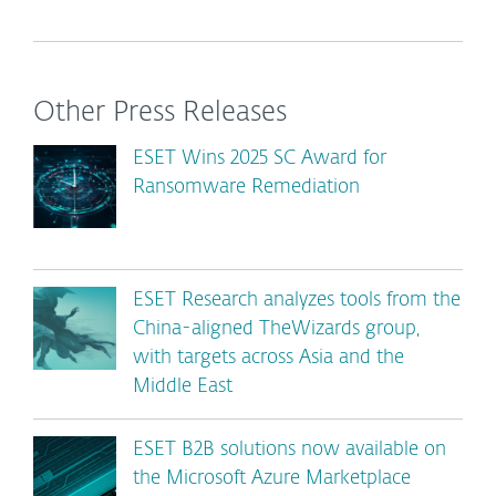
Other Press Releases
ESET Wins 2025 SC Award for
Ransomware Remediation
ESET Research analyzes tools from the
China-aligned TheWizards group,
with targets across Asia and the
Middle East
ESET B2B solutions now available on
the Microsoft Azure Marketplace