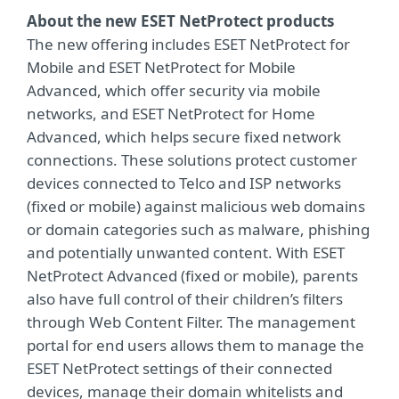
About the new ESET NetProtect products
The new offering includes ESET NetProtect for
Mobile and ESET NetProtect for Mobile
Advanced, which offer security via mobile
networks, and ESET NetProtect for Home
Advanced, which helps secure fixed network
connections. These solutions protect customer
devices connected to Telco and ISP networks
(fixed or mobile) against malicious web domains
or domain categories such as malware, phishing
and potentially unwanted content. With ESET
NetProtect Advanced (fixed or mobile), parents
also have full control of their children’s filters
through Web Content Filter. The management
portal for end users allows them to manage the
ESET NetProtect settings of their connected
devices, manage their domain whitelists and