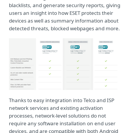
blacklists, and generate security reports, giving
users an insight into how ESET protects their
devices as well as summary information about
detected threats, blocked webpages and more.
Thanks to easy integration into Telco and ISP
network services and existing activation
processes, network-level solutions do not
require any software installation on end user
devices, and are compatible with both Android