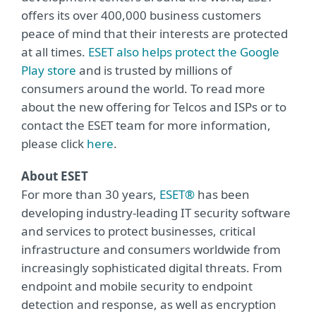
offers its over 400,000 business customers
peace of mind that their interests are protected
at all times.
ESET also helps protect the Google
Play store
and is trusted by millions of
consumers around the world. To read more
about the new offering for Telcos and ISPs or to
contact the ESET team for more information,
please click
here
.
About ESET
For more than 30 years,
ESET®
has been
developing industry-leading IT security software
and services to protect businesses, critical
infrastructure and consumers worldwide from
increasingly sophisticated digital threats. From
endpoint and mobile security to endpoint
detection and response, as well as encryption