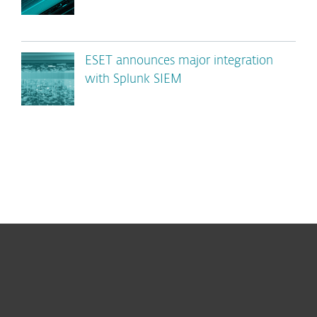
ESET announces major integration
with Splunk SIEM
For home
For business