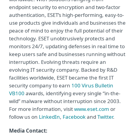
endpoint security to encryption and two-factor
authentication, ESET’s high-performing, easy-to-
use products give individuals and businesses the
peace of mind to enjoy the full potential of their
technology. ESET unobtrusively protects and
monitors 24/7, updating defenses in real time to
keep users safe and businesses running without
interruption. Evolving threats require an
evolving IT security company. Backed by R&D
facilities worldwide, ESET became the first IT
security company to earn
100 Virus Bulletin
VB100
awards, identifying every single “in-the-
wild” malware without interruption since 2003.
For more information, visit
www.eset.com
or
follow us on
LinkedIn
,
Facebook
and
Twitter
.
Media Contact: