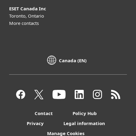
ESET Canada Inc
Toronto, Ontario
More contacts
Canada (EN)
Contact
Policy Hub
Privacy
Legal information
Manage Cookies