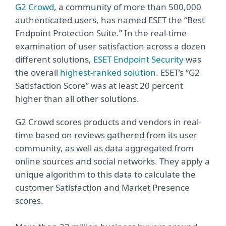
G2 Crowd
, a community of more than 500,000
authenticated users, has named ESET the “Best
Endpoint Protection Suite.” In the real-time
examination of user satisfaction across a dozen
different solutions,
ESET Endpoint Security
was
the overall
highest-ranked solution
. ESET’s “G2
Satisfaction Score” was at least 20 percent
higher than all other solutions.
G2 Crowd scores products and vendors in real-
time based on reviews gathered from its user
community, as well as data aggregated from
online sources and social networks. They apply a
unique algorithm to this data to calculate the
customer Satisfaction and Market Presence
scores.