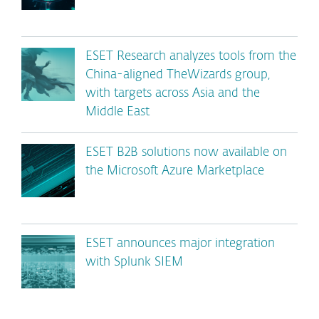
ESET Research analyzes tools from the
China-aligned TheWizards group,
with targets across Asia and the
Middle East
ESET B2B solutions now available on
the Microsoft Azure Marketplace
ESET announces major integration
with Splunk SIEM