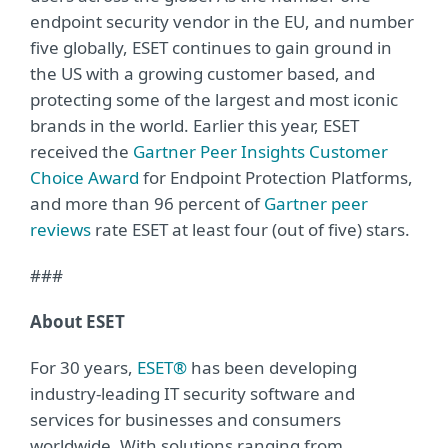
endpoint security vendor in the EU, and number
five globally, ESET continues to gain ground in
the US with a growing customer based, and
protecting some of the largest and most iconic
brands in the world. Earlier this year, ESET
received the
Gartner Peer Insights Customer
Choice Award
for Endpoint Protection Platforms,
and more than 96 percent of
Gartner peer
reviews
rate ESET at least four (out of five) stars.
###
About ESET
For 30 years,
ESET®
has been developing
industry-leading IT security software and
services for businesses and consumers
worldwide. With solutions ranging from