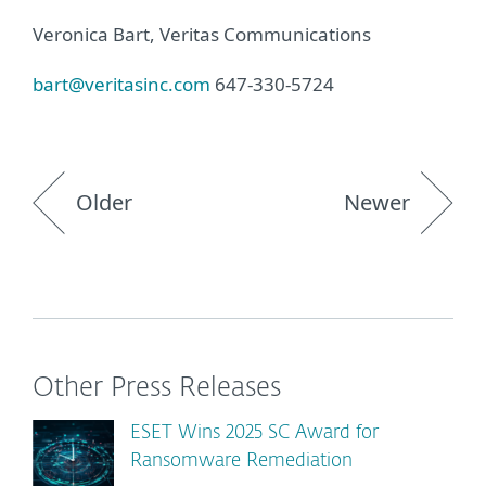
Veronica Bart, Veritas Communications
bart@veritasinc.com
647-330-5724
Older
Newer
Other Press Releases
ESET Wins 2025 SC Award for
Ransomware Remediation