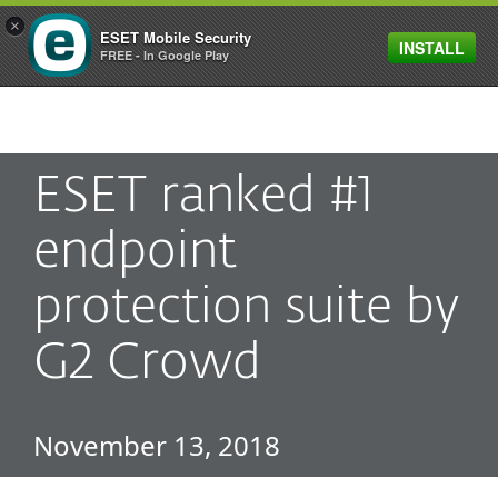
×
ESET Mobile Security
INSTALL
MENU
FREE - In Google Play
ESET ranked #1
endpoint
protection suite by
G2 Crowd
November 13, 2018