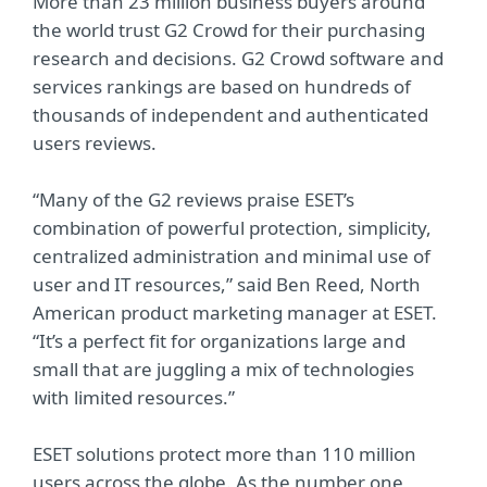
More than 23 million business buyers around
the world trust G2 Crowd for their purchasing
research and decisions. G2 Crowd software and
services rankings are based on hundreds of
thousands of independent and authenticated
users reviews.
“Many of the G2 reviews praise ESET’s
combination of powerful protection, simplicity,
centralized administration and minimal use of
user and IT resources,” said Ben Reed, North
American product marketing manager at ESET.
“It’s a perfect fit for organizations large and
small that are juggling a mix of technologies
with limited resources.”
ESET solutions protect more than 110 million
users across the globe. As the number one