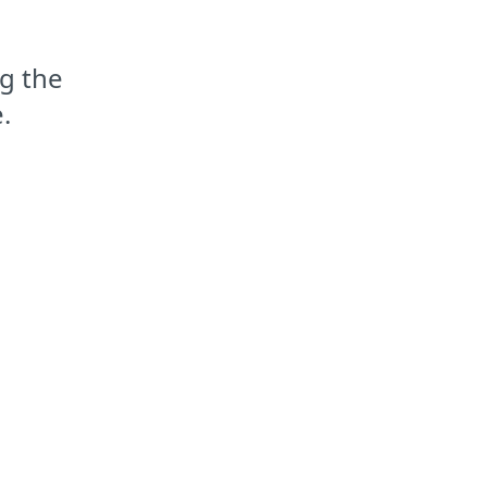
g the
.